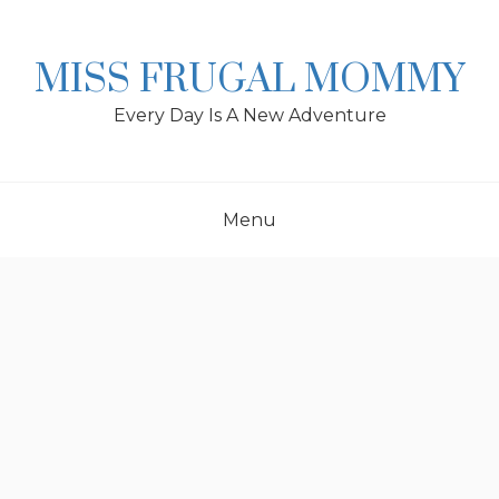
Skip
to
content
MISS FRUGAL MOMMY
Every Day Is A New Adventure
Menu