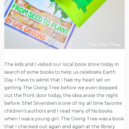
The kids and I visited our local book store today in
search of some books to help us celebrate Earth
Day. I have to admit that I had my heart set on
getting The Giving Tree before we even stepped
out the front door today, the idea arose the night
before. Shel Silverstein is one of my all time favorite
children’s authors and I read many of his books
when I was a young girl. The Giving Tree was a book
that I checked out again and again at the library