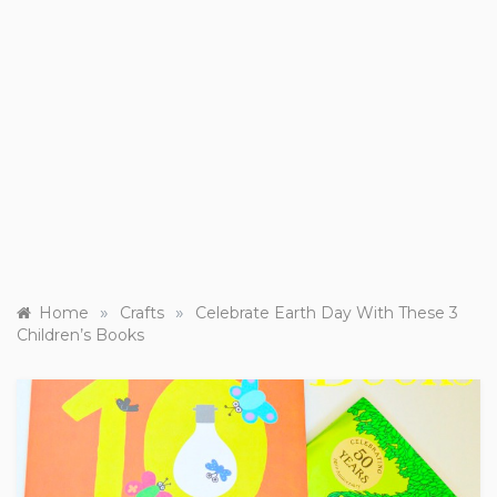
»
»
Home
Crafts
Celebrate Earth Day With These 3
Children’s Books