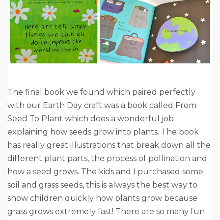
The final book we found which paired perfectly
with our Earth Day craft was a book called From
Seed To Plant which does a wonderful job
explaining how seeds grow into plants. The book
has really great illustrations that break down all the
different plant parts, the process of pollination and
how a seed grows. The kids and I purchased some
soil and grass seeds, this is always the best way to
show children quickly how plants grow because
grass grows extremely fast! There are so many fun