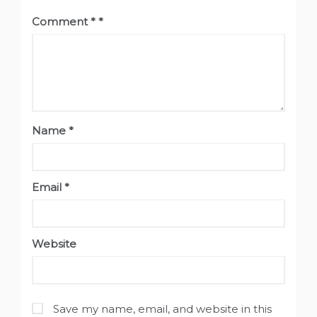
Comment
*
Name
*
Email
*
Website
Save my name, email, and website in this