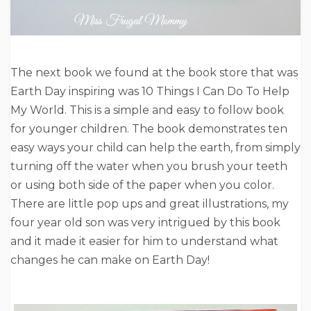
The next book we found at the book store that was
Earth Day inspiring was 10 Things I Can Do To Help
My World. This is a simple and easy to follow book
for younger children. The book demonstrates ten
easy ways your child can help the earth, from simply
turning off the water when you brush your teeth
or using both side of the paper when you color.
There are little pop ups and great illustrations, my
four year old son was very intrigued by this book
and it made it easier for him to understand what
changes he can make on Earth Day!