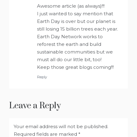
Awesome article (as always)!!!
I just wanted to say mention that
Earth Day is over but our planet is
still losing 15 billion trees each year.
Earth Day Network works to
reforest the earth and build
sustainable communities but we
must all do our little bit, too!
Keep those great blogs coming!!!
Reply
Leave a Reply
Your email address will not be published.
Required fields are marked
*