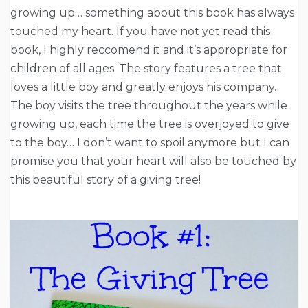
growing up… something about this book has always
touched my heart. If you have not yet read this
book, I highly reccomend it and it’s appropriate for
children of all ages. The story features a tree that
loves a little boy and greatly enjoys his company.
The boy visits the tree throughout the years while
growing up, each time the tree is overjoyed to give
to the boy… I don’t want to spoil anymore but I can
promise you that your heart will also be touched by
this beautiful story of a giving tree!