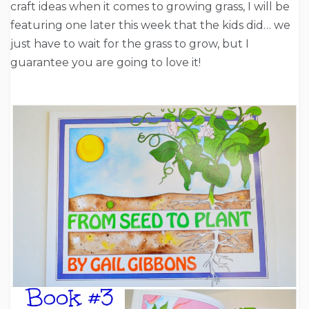
craft ideas when it comes to growing grass, I will be
featuring one later this week that the kids did… we
just have to wait for the grass to grow, but I
guarantee you are going to love it!