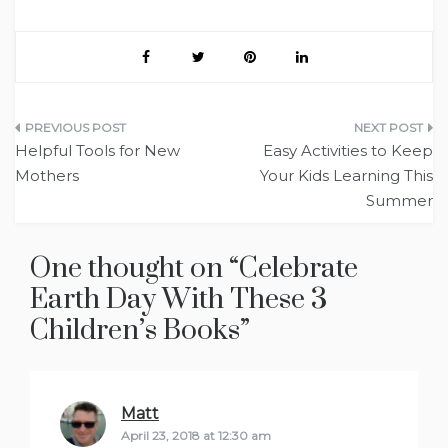
Post
Helpful Tools for New
Easy Activities to Keep
navigation
Mothers
Your Kids Learning This
Summer
One thought on “
Celebrate
Earth Day With These 3
Children’s Books
”
Matt
says:
April 23, 2018 at 12:30 am