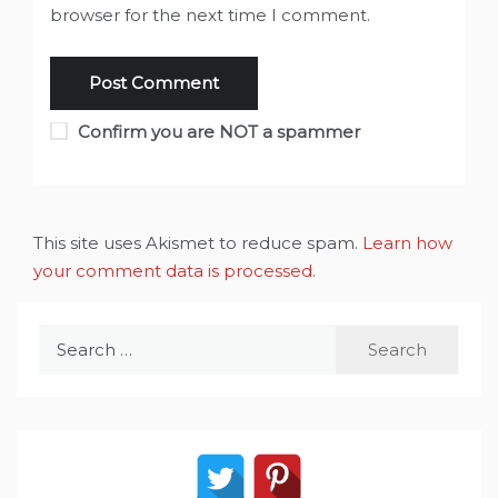
browser for the next time I comment.
Confirm you are NOT a spammer
This site uses Akismet to reduce spam.
Learn how
your comment data is processed
.
Search
for: