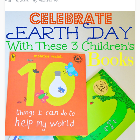
April 18, 2016
By
Heather W.