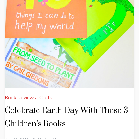
Book Reviews
,
Crafts
Celebrate Earth Day With These 3
Children’s Books