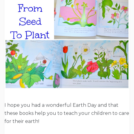
I hope you had a wonderful Earth Day and that
these books help you to teach your children to care
for their earth!