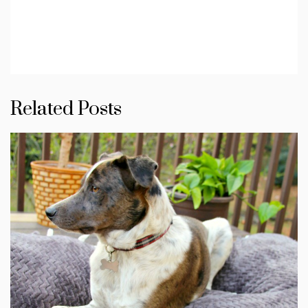
Related Posts