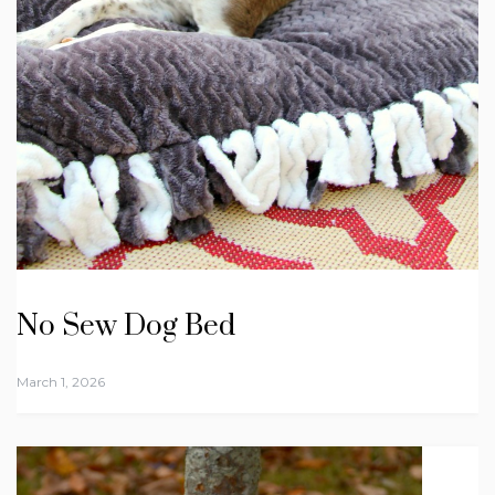
No Sew Dog Bed
March 1, 2026