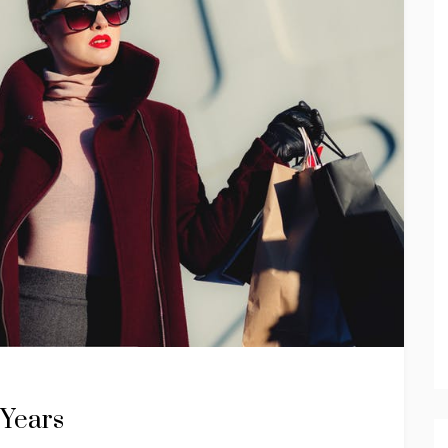
 Years