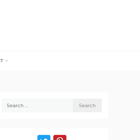
CT
Search
for: