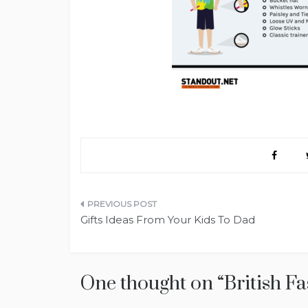
Post
Gifts Ideas From Your Kids To Dad
navigation
One thought on “
British F