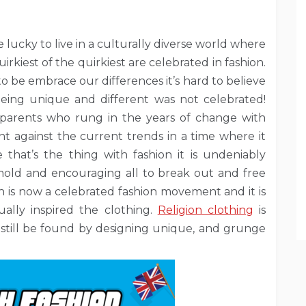
 lucky to live in a culturally diverse world where
irkiest of the quirkiest are celebrated in fashion.
o be embrace our differences it’s hard to believe
eing unique and different was not celebrated!
parents who rung in the years of change with
 against the current trends in a time where it
that’s the thing with fashion it is undeniably
mold and encouraging all to break out and free
 is now a celebrated fashion movement and it is
ually inspired the clothing.
Religion clothing
is
 still be found by designing unique, and grunge