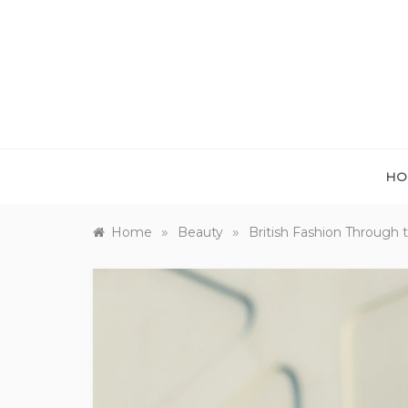
Skip
to
content
HO
»
»
Home
Beauty
British Fashion Through 