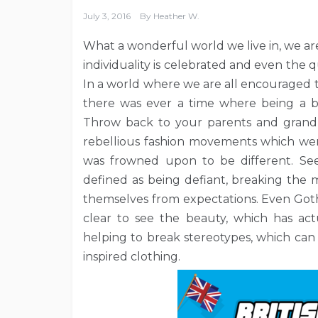
July 3, 2016
By
Heather W.
What a wonderful world we live in, we are
individuality is celebrated and even the qu
In a world where we are all encouraged t
there was ever a time where being a b
Throw back to your parents and grand
rebellious fashion movements which went
was frowned upon to be different. See 
defined as being defiant, breaking the 
themselves from expectations. Even Goth
clear to see the beauty, which has act
helping to break stereotypes, which can
inspired clothing.