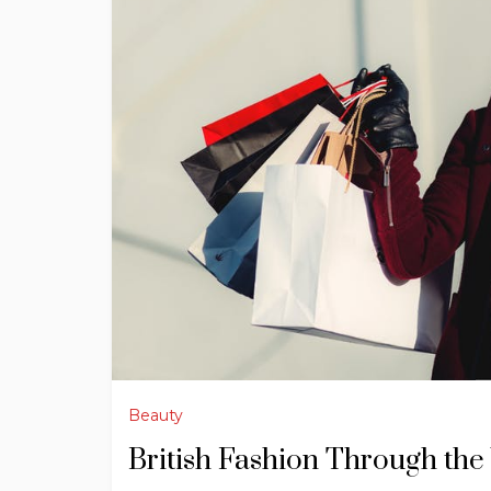
Beauty
British Fashion Through the