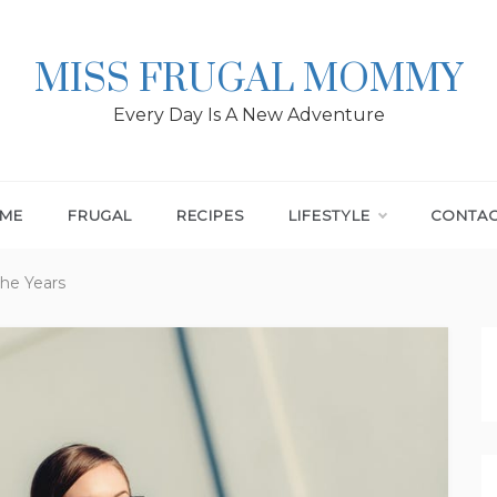
MISS FRUGAL MOMMY
Every Day Is A New Adventure
ME
FRUGAL
RECIPES
LIFESTYLE
CONTA
the Years