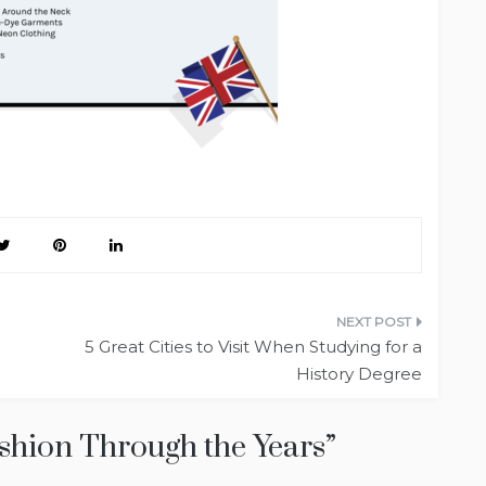
5 Great Cities to Visit When Studying for a
History Degree
ashion Through the Years
”