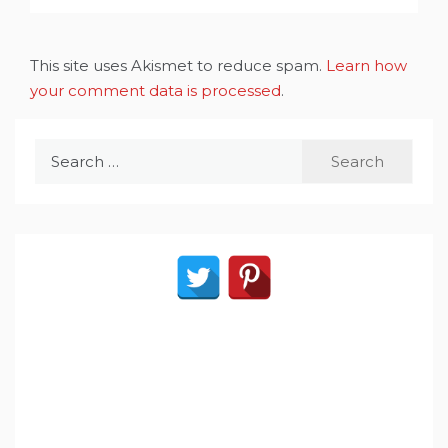
This site uses Akismet to reduce spam.
Learn how
your comment data is processed
.
Search
for: