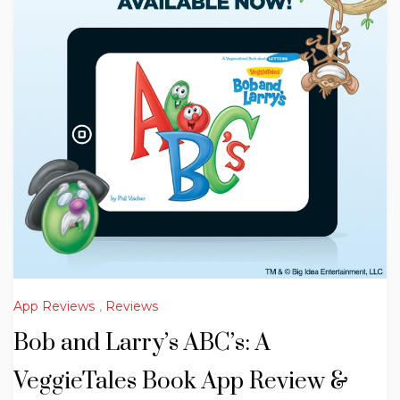
App Reviews
,
Reviews
Bob and Larry’s ABC’s: A
VeggieTales Book App Review &