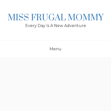
Skip
to
content
MISS FRUGAL MOMMY
Every Day Is A New Adventure
Menu