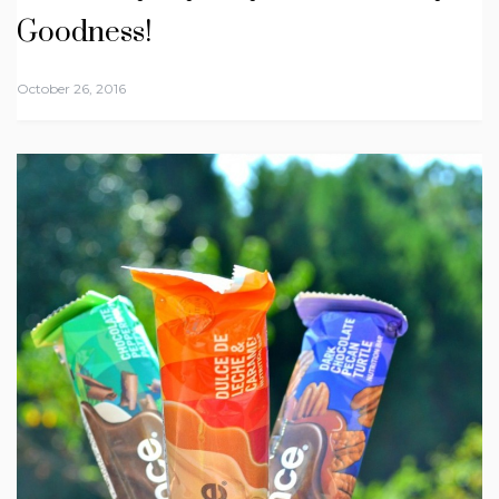
Goodness!
October 26, 2016