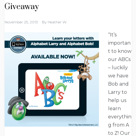
Giveaway
November 25, 2013
By
Heather W.
“It’s
importan
t to know
our ABCs
– luckily
we have
Bob and
Larry to
help us
learn
everythin
g from A
to Z! Our