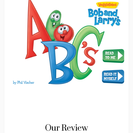
Our Review