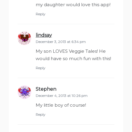
my daughter would love this app!
Reply
lindsay
says:
December 3, 2013 at 6:34 pm
My son LOVES Veggie Tales! He
would have so much fun with this!
Reply
Stephen
says:
December 4, 2013 at 10:26 pm
My little boy of course!
Reply