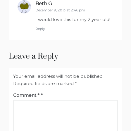
Beth G
says:
December 9, 2013 at 2:46 pm
I would love this for my 2 year old!
Reply
Leave a Reply
Your email address will not be published.
Required fields are marked
*
Comment
*