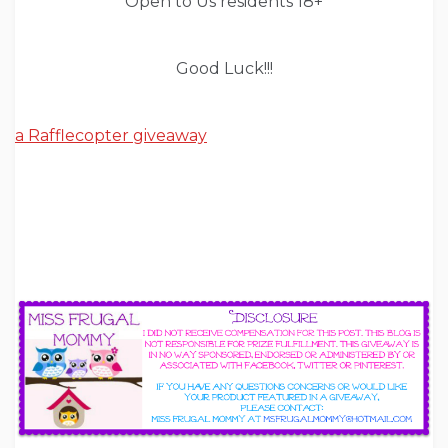
Open to Us residents 18+
Good Luck!!!
a Rafflecopter giveaway