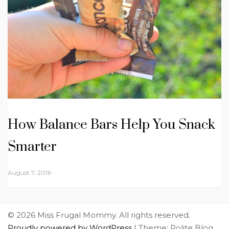
How Balance Bars Help You Snack
Smarter
August 7, 2016
© 2026 Miss Frugal Mommy. All rights reserved.
Proudly powered by WordPress
|
Theme: Polite Blog