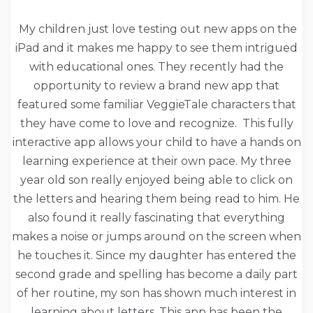
My children just love testing out new apps on the
iPad and it makes me happy to see them intrigued
with educational ones. They recently had the
opportunity to review a brand new app that
featured some familiar VeggieTale characters that
they have come to love and recognize. This fully
interactive app allows your child to have a hands on
learning experience at their own pace. My three
year old son really enjoyed being able to click on
the letters and hearing them being read to him. He
also found it really fascinating that everything
makes a noise or jumps around on the screen when
he touches it. Since my daughter has entered the
second grade and spelling has become a daily part
of her routine, my son has shown much interest in
learning about letters. This app has been the