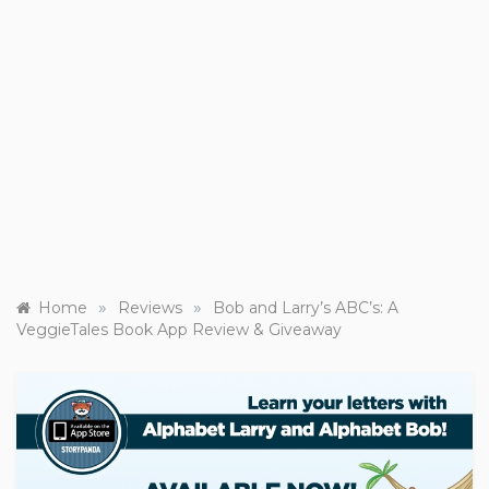
»
»
Home
Reviews
Bob and Larry’s ABC’s: A
VeggieTales Book App Review & Giveaway