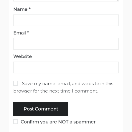
Name
*
Email
*
Website
Save my name, email, and website in this
browser for the next time I comment.
Confirm you are NOT a spammer