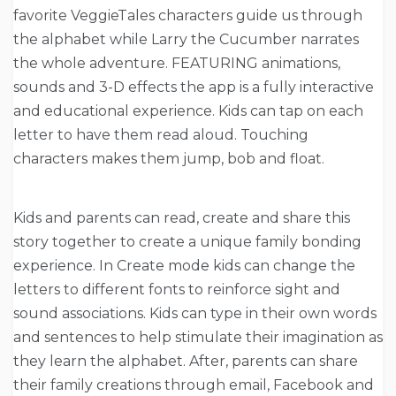
favorite VeggieTales characters guide us through
the alphabet while Larry the Cucumber narrates
the whole adventure. FEATURING animations,
sounds and 3-D effects the app is a fully interactive
and educational experience. Kids can tap on each
letter to have them read aloud. Touching
characters makes them jump, bob and float.
Kids and parents can read, create and share this
story together to create a unique family bonding
experience. In Create mode kids can change the
letters to different fonts to reinforce sight and
sound associations. Kids can type in their own words
and sentences to help stimulate their imagination as
they learn the alphabet. After, parents can share
their family creations through email, Facebook and