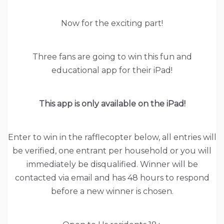
Now for the exciting part!
Three fans are going to win this fun and
educational app for their iPad!
This app is only available on the iPad!
Enter to win in the rafflecopter below, all entries will
be verified, one entrant per household or you will
immediately be disqualified. Winner will be
contacted via email and has 48 hours to respond
before a new winner is chosen.