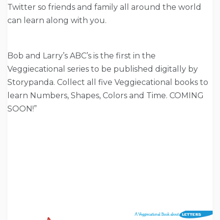
Twitter so friends and family all around the world
can learn along with you.
Bob and Larry’s ABC’s is the first in the
Veggiecational series to be published digitally by
Storypanda. Collect all five Veggiecational books to
learn Numbers, Shapes, Colors and Time. COMING
SOON!”