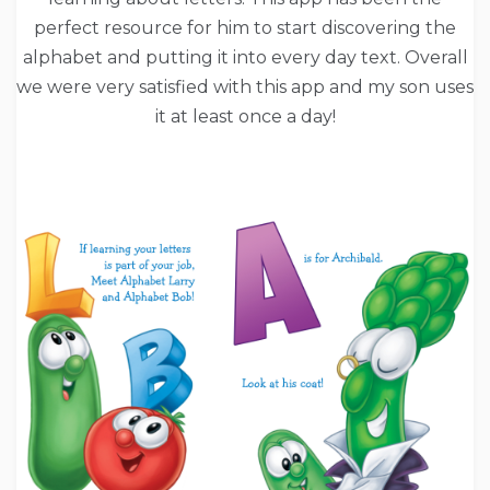
perfect resource for him to start discovering the
alphabet and putting it into every day text. Overall
we were very satisfied with this app and my son uses
it at least once a day!