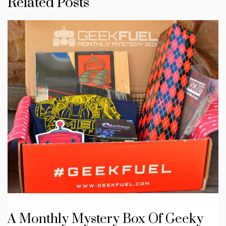
Related Posts
A Monthly Mystery Box Of Geeky