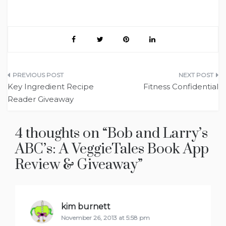
Post
Key Ingredient Recipe
Fitness Confidential
navigation
Reader Giveaway
4 thoughts on “
Bob and Larry’s
ABC’s: A VeggieTales Book App
Review & Giveaway
”
kim burnett
says:
November 26, 2013 at 5:58 pm