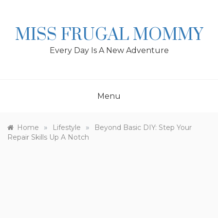
Skip
to
content
MISS FRUGAL MOMMY
Every Day Is A New Adventure
Menu
»
»
Home
Lifestyle
Beyond Basic DIY: Step Your
Repair Skills Up A Notch