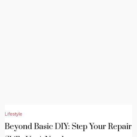
Lifestyle
Beyond Basic DIY: Step Your Repair