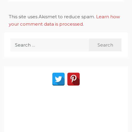
This site uses Akismet to reduce spam.
Learn how
your comment data is processed
.
Search
for: