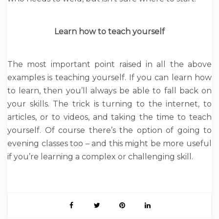
Learn how to teach yourself
The most important point raised in all the above
examples is teaching yourself. If you can learn how
to learn, then you’ll always be able to fall back on
your skills. The trick is turning to the internet, to
articles, or to videos, and taking the time to teach
yourself. Of course there’s the option of going to
evening classes too – and this might be more useful
if you’re learning a complex or challenging skill.