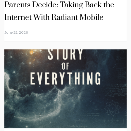
Parents Decide: Taking Back the
Internet With Radiant Mobile
June 25, 2026