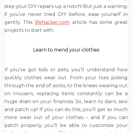
step your DIY repairs up a notch! But just a warning:
if you’ve never tried DIY before, ease yourself in
gently. This
lifehacker.com
article has some great
projects to start with.
Learn to mend your clothes
If you’ve got kids or pets, you’ll understand how
quickly clothes wear out. From your toes poking
through the end of socks, to the knees wearing out
on trousers, replacing items constantly can be a
huge drain on your finances. So, learn to darn, sew
and patch up! If you can do this, you’ll get so much
more wear out of your clothes – and if you can
patch properly, you’ll be able to customize your