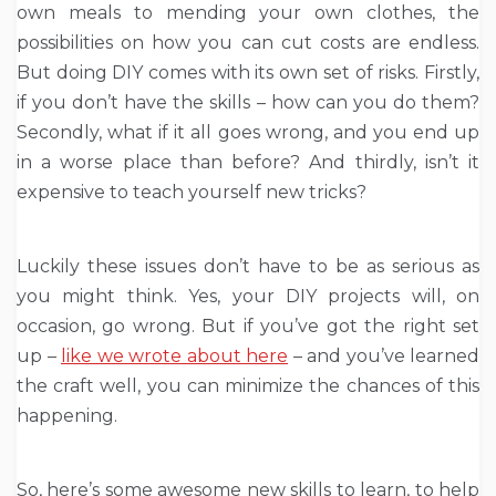
own meals to mending your own clothes, the
possibilities on how you can cut costs are endless.
But doing DIY comes with its own set of risks. Firstly,
if you don’t have the skills – how can you do them?
Secondly, what if it all goes wrong, and you end up
in a worse place than before? And thirdly, isn’t it
expensive to teach yourself new tricks?
Luckily these issues don’t have to be as serious as
you might think. Yes, your DIY projects will, on
occasion, go wrong. But if you’ve got the right set
up –
like we wrote about here
– and you’ve learned
the craft well, you can minimize the chances of this
happening.
So, here’s some awesome new skills to learn, to help