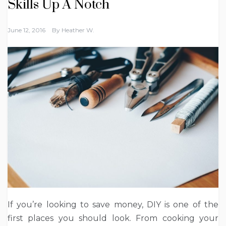
Skills Up A Notch
June 12, 2016
By
Heather W.
If you’re looking to save money, DIY is one of the
first places you should look. From cooking your