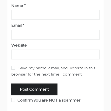
Name
*
Email
*
Website
Save my name, email, and website in this
browser for the next time I comment.
Confirm you are NOT a spammer