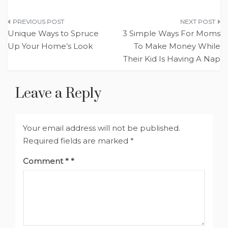
Post
Unique Ways to Spruce
3 Simple Ways For Moms
navigation
Up Your Home’s Look
To Make Money While
Their Kid Is Having A Nap
Leave a Reply
Your email address will not be published.
Required fields are marked
*
Comment
*