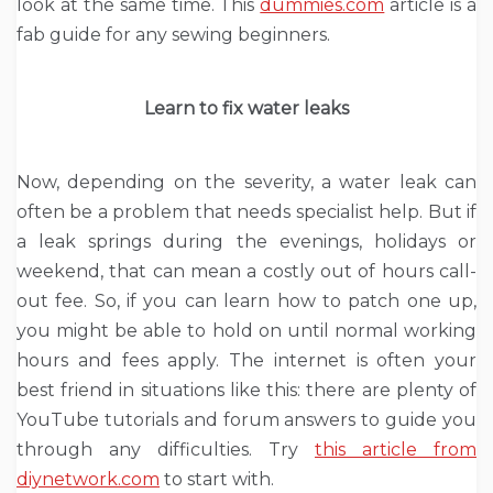
look at the same time. This
dummies.com
article is a
fab guide for any sewing beginners.
Learn to fix water leaks
Now, depending on the severity, a water leak can
often be a problem that needs specialist help. But if
a leak springs during the evenings, holidays or
weekend, that can mean a costly out of hours call-
out fee. So, if you can learn how to patch one up,
you might be able to hold on until normal working
hours and fees apply. The internet is often your
best friend in situations like this: there are plenty of
YouTube tutorials and forum answers to guide you
through any difficulties. Try
this article from
diynetwork.com
to start with.