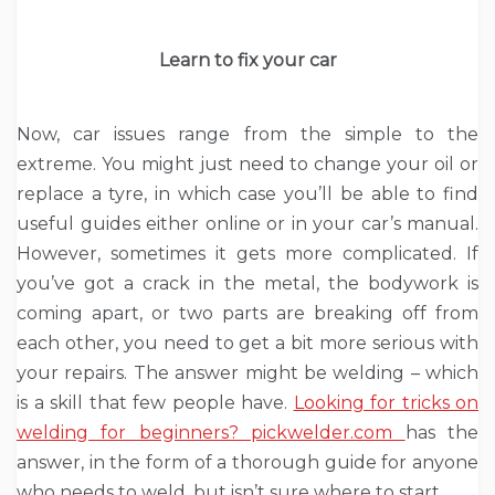
Learn to fix your car
Now, car issues range from the simple to the
extreme. You might just need to change your oil or
replace a tyre, in which case you’ll be able to find
useful guides either online or in your car’s manual.
However, sometimes it gets more complicated. If
you’ve got a crack in the metal, the bodywork is
coming apart, or two parts are breaking off from
each other, you need to get a bit more serious with
your repairs. The answer might be welding – which
is a skill that few people have.
Looking for tricks on
welding for beginners? pickwelder.com
has the
answer, in the form of a thorough guide for anyone
who needs to weld, but isn’t sure where to start.