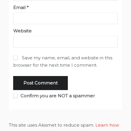
Email
*
Website
Save my name, email, and website in this
browser for the next time I comment.
Confirm you are NOT a spammer
This site uses Akismet to reduce spam.
Learn how