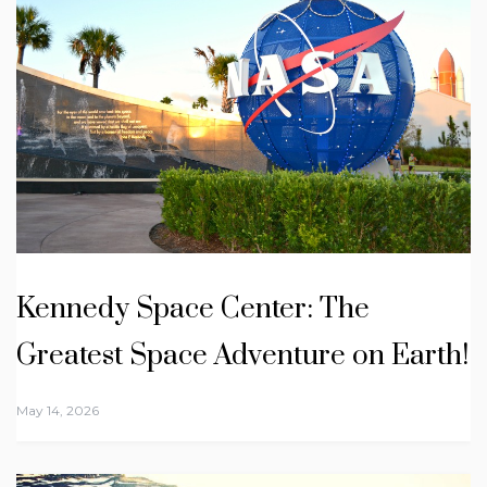
Kennedy Space Center: The
Greatest Space Adventure on Earth!
May 14, 2026