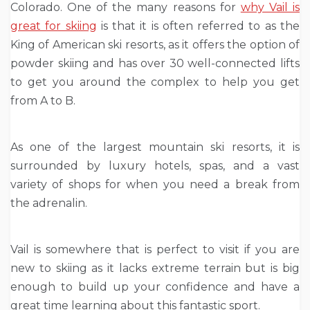
Colorado. One of the many reasons for
why Vail is
great for skiing
is that it is often referred to as the
King of American ski resorts, as it offers the option of
powder skiing and has over 30 well-connected lifts
to get you around the complex to help you get
from A to B.
As one of the largest mountain ski resorts, it is
surrounded by luxury hotels, spas, and a vast
variety of shops for when you need a break from
the adrenalin.
Vail is somewhere that is perfect to visit if you are
new to skiing as it lacks extreme terrain but is big
enough to build up your confidence and have a
great time learning about this fantastic sport.