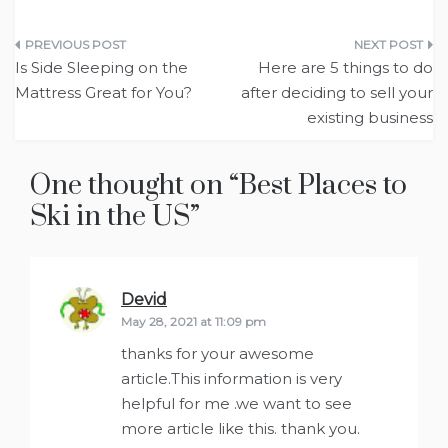
Post
Is Side Sleeping on the
Here are 5 things to do
navigation
Mattress Great for You?
after deciding to sell your
existing business
One thought on “
Best Places to
Ski in the US
”
Devid
says:
May 28, 2021 at 11:09 pm
thanks for your awesome
article.This information is very
helpful for me .we want to see
more article like this. thank you.