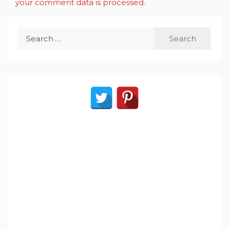
your comment data is processed
.
Search
for: