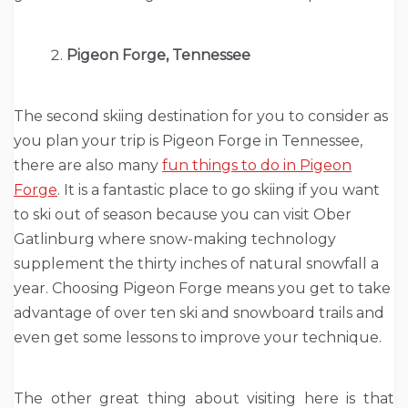
Pigeon Forge, Tennessee
The second skiing destination for you to consider as
you plan your trip is Pigeon Forge in Tennessee,
there are also many
fun things to do in Pigeon
Forge
. It is a fantastic place to go skiing if you want
to ski out of season because you can visit Ober
Gatlinburg where snow-making technology
supplement the thirty inches of natural snowfall a
year. Choosing Pigeon Forge means you get to take
advantage of over ten ski and snowboard trails and
even get some lessons to improve your technique.
The other great thing about visiting here is that