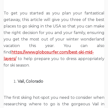
To get you started as you plan your fantastical
getaway, this article will give you three of the best
places to go skiing in the USA so that you can make
the right decision for you and your family, ensuring
you get the most out of your winter wonderland
vacation this year. You can also
find
https://www.globosurfer.com/best-ski-mid-
layers/
to help prepare you to dress appropriately
for ski season.
Vail, Colorado
The first skiing hot-spot you need to consider when
researching where to go is the gorgeous Vail in