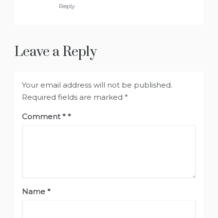
Reply
Leave a Reply
Your email address will not be published.
Required fields are marked
*
Comment
*
Name
*