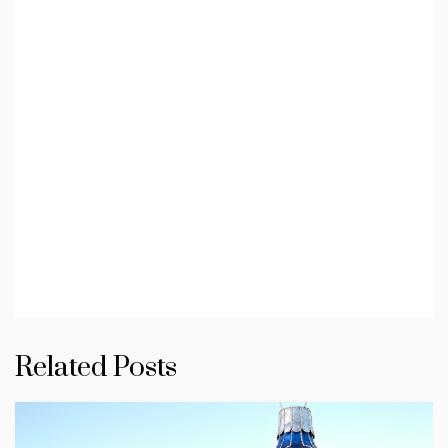
Related Posts