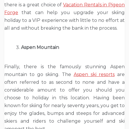
there is a great choice of
Vacation Rentals in Pigeon
Forge
that can help you upgrade your skiing
holiday to a VIP experience with little to no effort at
all and without breaking the bank in the process.
Aspen Mountain
Finally, there is the famously stunning Aspen
mountain to go skiing. The
Aspen ski resorts
are
often referred to as second to none and have a
considerable amount to offer you should you
choose to holiday in this location. Having been
known for skiing for nearly seventy years, you get to
enjoy the glades, bumps and steeps for advanced
skiers and riders to challenge yourself and ski
amongst the best.