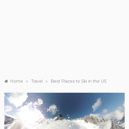
»
»
Home
Travel
Best Places to Ski in the US