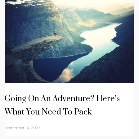
Going On An Adventure? Here’s
What You Need To Pack
September 14, 2023