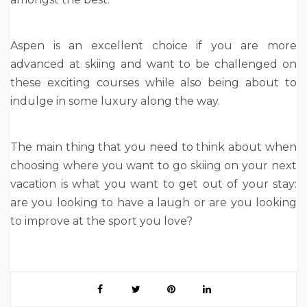
Aspen is an excellent choice if you are more
advanced at skiing and want to be challenged on
these exciting courses while also being about to
indulge in some luxury along the way.
The main thing that you need to think about when
choosing where you want to go skiing on your next
vacation is what you want to get out of your stay:
are you looking to have a laugh or are you looking
to improve at the sport you love?