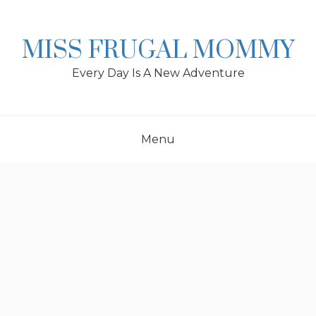
Skip
to
content
MISS FRUGAL MOMMY
Every Day Is A New Adventure
Menu