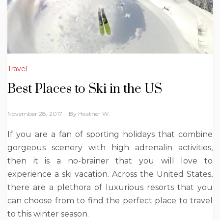
Travel
Best Places to Ski in the US
November 28, 2017
By
Heather W.
If you are a fan of sporting holidays that combine
gorgeous scenery with high adrenalin activities,
then it is a no-brainer that you will love to
experience a ski vacation. Across the United States,
there are a plethora of luxurious resorts that you
can choose from to find the perfect place to travel
to this winter season.