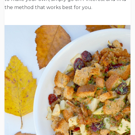
the method that works best for you.