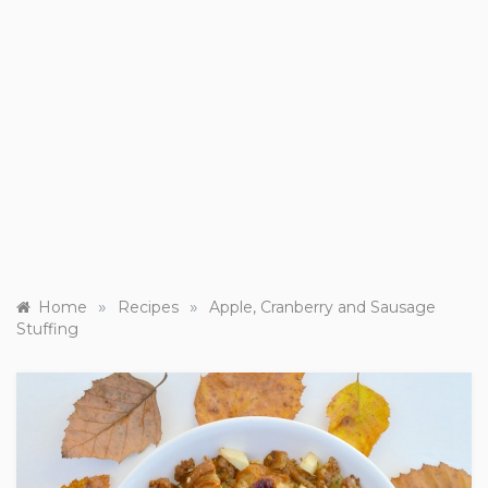
»
»
Home
Recipes
Apple, Cranberry and Sausage
Stuffing