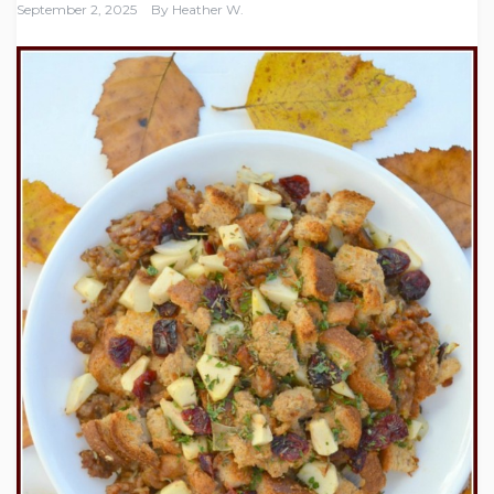
September 2, 2025
By
Heather W.