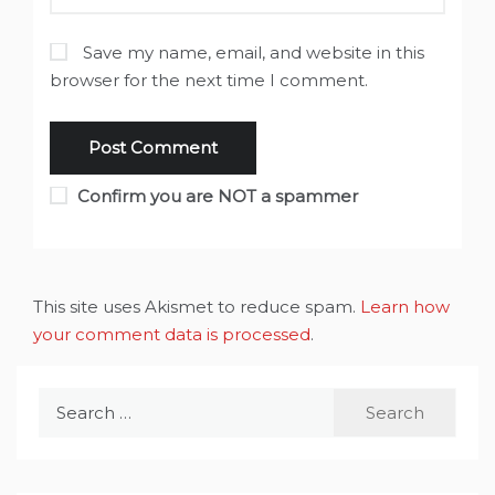
Save my name, email, and website in this
browser for the next time I comment.
Confirm you are NOT a spammer
This site uses Akismet to reduce spam.
Learn how
your comment data is processed
.
Search
for: