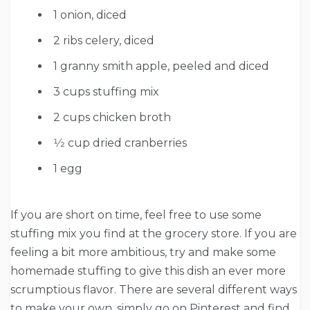
1 onion, diced
2 ribs celery, diced
1 granny smith apple, peeled and diced
3 cups stuffing mix
2 cups chicken broth
1⁄2 cup dried cranberries
1 egg
If you are short on time, feel free to use some
stuffing mix you find at the grocery store. If you are
feeling a bit more ambitious, try and make some
homemade stuffing to give this dish an ever more
scrumptious flavor. There are several different ways
to make your own, simply go on Pinterest and find