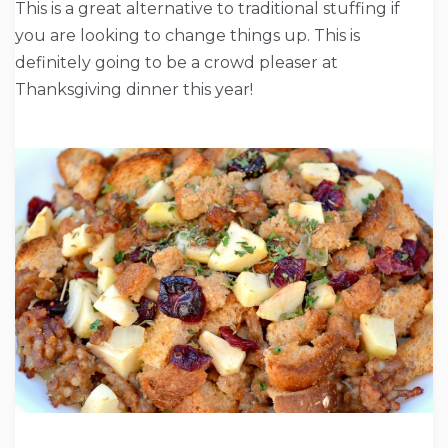
This is a great alternative to traditional stuffing if
you are looking to change things up. This is
definitely going to be a crowd pleaser at
Thanksgiving dinner this year!