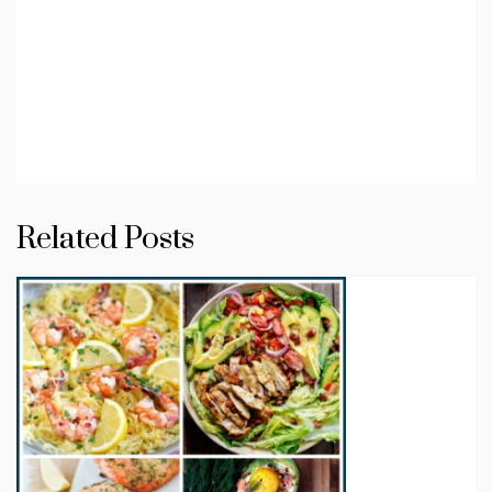
Related Posts