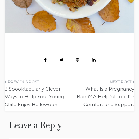
Post
3 Spooktacularly Clever
What Is a Pregnancy
navigation
Ways to Help Your Young
Band? A Helpful Tool for
Child Enjoy Halloween
Comfort and Support
Leave a Reply