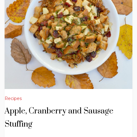
Recipes
Apple, Cranberry and Sausage
Stuffing