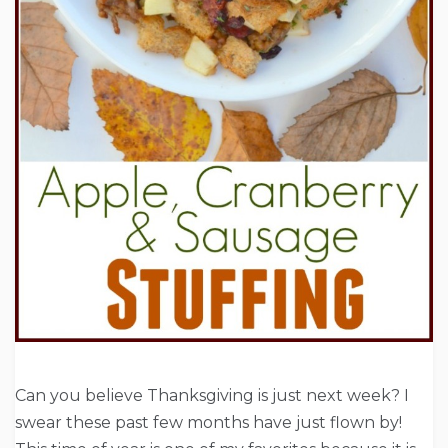
Can you believe Thanksgiving is just next week? I
swear these past few months have just flown by!