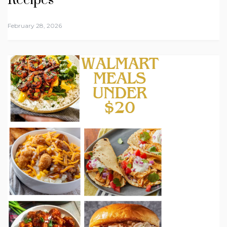
Recipes
February 28, 2026