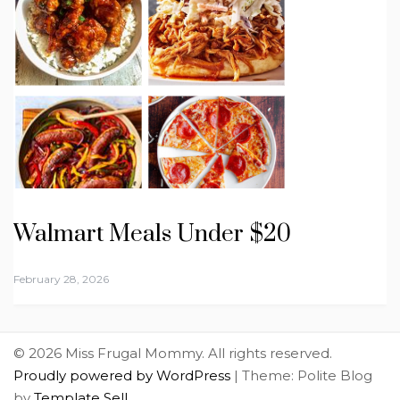
Walmart Meals Under $20
February 28, 2026
© 2026 Miss Frugal Mommy. All rights reserved.
Proudly powered by WordPress
|
Theme: Polite Blog
by
Template Sell
.