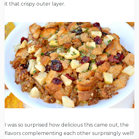
it that crispy outer layer.
I was so surprised how delicious this came out, the
flavors complementing each other surprisingly well!