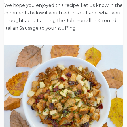
We hope you enjoyed this recipe! Let us know in the
comments below if you tried this out and what you
thought about adding the Johnsonville’s Ground
Italian Sausage to your stuffing!