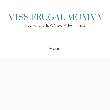
Skip
to
content
MISS FRUGAL MOMMY
Every Day Is A New Adventure
Menu