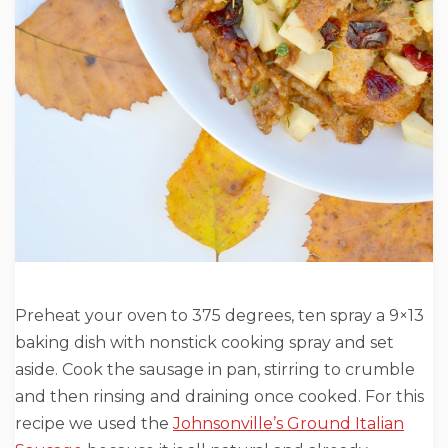
Preheat your oven to 375 degrees, ten spray a 9×13
baking dish with nonstick cooking spray and set
aside. Cook the sausage in pan, stirring to crumble
and then rinsing and draining once cooked. For this
recipe we used the
Johnsonville’s Ground Italian