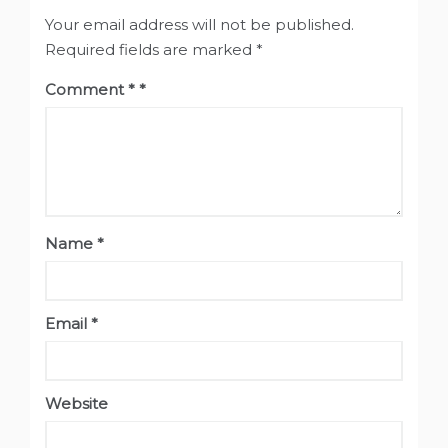
Your email address will not be published.
Required fields are marked
*
Comment
*
Name
*
Email
*
Website