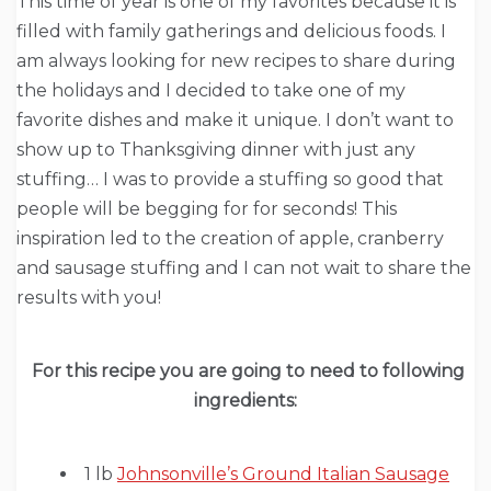
This time of year is one of my favorites because it is
filled with family gatherings and delicious foods. I
am always looking for new recipes to share during
the holidays and I decided to take one of my
favorite dishes and make it unique. I don’t want to
show up to Thanksgiving dinner with just any
stuffing… I was to provide a stuffing so good that
people will be begging for for seconds! This
inspiration led to the creation of apple, cranberry
and sausage stuffing and I can not wait to share the
results with you!
For this recipe you are going to need to following
ingredients:
1 lb
Johnsonville’s Ground Italian Sausage