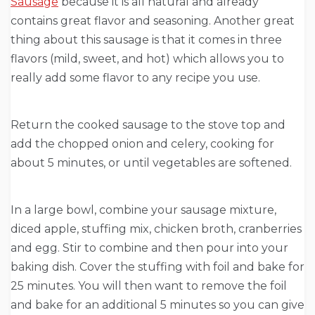
Sausage
because it is all natural and already
contains great flavor and seasoning. Another great
thing about this sausage is that it comes in three
flavors (mild, sweet, and hot) which allows you to
really add some flavor to any recipe you use.
Return the cooked sausage to the stove top and
add the chopped onion and celery, cooking for
about 5 minutes, or until vegetables are softened.
In a large bowl, combine your sausage mixture,
diced apple, stuffing mix, chicken broth, cranberries
and egg. Stir to combine and then pour into your
baking dish. Cover the stuffing with foil and bake for
25 minutes. You will then want to remove the foil
and bake for an additional 5 minutes so you can give