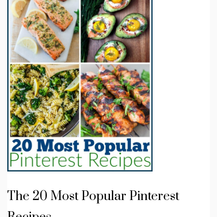
The 20 Most Popular Pinterest