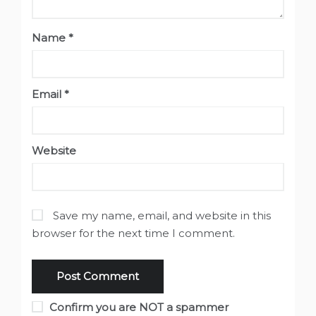
Name
*
Email
*
Website
Save my name, email, and website in this
browser for the next time I comment.
Confirm you are NOT a spammer