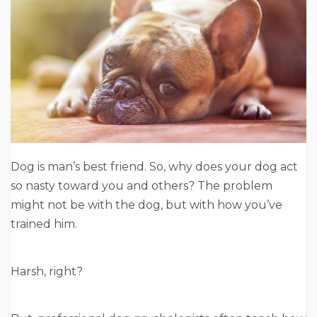
Dog is man’s best friend. So, why does your dog act
so nasty toward you and others? The problem
might not be with the dog, but with how you’ve
trained him.
Harsh, right?