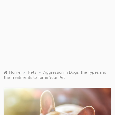
»
»
Home
Pets
Aggression in Dogs: The Types and
the Treatments to Tame Your Pet