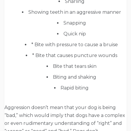
Snarling
Showing teeth in an aggressive manner
Snapping
Quick nip
* Bite with pressure to cause a bruise
* Bite that causes puncture wounds
Bite that tears skin
Biting and shaking
Rapid biting
Aggression doesn’t mean that your dog is being
“bad,” which would imply that dogs have a complex
or even rudimentary understanding of “right” and