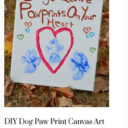
DIY Dog Paw Print Canvas Art