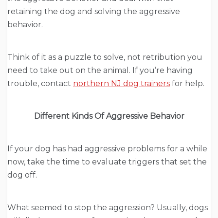
retaining the dog and solving the aggressive
behavior.
Think of it as a puzzle to solve, not retribution you
need to take out on the animal. If you’re having
trouble, contact
northern NJ dog trainers
for help.
Different Kinds Of Aggressive Behavior
If your dog has had aggressive problems for a while
now, take the time to evaluate triggers that set the
dog off.
What seemed to stop the aggression? Usually, dogs