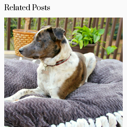
Related Posts