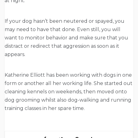
at night.
If your dog hasn’t been neutered or spayed, you
may need to have that done. Even still, you will
want to monitor behavior and make sure that you
distract or redirect that aggression as soon as it
appears.
Katherine Elliott has been working with dogs in one
form or another all her working life. She started out
cleaning kennels on weekends, then moved onto
dog grooming whilst also dog-walking and running
training classes in her spare time.