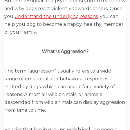
But, professional dog psychologists often teach how
and why dogs react violently towards others. Once
you
understand the underlying reasons
, you can
help you dog to become a happy, healthy, member
of your family.
What Is Aggression?
The term “aggression” usually refers to a wide
range of emotional and behavioral responses
elicited by dogs, which can occur for a variety of
reasons. Almost all wild animals, or animals
descended from wild animals can display aggression
from time to time.
Species that live in groups, which include people