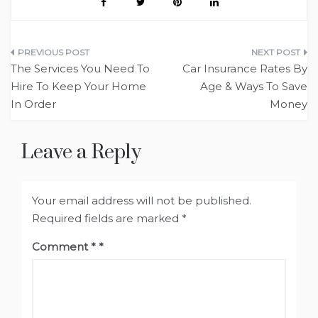
Post
The Services You Need To
Car Insurance Rates By
navigation
Hire To Keep Your Home
Age & Ways To Save
In Order
Money
Leave a Reply
Your email address will not be published.
Required fields are marked
*
Comment
*