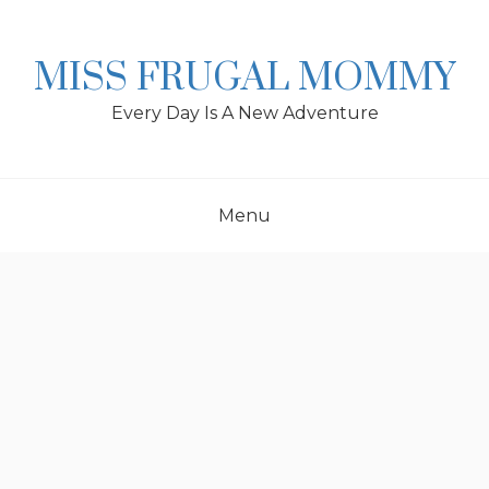
Skip
to
content
MISS FRUGAL MOMMY
Every Day Is A New Adventure
Menu