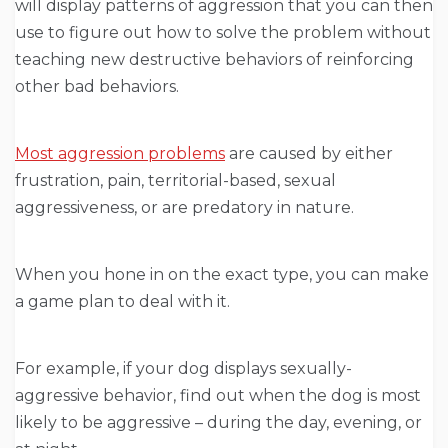
will display patterns of aggression that you can then
use to figure out how to solve the problem without
teaching new destructive behaviors of reinforcing
other bad behaviors.
Most aggression problems
are caused by either
frustration, pain, territorial-based, sexual
aggressiveness, or are predatory in nature.
When you hone in on the exact type, you can make
a game plan to deal with it.
For example, if your dog displays sexually-
aggressive behavior, find out when the dog is most
likely to be aggressive – during the day, evening, or