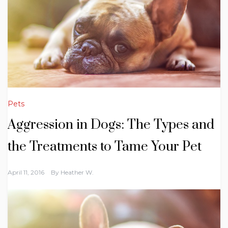
Pets
Aggression in Dogs: The Types and
the Treatments to Tame Your Pet
April 11, 2016
By
Heather W.