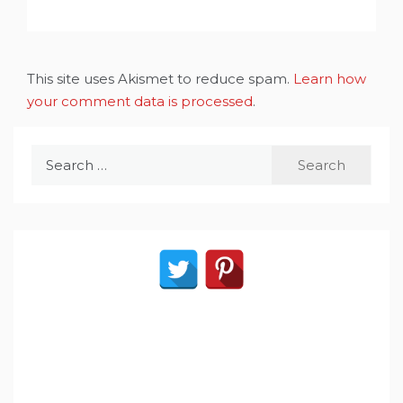
This site uses Akismet to reduce spam.
Learn how
your comment data is processed
.
Search
for: