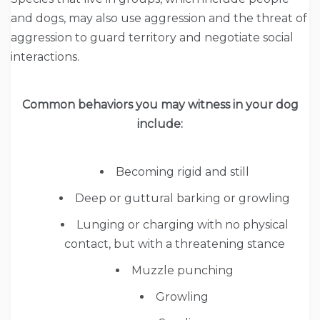
and dogs, may also use aggression and the threat of
aggression to guard territory and negotiate social
interactions.
Common behaviors you may witness in your dog
include:
Becoming rigid and still
Deep or guttural barking or growling
Lunging or charging with no physical
contact, but with a threatening stance
Muzzle punching
Growling