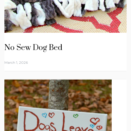
No Sew Dog Bed
March 1, 2026