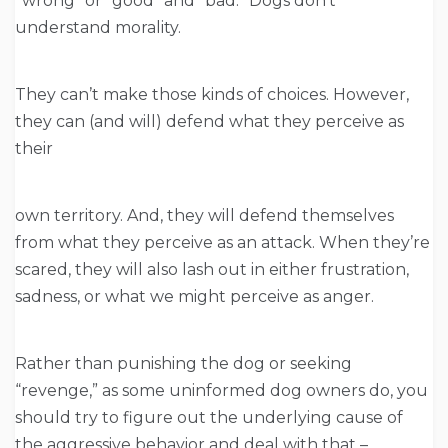
“wrong” or “good” and “bad.” Dogs don’t
understand morality.
They can’t make those kinds of choices. However,
they can (and will) defend what they perceive as
their
own territory. And, they will defend themselves
from what they perceive as an attack. When they’re
scared, they will also lash out in either frustration,
sadness, or what we might perceive as anger.
Rather than punishing the dog or seeking
“revenge,” as some uninformed dog owners do, you
should try to figure out the underlying cause of
the aggressive behavior and deal with that –