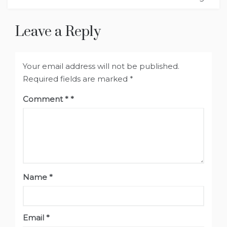
Leave a Reply
Your email address will not be published.
Required fields are marked
*
Comment
*
Name
*
Email
*