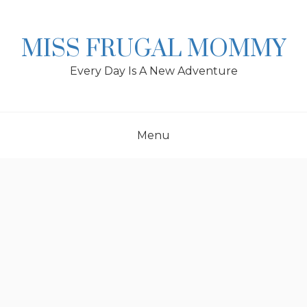
Skip
to
content
MISS FRUGAL MOMMY
Every Day Is A New Adventure
Menu