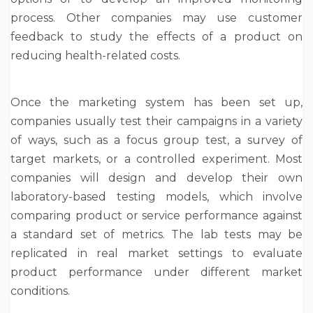
process. Other companies may use customer
feedback to study the effects of a product on
reducing health-related costs.
Once the marketing system has been set up,
companies usually test their campaigns in a variety
of ways, such as a focus group test, a survey of
target markets, or a controlled experiment. Most
companies will design and develop their own
laboratory-based testing models, which involve
comparing product or service performance against
a standard set of metrics. The lab tests may be
replicated in real market settings to evaluate
product performance under different market
conditions.