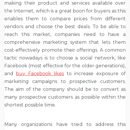
making their product and services available over
the Internet, which is a great boon for buyers as this
enables them to compare prices from different
vendors and choose the best deals. To be able to
reach this market, companies need to have a
comprehensive marketing system that lets them
cost-effectively promote their offerings. A common
tactic nowadays is to choose a social network, like
Facebook (most effective for the older generations),
and
buy Facebook likes
to increase exposure of
marketing campaigns to prospective customers.
The aim of the company should be to convert as
many prospective customers as possible within the
shortest possible time.
Many organizations have tried to address this