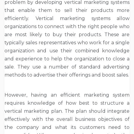
problem by developing vertical marketing systems
that enable them to sell their products more
efficiently. Vertical marketing systems allow
organizations to connect with the right people who
are most likely to buy their products. These are
typically sales representatives who work for a single
organization and use their combined knowledge
and experience to help the organization to close a
sale. They use a number of standard advertising
methods to advertise their offerings and boost sales.
However, having an efficient marketing system
requires knowledge of how best to structure a
vertical marketing plan. The plan should integrate
effectively with the overall business objectives of
the company and what its customers need to