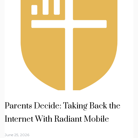
Parents Decide: Taking Back the
Internet With Radiant Mobile
June 25, 2026