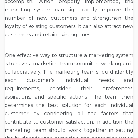
accomplish. When properly implemented, the
marketing system can significantly improve the
number of new customers and strengthen the
loyalty of existing customers. It can also attract new
customers and retain existing ones.
One effective way to structure a marketing system
is to have a marketing team commit to working on it
collaboratively. The marketing team should identify
each customer’s individual needs and
requirements, consider their preferences,
aspirations, and specific actions. The team then
determines the best solution for each individual
customer by considering all the factors that
contribute to customer satisfaction. In addition, the
marketing team should work together in setting