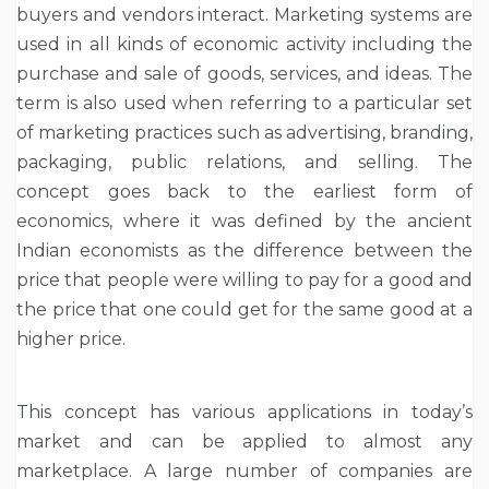
buyers and vendors interact. Marketing systems are
used in all kinds of economic activity including the
purchase and sale of goods, services, and ideas. The
term is also used when referring to a particular set
of marketing practices such as advertising, branding,
packaging, public relations, and selling. The
concept goes back to the earliest form of
economics, where it was defined by the ancient
Indian economists as the difference between the
price that people were willing to pay for a good and
the price that one could get for the same good at a
higher price.
This concept has various applications in today’s
market and can be applied to almost any
marketplace. A large number of companies are