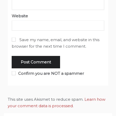
Website
Save my name, email, and website in this
browser for the next time I comment.
Confirm you are NOT a spammer
This site uses Akismet to reduce spam.
Learn how
your comment data is processed
.