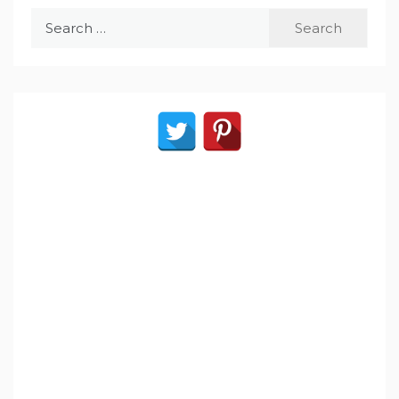
Search
for: