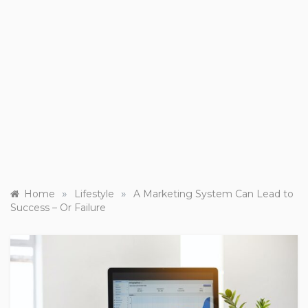
»
»
Home
Lifestyle
A Marketing System Can Lead to
Success – Or Failure