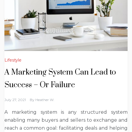
Lifestyle
A Marketing System Can Lead to
Success – Or Failure
July 27, 2021
By
Heather W.
A marketing system is any structured system
enabling many buyers and sellers to exchange and
reach a common goal: facilitating deals and helping