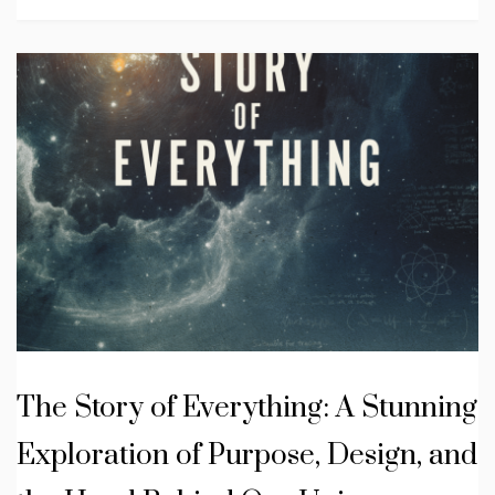
The Story of Everything: A Stunning
Exploration of Purpose, Design, and