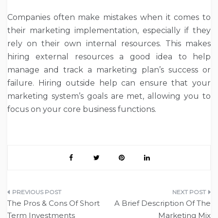
Companies often make mistakes when it comes to
their marketing implementation, especially if they
rely on their own internal resources. This makes
hiring external resources a good idea to help
manage and track a marketing plan’s success or
failure. Hiring outside help can ensure that your
marketing system’s goals are met, allowing you to
focus on your core business functions.
Post
The Pros & Cons Of Short
A Brief Description Of The
navigation
Term Investments
Marketing Mix