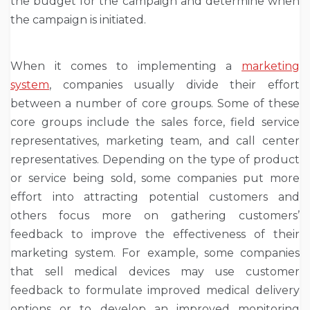
the budget for the campaign and determine when
the campaign is initiated.
When it comes to implementing a
marketing
system
, companies usually divide their effort
between a number of core groups. Some of these
core groups include the sales force, field service
representatives, marketing team, and call center
representatives. Depending on the type of product
or service being sold, some companies put more
effort into attracting potential customers and
others focus more on gathering customers’
feedback to improve the effectiveness of their
marketing system. For example, some companies
that sell medical devices may use customer
feedback to formulate improved medical delivery
options or to develop an improved monitoring