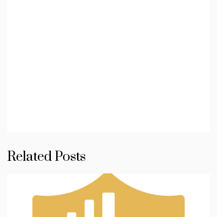
Related Posts