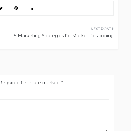
5 Marketing Strategies for Market Positioning
Required fields are marked
*