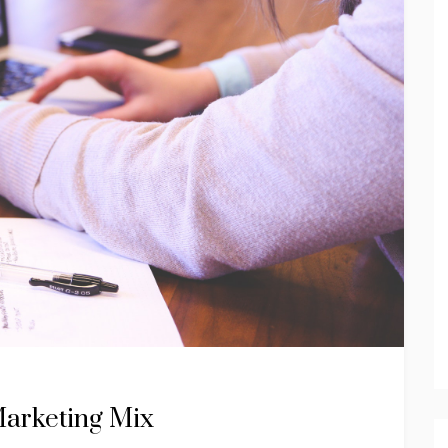
Marketing Mix