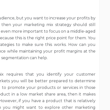
udience, but you want to increase your profits by
 then your marketing mix strategy should still
 be even more important to focus on a middle-aged
cause this is the right price point for them. You
rategies to make sure this works. How can you
e while maintaining your profit margins at the
t segmentation can help.
ix requires that you identify your customer
rkets you will be better prepared to determine
 to promote your products or services in those
duct in a low market share area, then it makes
 However, if you have a product that is relatively
en you might want to explore other marketing