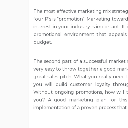
The most effective marketing mix strategy 
four P’s is “promotion”. Marketing towa
interest in your industry is important. I
promotional environment that appeals
budget.
The second part of a successful marketin
very easy to throw together a good mark
great sales pitch. What you really need
you will build customer loyalty thro
Without ongoing promotions, how will 
you? A good marketing plan for this 
implementation of a proven process that 