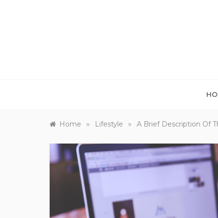
Skip
to
content
HO
»
»
Home
Lifestyle
A Brief Description Of 