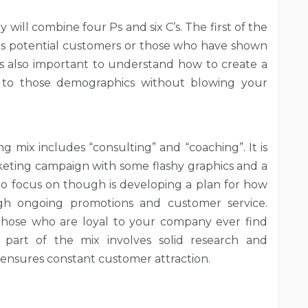
will combine four Ps and six C’s. The first of the
rds potential customers or those who have shown
t is also important to understand how to create a
 to those demographics without blowing your
g mix includes “consulting” and “coaching”. It is
eting campaign with some flashy graphics and a
 to focus on though is developing a plan for how
ugh ongoing promotions and customer service.
those who are loyal to your company ever find
part of the mix involves solid research and
ensures constant customer attraction.