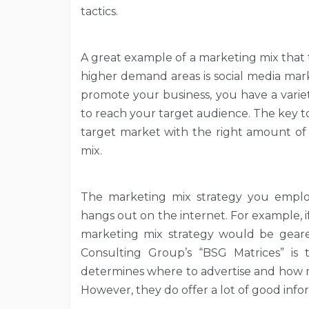
tactics.
A great example of a marketing mix that
higher demand areas is social media mar
promote your business, you have a variet
to reach your target audience. The key to 
target market with the right amount of
mix.
The marketing mix strategy you empl
hangs out on the internet. For example, 
marketing mix strategy would be geare
Consulting Group’s “BSG Matrices” is 
determines where to advertise and how 
However, they do offer a lot of good info