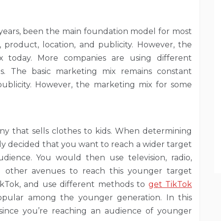
 years, been the main foundation model for most
, product, location, and publicity. However, the
 today. More companies are using different
s. The basic marketing mix remains constant
publicity. However, the marketing mix for some
y that sells clothes to kids. When determining
ly decided that you want to reach a wider target
ience. You would then use television, radio,
d other avenues to reach this younger target
ikTok, and use different methods to
get TikTok
pular among the younger generation. In this
r since you’re reaching an audience of younger