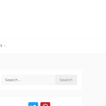
CT
Search
for: