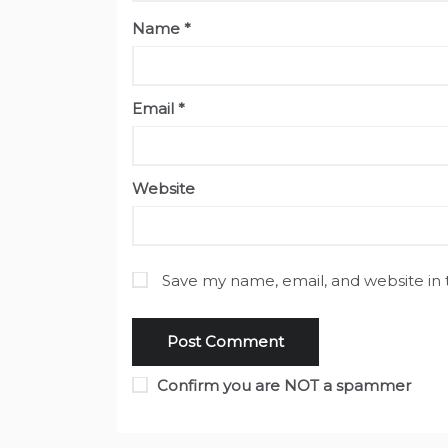
Name
*
Email
*
Website
Save my name, email, and website in 
Confirm you are NOT a spammer