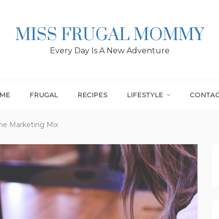
MISS FRUGAL MOMMY
Every Day Is A New Adventure
ME
FRUGAL
RECIPES
LIFESTYLE
CONTA
The Marketing Mix