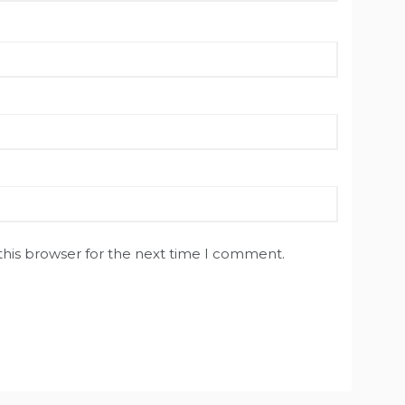
this browser for the next time I comment.