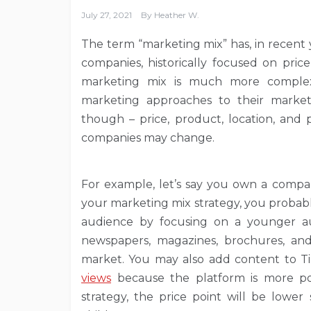
July 27, 2021
By
Heather W.
The term “marketing mix” has, in recent
companies, historically focused on price
marketing mix is much more complex
marketing approaches to their market
though – price, product, location, and 
companies may change.
For example, let’s say you own a compan
your marketing mix strategy, you probab
audience by focusing on a younger aud
newspapers, magazines, brochures, an
market. You may also add content to T
views
because the platform is more po
strategy, the price point will be lowe