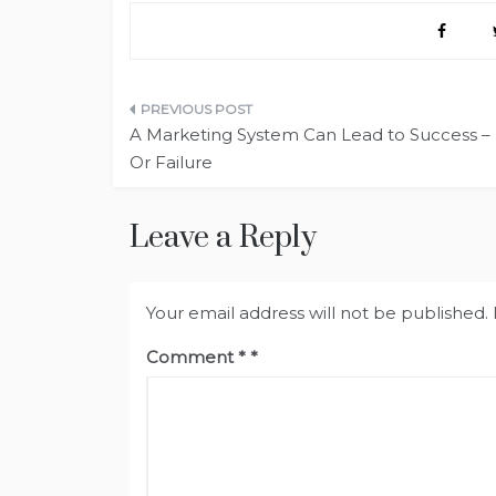
Post
A Marketing System Can Lead to Success –
navigation
Or Failure
Leave a Reply
Your email address will not be published.
Comment
*