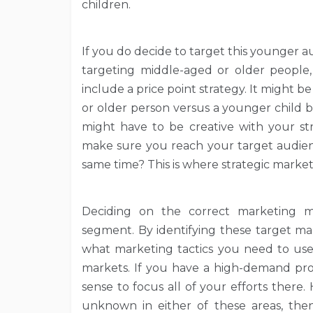
children.
If you do decide to target this younger a
targeting middle-aged or older people,
include a price point strategy. It might
or older person versus a younger child be
might have to be creative with your st
make sure you reach your target audienc
same time? This is where strategic marke
Deciding on the correct marketing m
segment. By identifying these target ma
what marketing tactics you need to use
markets. If you have a high-demand pro
sense to focus all of your efforts there.
unknown in either of these areas, th