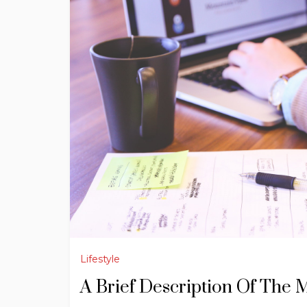
Lifestyle
A Brief Description Of The 