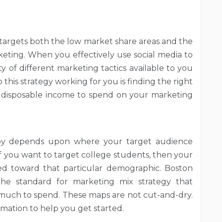
 targets both the low market share areas and the
keting. When you effectively use social media to
y of different marketing tactics available to you
this strategy working for you is finding the right
 disposable income to spend on your marketing
oy depends upon where your target audience
if you want to target college students, then your
d toward that particular demographic. Boston
the standard for marketing mix strategy that
much to spend. These maps are not cut-and-dry.
rmation to help you get started.