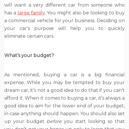
will want a very different car from someone who
has a
large family
. You might also be looking to buy
a commercial vehicle for your business. Deciding on
your car’s purpose will help you to quickly
eliminate certain cars.
What’s your budget?
As mentioned, buying a car is a big financial
expense. While you may be tempted to buy your
dream car, it’s not a good idea to do that if you can’t
afford it. When it comes to buying a car, it’s always a
good idea to aim for the lower end of your budget,
in case anything should happen. You should also set
up your budget
before
you start looking so that