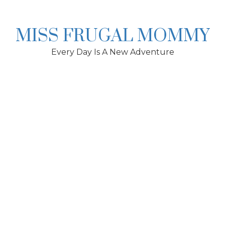
Skip
to
content
MISS FRUGAL MOMMY
Every Day Is A New Adventure