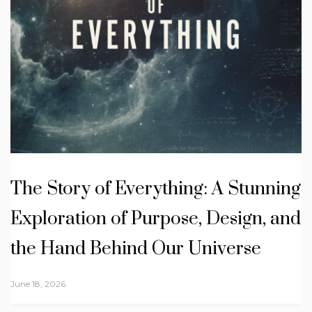
The Story of Everything: A Stunning
Exploration of Purpose, Design, and
the Hand Behind Our Universe
June 18, 2026