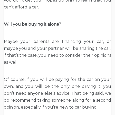
you don’t get your hopes up only to learn that you
can’t afford a car.
Will you be buying it alone?
Maybe your parents are financing your car, or
maybe you and your partner will be sharing the car.
if that’s the case, you need to consider their opinions
as well.
Of course, if you will be paying for the car on your
own, and you will be the only one driving it, you
don’t need anyone else’s advice. That being said, we
do recommend taking someone along for a second
opinion, especially if you’re new to car buying.