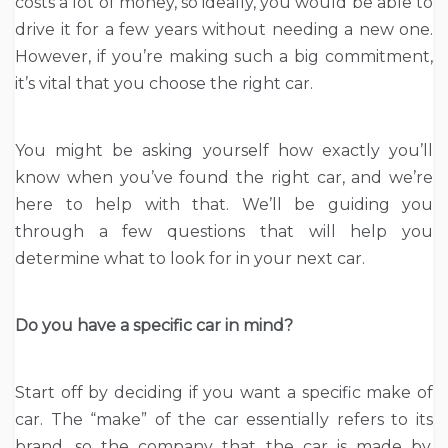
costs a lot of money, so ideally, you would be able to
drive it for a few years without needing a new one.
However, if you’re making such a big commitment,
it’s vital that you choose the right car.
You might be asking yourself how exactly you’ll
know when you’ve found the right car, and we’re
here to help with that. We’ll be guiding you
through a few questions that will help you
determine what to look for in your next car.
Do you have a specific car in mind?
Start off by deciding if you want a specific make of
car. The “make” of the car essentially refers to its
brand, so the company that the car is made by.