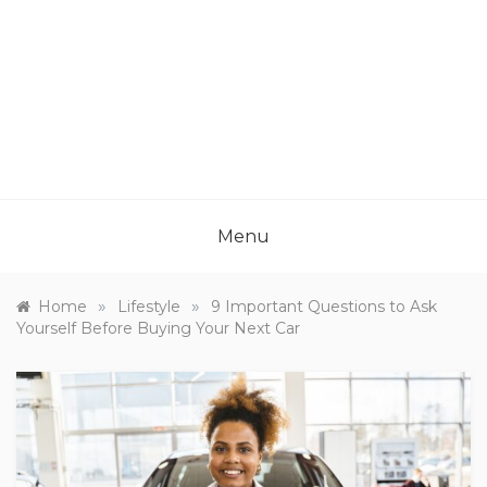
Menu
»
»
Home
Lifestyle
9 Important Questions to Ask
Yourself Before Buying Your Next Car