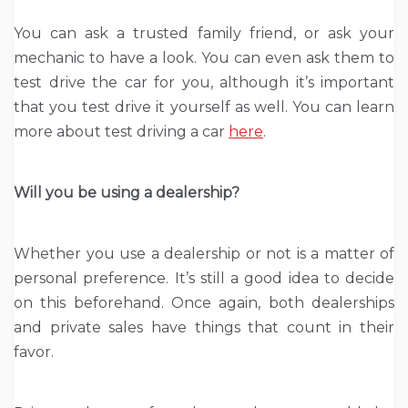
You can ask a trusted family friend, or ask your
mechanic to have a look. You can even ask them to
test drive the car for you, although it’s important
that you test drive it yourself as well. You can learn
more about test driving a car
here
.
Will you be using a dealership?
Whether you use a dealership or not is a matter of
personal preference. It’s still a good idea to decide
on this beforehand. Once again, both dealerships
and private sales have things that count in their
favor.