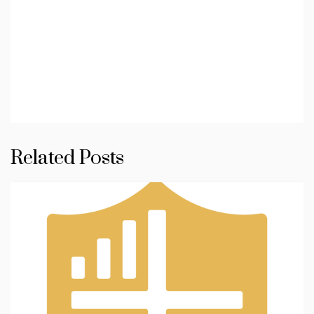
Related Posts