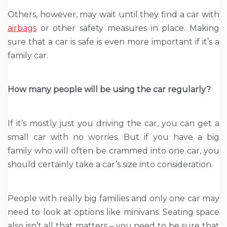
Others, however, may wait until they find a car with
airbags
or other safety measures in place. Making
sure that a car is safe is even more important if it’s a
family car.
How many people will be using the car regularly?
If it’s mostly just you driving the car, you can get a
small car with no worries. But if you have a big
family who will often be crammed into one car, you
should certainly take a car’s size into consideration.
People with really big families and only one car may
need to look at options like minivans. Seating space
also isn’t all that matters – you need to be sure that