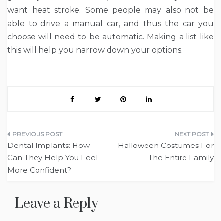
want heat stroke. Some people may also not be
able to drive a manual car, and thus the car you
choose will need to be automatic. Making a list like
this will help you narrow down your options.
Post
Dental Implants: How
Halloween Costumes For
navigation
Can They Help You Feel
The Entire Family
More Confident?
Leave a Reply