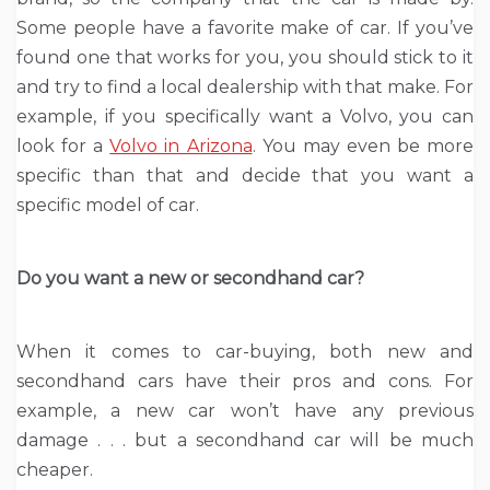
Some people have a favorite make of car. If you’ve
found one that works for you, you should stick to it
and try to find a local dealership with that make. For
example, if you specifically want a Volvo, you can
look for a
Volvo in Arizona
. You may even be more
specific than that and decide that you want a
specific model of car.
Do you want a new or secondhand car?
When it comes to car-buying, both new and
secondhand cars have their pros and cons. For
example, a new car won’t have any previous
damage . . . but a secondhand car will be much
cheaper.