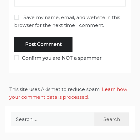
Save my name, email, and website in this
browser for the next time I comment.
Confirm you are NOT a spammer
This site uses Akismet to reduce spam.
Learn how
your comment data is processed
.
Search
for: