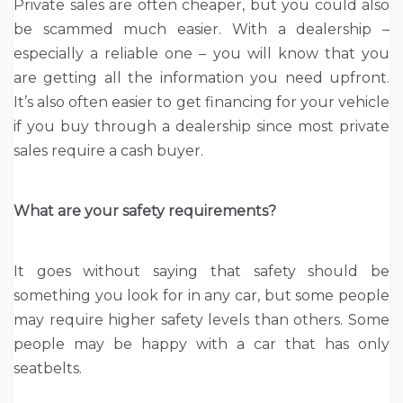
Private sales are often cheaper, but you could also
be scammed much easier. With a dealership –
especially a reliable one – you will know that you
are getting all the information you need upfront.
It’s also often easier to get financing for your vehicle
if you buy through a dealership since most private
sales require a cash buyer.
What are your safety requirements?
It goes without saying that safety should be
something you look for in any car, but some people
may require higher safety levels than others. Some
people may be happy with a car that has only
seatbelts.