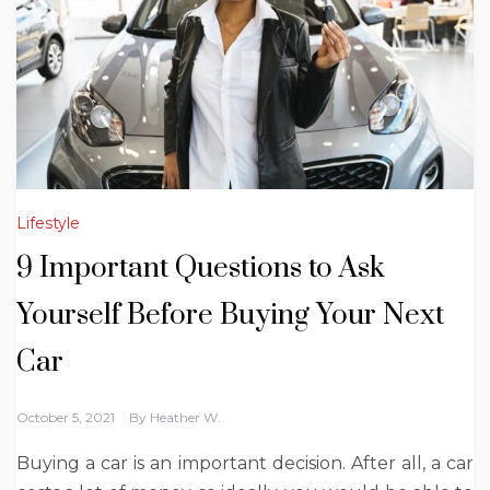
Lifestyle
9 Important Questions to Ask
Yourself Before Buying Your Next
Car
October 5, 2021
By
Heather W.
Buying a car is an important decision. After all, a car