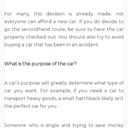
For many, this decision is already made; not
everyone can afford a new car. If you do decide to
go the secondhand route, be sure to have the car
properly checked out. You should also try to avoid
buying a car that has been in an accident.
What is the purpose of the car?
A car’s purpose will greatly determine what type of
car you want. For example, if you need a car to
transport heavy goods, a small hatchback likely isn’t
the perfect car for you.
Someone who is single and trying to save money