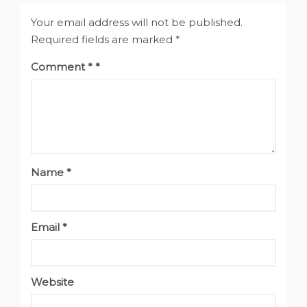
Your email address will not be published.
Required fields are marked
*
Comment
*
Name
*
Email
*
Website