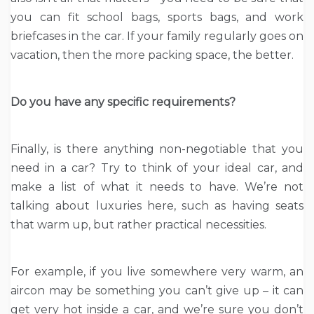
you can fit school bags, sports bags, and work
briefcases in the car. If your family regularly goes on
vacation, then the more packing space, the better.
Do you have any specific requirements?
Finally, is there anything non-negotiable that you
need in a car? Try to think of your ideal car, and
make a list of what it needs to have. We’re not
talking about luxuries here, such as having seats
that warm up, but rather practical necessities.
For example, if you live somewhere very warm, an
aircon may be something you can’t give up – it can
get very hot inside a car, and we’re sure you don’t