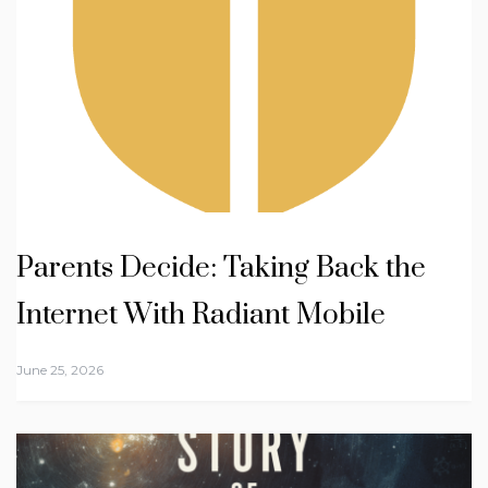
Parents Decide: Taking Back the
Internet With Radiant Mobile
June 25, 2026