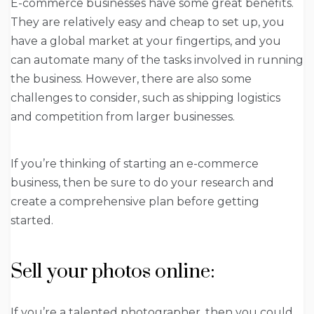
E-commerce businesses have some great benefits.
They are relatively easy and cheap to set up, you
have a global market at your fingertips, and you
can automate many of the tasks involved in running
the business. However, there are also some
challenges to consider, such as shipping logistics
and competition from larger businesses.
If you’re thinking of starting an e-commerce
business, then be sure to do your research and
create a comprehensive plan before getting
started.
Sell your photos online:
If you’re a talented photographer, then you could