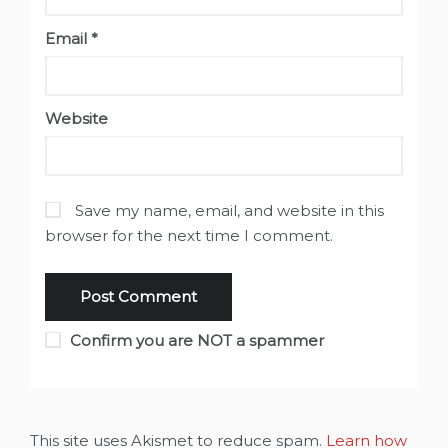
Email
*
Website
Save my name, email, and website in this
browser for the next time I comment.
Confirm you are NOT a spammer
This site uses Akismet to reduce spam.
Learn how