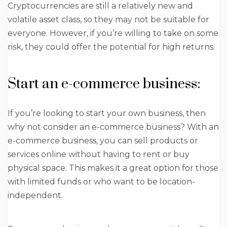
Cryptocurrencies are still a relatively new and
volatile asset class, so they may not be suitable for
everyone. However, if you’re willing to take on some
risk, they could offer the potential for high returns.
Start an e-commerce business:
If you’re looking to start your own business, then
why not consider an e-commerce business? With an
e-commerce business, you can sell products or
services online without having to rent or buy
physical space. This makes it a great option for those
with limited funds or who want to be location-
independent.