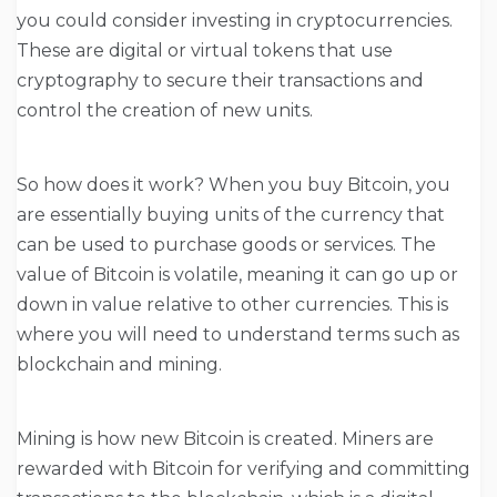
you could consider investing in cryptocurrencies.
These are digital or virtual tokens that use
cryptography to secure their transactions and
control the creation of new units.
So how does it work? When you buy Bitcoin, you
are essentially buying units of the currency that
can be used to purchase goods or services. The
value of Bitcoin is volatile, meaning it can go up or
down in value relative to other currencies. This is
where you will need to understand terms such as
blockchain and mining.
Mining is how new Bitcoin is created. Miners are
rewarded with Bitcoin for verifying and committing