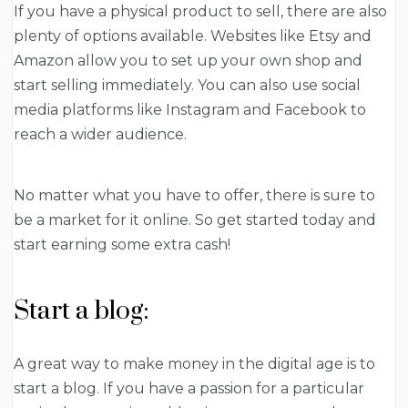
If you have a physical product to sell, there are also
plenty of options available. Websites like Etsy and
Amazon allow you to set up your own shop and
start selling immediately. You can also use social
media platforms like Instagram and Facebook to
reach a wider audience.
No matter what you have to offer, there is sure to
be a market for it online. So get started today and
start earning some extra cash!
Start a blog:
A great way to make money in the digital age is to
start a blog. If you have a passion for a particular