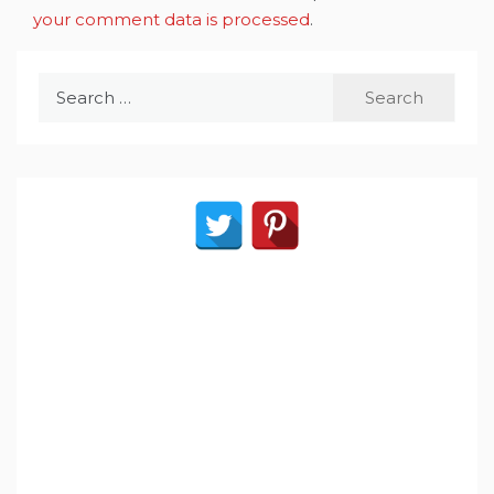
your comment data is processed
.
Search
for: