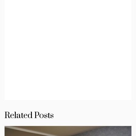
Related Posts