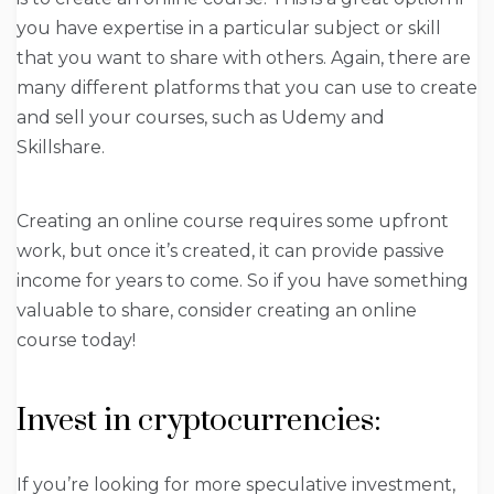
you have expertise in a particular subject or skill
that you want to share with others. Again, there are
many different platforms that you can use to create
and sell your courses, such as Udemy and
Skillshare.
Creating an online course requires some upfront
work, but once it’s created, it can provide passive
income for years to come. So if you have something
valuable to share, consider creating an online
course today!
Invest in cryptocurrencies:
If you’re looking for more speculative investment,