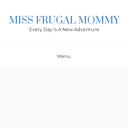
Skip
to
content
MISS FRUGAL MOMMY
Every Day Is A New Adventure
Menu