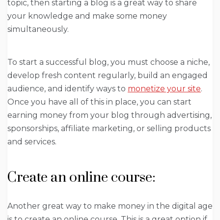
topic, then starting a blog is a great way to share
your knowledge and make some money
simultaneously.
To start a successful blog, you must choose a niche,
develop fresh content regularly, build an engaged
audience, and identify ways to
monetize your site
.
Once you have all of this in place, you can start
earning money from your blog through advertising,
sponsorships, affiliate marketing, or selling products
and services.
Create an online course:
Another great way to make money in the digital age
is to create an online course. This is a great option if