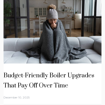
Budget-Friendly Boiler Upgrades
That Pay Off Over Time
December 10, 2025