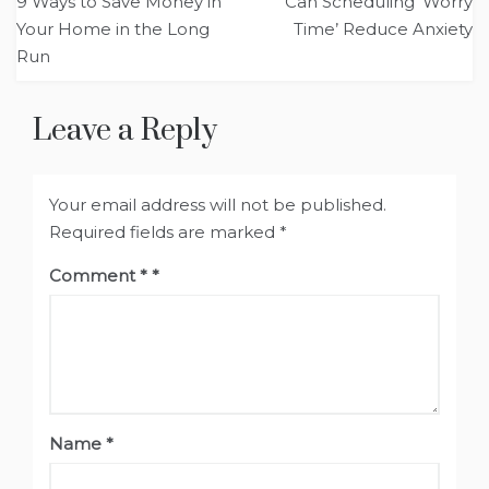
9 Ways to Save Money in
Can Scheduling ‘Worry
navigation
Your Home in the Long
Time’ Reduce Anxiety
Run
Leave a Reply
Your email address will not be published.
Required fields are marked
*
Comment
*
Name
*