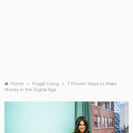
»
»
Home
Frugal Living
7 Proven Ways to Make
Money in the Digital Age