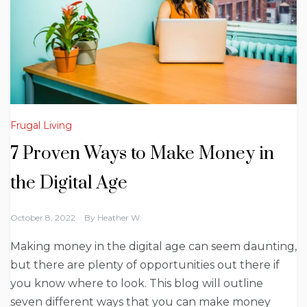
Frugal Living
7 Proven Ways to Make Money in
the Digital Age
October 8, 2022
By
Heather W.
Making money in the digital age can seem daunting,
but there are plenty of opportunities out there if
you know where to look. This blog will outline
seven different ways that you can make money