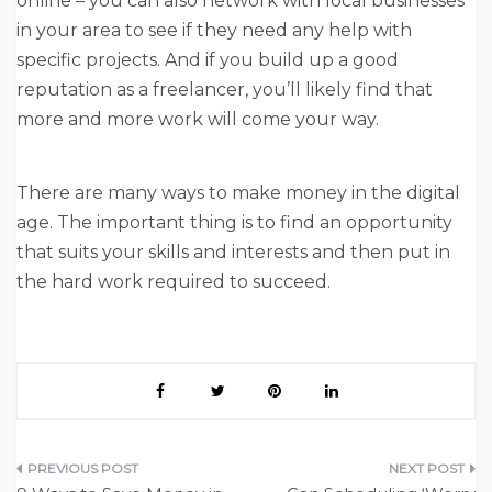
online – you can also network with local businesses
in your area to see if they need any help with
specific projects. And if you build up a good
reputation as a freelancer, you’ll likely find that
more and more work will come your way.
There are many ways to make money in the digital
age. The important thing is to find an opportunity
that suits your skills and interests and then put in
the hard work required to succeed.
Post