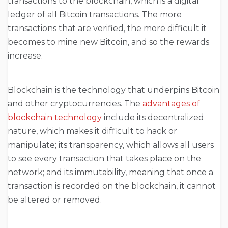
transactions to the blockchain, which is a digital
ledger of all Bitcoin transactions. The more
transactions that are verified, the more difficult it
becomes to mine new Bitcoin, and so the rewards
increase.
Blockchain is the technology that underpins Bitcoin
and other cryptocurrencies. The
advantages of
blockchain technology
include its decentralized
nature, which makes it difficult to hack or
manipulate; its transparency, which allows all users
to see every transaction that takes place on the
network; and its immutability, meaning that once a
transaction is recorded on the blockchain, it cannot
be altered or removed.