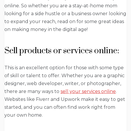
online. So whether you are a stay-at-home mom
looking for a side hustle or a business owner looking
to expand your reach, read on for some great ideas
on making money in the digital age!
Sell products or services online:
This is an excellent option for those with some type
of skill or talent to offer. Whether you are a graphic
designer, web developer, writer, or photographer,
there are many ways to
sell your services online
.
Websites like Fiverr and Upwork make it easy to get
started, and you can often find work right from
your own home.