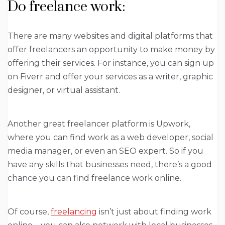
Do freelance work:
There are many websites and digital platforms that
offer freelancers an opportunity to make money by
offering their services. For instance, you can sign up
on Fiverr and offer your services as a writer, graphic
designer, or virtual assistant.
Another great freelancer platform is Upwork,
where you can find work as a web developer, social
media manager, or even an SEO expert. So if you
have any skills that businesses need, there’s a good
chance you can find freelance work online.
Of course,
freelancing
isn’t just about finding work