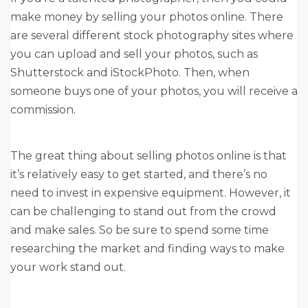
make money by selling your photos online. There
are several different stock photography sites where
you can upload and sell your photos, such as
Shutterstock and iStockPhoto. Then, when
someone buys one of your photos, you will receive a
commission.
The great thing about selling photos online is that
it’s relatively easy to get started, and there’s no
need to invest in expensive equipment. However, it
can be challenging to stand out from the crowd
and make sales. So be sure to spend some time
researching the market and finding ways to make
your work stand out.