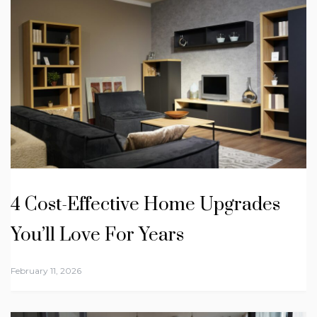
4 Cost-Effective Home Upgrades
You’ll Love For Years
February 11, 2026