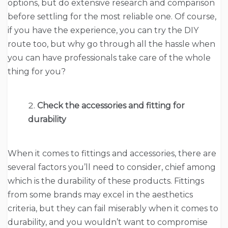
options, but do extensive research and comparison
before settling for the most reliable one. Of course,
if you have the experience, you can try the DIY
route too, but why go through all the hassle when
you can have professionals take care of the whole
thing for you?
Check the accessories and fitting for
durability
When it comes to fittings and accessories, there are
several factors you’ll need to consider, chief among
which is the durability of these products. Fittings
from some brands may excel in the aesthetics
criteria, but they can fail miserably when it comes to
durability, and you wouldn’t want to compromise