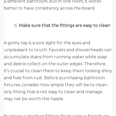
a different bathroom, but in one room, it works
better to have consistency across the board.
Make sure that the fittings are easy to clean
A grimy tap is a sore sight for the eyes and
unpleasant to touch. Faucets and showerheads can
accumulate stains from running water while soap
and debris collect on the outer edges. Therefore,
it’s crucial to clean them to keep them looking shiny
and free from rust. Before purchasing bathroom
fixtures, consider how simple they will be to clean.
Any fitting that is not easy to clean and manage
may not be worth the hassle.