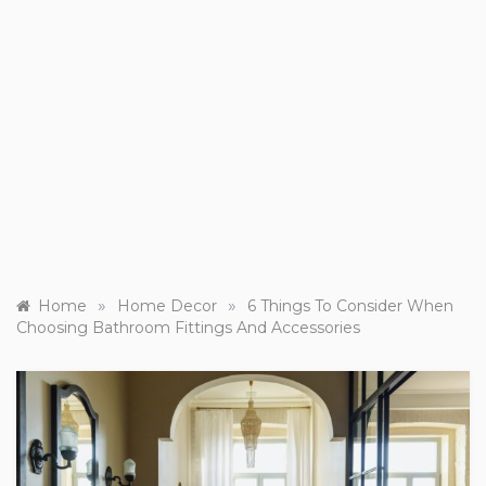
»
»
Home
Home Decor
6 Things To Consider When
Choosing Bathroom Fittings And Accessories