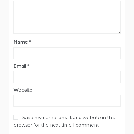
Name
*
Email
*
Website
Save my name, email, and website in this
browser for the next time I comment.