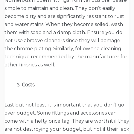
Numerous modern fittings from various brands are
simple to maintain and clean. They don’t easily
become dirty and are significantly resistant to rust
and water stains. When they become soiled, wash
them with soap and a damp cloth. Ensure you do
not use abrasive cleaners since they will damage
the chrome plating. Similarly, follow the cleaning
technique recommended by the manufacturer for
other finishes as well.
Costs
Last but not least, it is important that you don’t go
over budget. Some fittings and accessories can
come with a hefty price tag. They are worth it if they
are not destroying your budget, but not if their lack