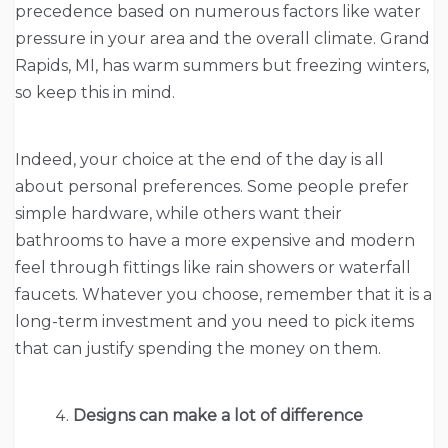
precedence based on numerous factors like water
pressure in your area and the overall climate. Grand
Rapids, MI, has warm summers but freezing winters,
so keep this in mind.
Indeed, your choice at the end of the day is all
about personal preferences. Some people prefer
simple hardware, while others want their
bathrooms to have a more expensive and modern
feel through fittings like rain showers or waterfall
faucets. Whatever you choose, remember that it is a
long-term investment and you need to pick items
that can justify spending the money on them.
Designs can make a lot of difference