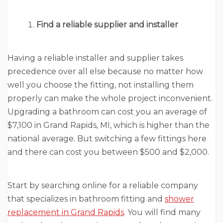
Find a reliable supplier and installer
Having a reliable installer and supplier takes
precedence over all else because no matter how
well you choose the fitting, not installing them
properly can make the whole project inconvenient.
Upgrading a bathroom can cost you an average of
$7,100 in Grand Rapids, MI, which is higher than the
national average. But switching a few fittings here
and there can cost you between $500 and $2,000.
Start by searching online for a reliable company
that specializes in bathroom fitting and
shower
replacement in Grand Rapids
. You will find many