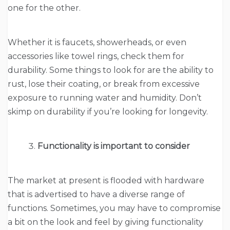
one for the other.
Whether it is faucets, showerheads, or even
accessories like towel rings, check them for
durability. Some things to look for are the ability to
rust, lose their coating, or break from excessive
exposure to running water and humidity. Don’t
skimp on durability if you’re looking for longevity.
Functionality is important to consider
The market at present is flooded with hardware
that is advertised to have a diverse range of
functions. Sometimes, you may have to compromise
a bit on the look and feel by giving functionality