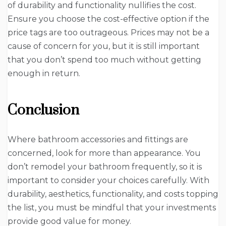
of durability and functionality nullifies the cost.
Ensure you choose the cost-effective option if the
price tags are too outrageous. Prices may not be a
cause of concern for you, but it is still important
that you don’t spend too much without getting
enough in return.
Conclusion
Where bathroom accessories and fittings are
concerned, look for more than appearance. You
don’t remodel your bathroom frequently, so it is
important to consider your choices carefully. With
durability, aesthetics, functionality, and costs topping
the list, you must be mindful that your investments
provide good value for money.