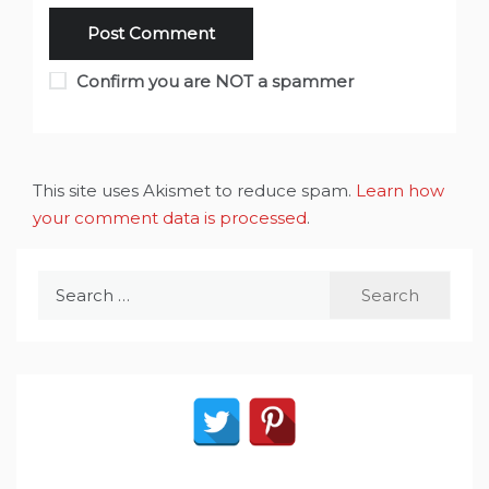
Confirm you are NOT a spammer
This site uses Akismet to reduce spam.
Learn how
your comment data is processed
.
Search
for: