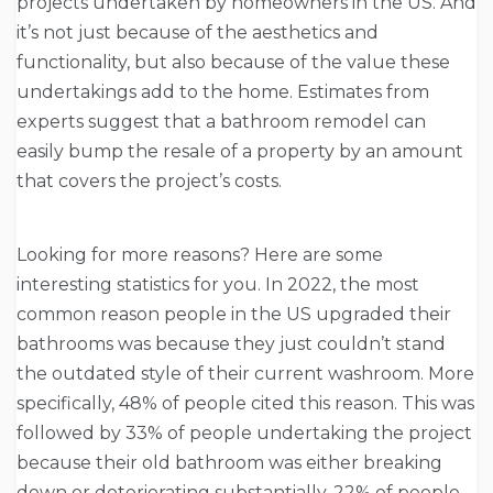
projects undertaken by homeowners in the US. And
it’s not just because of the aesthetics and
functionality, but also because of the value these
undertakings add to the home. Estimates from
experts suggest that a bathroom remodel can
easily bump the resale of a property by an amount
that covers the project’s costs.
Looking for more reasons? Here are some
interesting statistics for you. In 2022, the most
common reason people in the US upgraded their
bathrooms was because they just couldn’t stand
the outdated style of their current washroom. More
specifically, 48% of people cited this reason. This was
followed by 33% of people undertaking the project
because their old bathroom was either breaking
down or deteriorating substantially. 22% of people