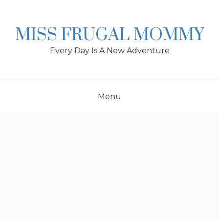
Skip
to
content
MISS FRUGAL MOMMY
Every Day Is A New Adventure
Menu