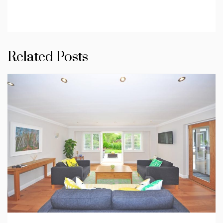
Related Posts