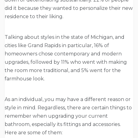
did it because they wanted to personalize their new
residence to their liking.
Talking about styles in the state of Michigan, and
cities like Grand Rapids in particular, 16% of
homeowners chose contemporary and modern
upgrades, followed by 11% who went with making
the room more traditional, and 5% went for the
farmhouse look.
As an individual, you may have a different reason or
style in mind. Regardless, there are certain things to
remember when upgrading your current
bathroom, especially its fittings and accessories.
Here are some of them: