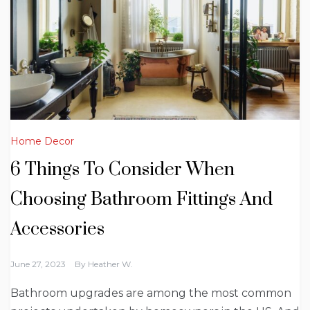
Home Decor
6 Things To Consider When
Choosing Bathroom Fittings And
Accessories
June 27, 2023
By
Heather W.
Bathroom upgrades are among the most common