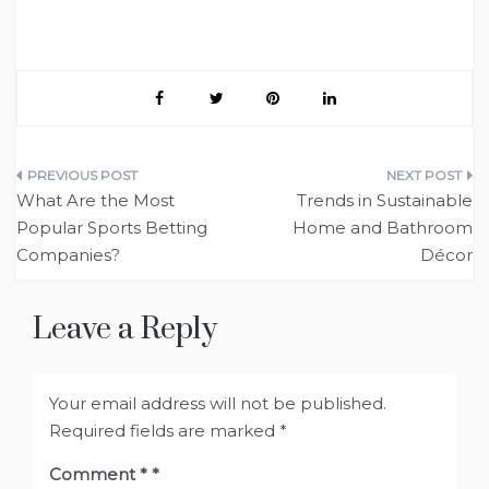
Post
What Are the Most
Trends in Sustainable
navigation
Popular Sports Betting
Home and Bathroom
Companies?
Décor
Leave a Reply
Your email address will not be published.
Required fields are marked
*
Comment
*