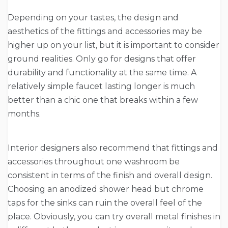
Depending on your tastes, the design and
aesthetics of the fittings and accessories may be
higher up on your list, but it is important to consider
ground realities. Only go for designs that offer
durability and functionality at the same time. A
relatively simple faucet lasting longer is much
better than a chic one that breaks within a few
months.
Interior designers also recommend that fittings and
accessories throughout one washroom be
consistent in terms of the finish and overall design.
Choosing an anodized shower head but chrome
taps for the sinks can ruin the overall feel of the
place. Obviously, you can try overall metal finishes in