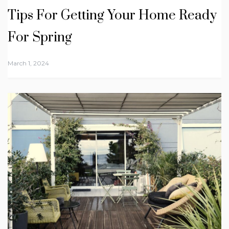
Tips For Getting Your Home Ready
For Spring
March 1, 2024