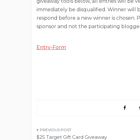
giveaway tools below, all entries will be 
immediately be disqualified. Winner will 
respond before a new winner is chosen. Pri
sponsor and not the participating blogger
Entry
-Form
Post
$25 Target Gift Card Giveaway