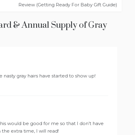
Review (Getting Ready For Baby Gift Guide)
ard & Annual Supply of Gray
nasty gray hairs have started to show up!
o this would be good for me so that I don’t have
he extra time, I will read!