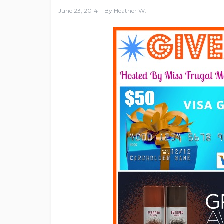
June 23, 2014
By
Heather W.