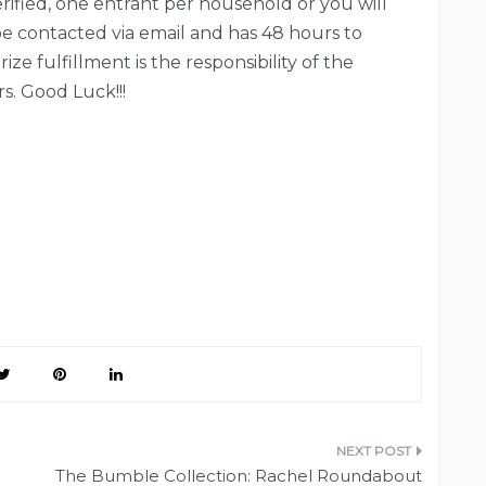
verified, one entrant per household or you will
be contacted via email and has 48 hours to
ze fulfillment is the responsibility of the
s. Good Luck!!!
The Bumble Collection: Rachel Roundabout