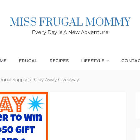
MISS FRUGAL MOMMY
Every Day Is A New Adventure
ME
FRUGAL
RECIPES
LIFESTYLE
CONTA
Annual Supply of Gray Away Giveaway