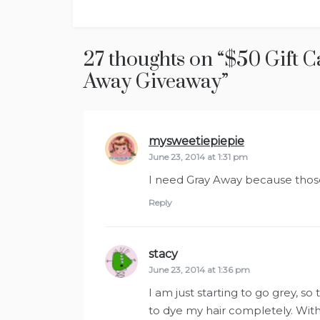
navigation
27 thoughts on “
$50 Gift C
Away Giveaway
”
mysweetiepiepie
says:
June 23, 2014 at 1:31 pm
I need Gray Away because those 
Reply
stacy
says:
June 23, 2014 at 1:36 pm
I am just starting to go grey, s
to dye my hair completely. With t