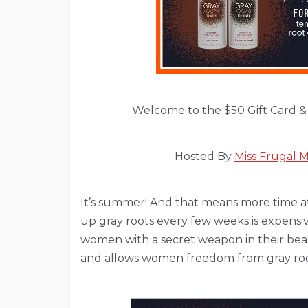
Welcome to the $50 Gift Card &
Hosted By
Miss Frugal
It’s summer! And that means more time at
up gray roots every few weeks is expens
women with a secret weapon in their beau
and allows women freedom from gray roots