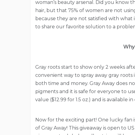
woman’s beauty arsenal. Did you know th
hair, but that 75% of women are not usi
because they are not satisfied with what
to share our favorite solution to a probl
Why 
Gray roots start to show only 2 weeks afte
convenient way to spray away gray roots ins
both time and money. Gray Away does not 
pigments and it is safe for everyone to 
value ($12.99 for 1.5 oz.) and is available
Now for the exciting part! One lucky fan 
of Gray Away! This giveaway is open to US 