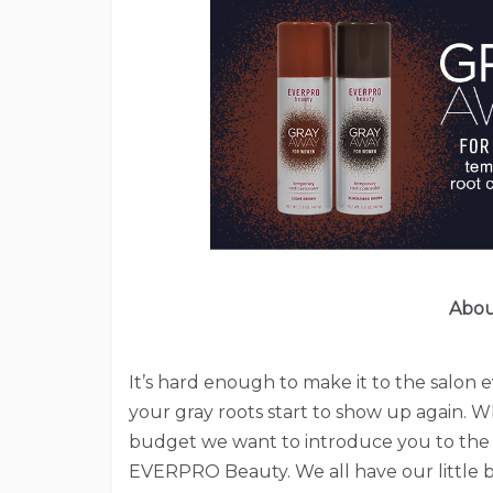
Abou
It’s hard enough to make it to the salon 
your gray roots start to show up again. W
budget we want to introduce you to the 
EVERPRO Beauty. We all have our little b