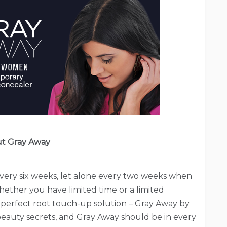
t Gray Away
every six weeks, let alone every two weeks when
hether you have limited time or a limited
perfect root touch-up solution – Gray Away by
eauty secrets, and Gray Away should be in every