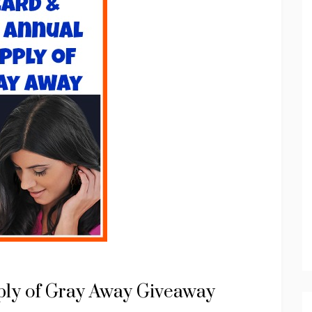
ply of Gray Away Giveaway