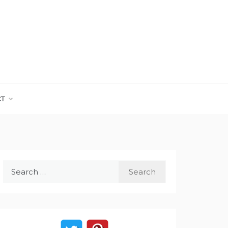
CT
Search
for: