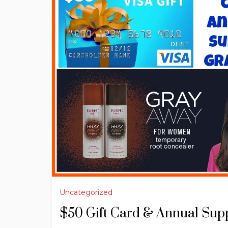
Uncategorized
$50 Gift Card & Annual Sup