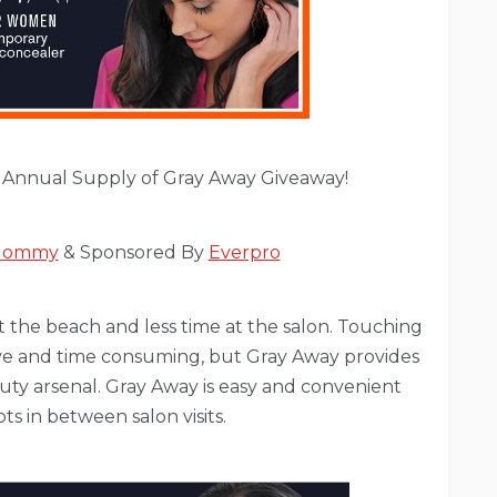
 Annual Supply of Gray Away Giveaway!
 Mommy
& Sponsored By
Everpro
 the beach and less time at the salon. Touching
ive and time consuming, but Gray Away provides
ty arsenal. Gray Away is easy and convenient
 in between salon visits.