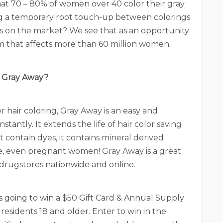
at 70 – 80% of women over 40 color their gray
ng a temporary root touch-up between colorings
 is on the market? We see that as an opportunity
em that affects more than 60 million women.
Gray Away?
r hair coloring, Gray Away is an easy and
tantly. It extends the life of hair color saving
contain dyes, it contains mineral derived
use, even pregnant women! Gray Away is a great
 in drugstores nationwide and online.
is going to win a $50 Gift Card & Annual Supply
residents 18 and older. Enter to win in the