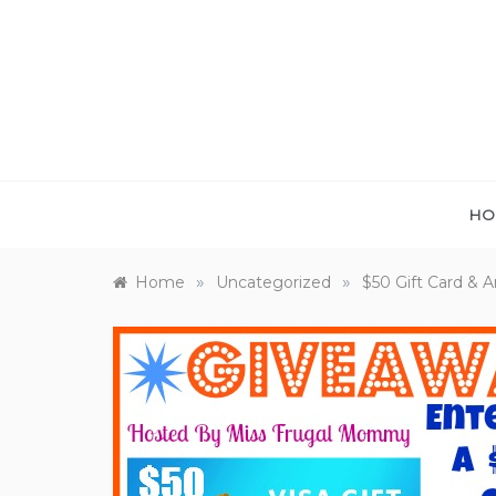
Skip
to
content
HO
»
»
Home
Uncategorized
$50 Gift Card & 