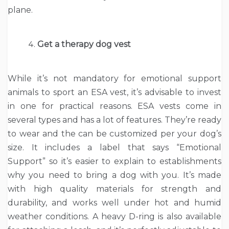
plane.
Get a therapy dog vest
While it’s not mandatory for emotional support
animals to sport an ESA vest, it’s advisable to invest
in one for practical reasons. ESA vests come in
several types and has a lot of features. They’re ready
to wear and the can be customized per your dog’s
size. It includes a label that says “Emotional
Support” so it’s easier to explain to establishments
why you need to bring a dog with you. It’s made
with high quality materials for strength and
durability, and works well under hot and humid
weather conditions. A heavy D-ring is also available