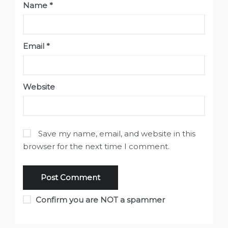
Name
*
Email
*
Website
Save my name, email, and website in this
browser for the next time I comment.
Confirm you are NOT a spammer