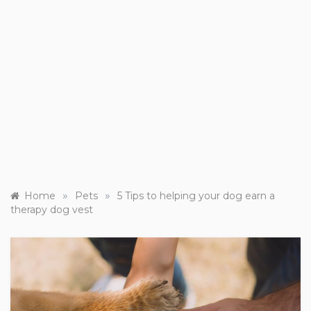
»
»
Home
Pets
5 Tips to helping your dog earn a
therapy dog vest