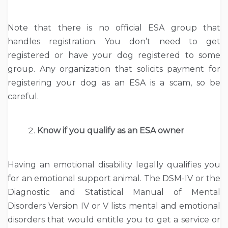
Note that there is no official ESA group that
handles registration. You don’t need to get
registered or have your dog registered to some
group. Any organization that solicits payment for
registering your dog as an ESA is a scam, so be
careful.
Know if you qualify as an ESA owner
Having an emotional disability legally qualifies you
for an emotional support animal. The DSM-IV or the
Diagnostic and Statistical Manual of Mental
Disorders Version IV or V lists mental and emotional
disorders that would entitle you to get a service or