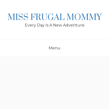
Skip
to
content
MISS FRUGAL MOMMY
Every Day Is A New Adventure
Menu