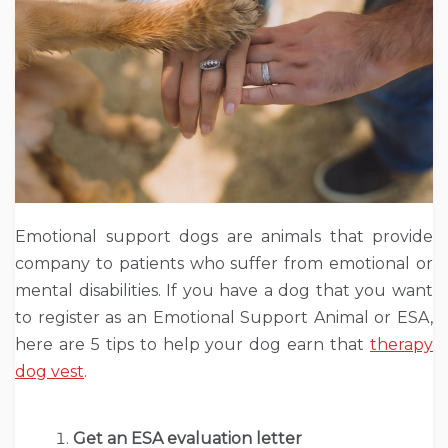
Emotional support dogs are animals that provide
company to patients who suffer from emotional or
mental disabilities. If you have a dog that you want
to register as an Emotional Support Animal or ESA,
here are 5 tips to help your dog earn that
therapy
dog vest
.
Get an ESA evaluation letter