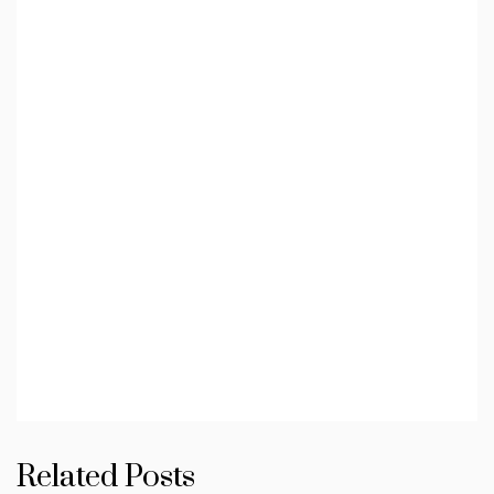
Related Posts