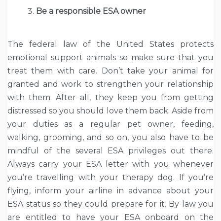
Be a responsible ESA owner
The federal law of the United States protects
emotional support animals so make sure that you
treat them with care. Don’t take your animal for
granted and work to strengthen your relationship
with them. After all, they keep you from getting
distressed so you should love them back. Aside from
your duties as a regular pet owner, feeding,
walking, grooming, and so on, you also have to be
mindful of the several ESA privileges out there.
Always carry your ESA letter with you whenever
you’re travelling with your therapy dog. If you’re
flying, inform your airline in advance about your
ESA status so they could prepare for it. By law you
are entitled to have your ESA onboard on the