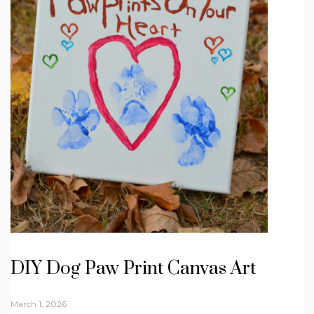
DIY Dog Paw Print Canvas Art
March 1, 2026