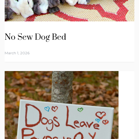
No Sew Dog Bed
March 1, 2026