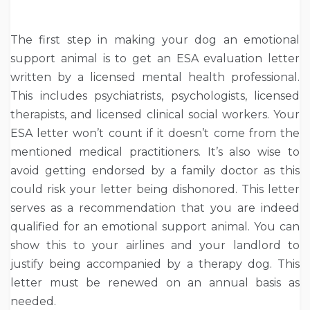
The first step in making your dog an emotional
support animal is to get an ESA evaluation letter
written by a licensed mental health professional.
This includes psychiatrists, psychologists, licensed
therapists, and licensed clinical social workers. Your
ESA letter won’t count if it doesn’t come from the
mentioned medical practitioners. It’s also wise to
avoid getting endorsed by a family doctor as this
could risk your letter being dishonored. This letter
serves as a recommendation that you are indeed
qualified for an emotional support animal. You can
show this to your airlines and your landlord to
justify being accompanied by a therapy dog. This
letter must be renewed on an annual basis as
needed.