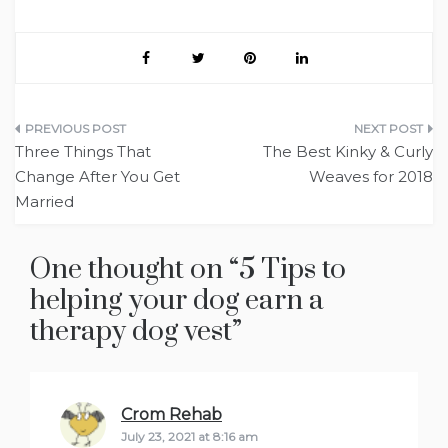
Post
Three Things That
The Best Kinky & Curly
navigation
Change After You Get
Weaves for 2018
Married
One thought on “
5 Tips to
helping your dog earn a
therapy dog vest
”
Crom Rehab
says:
July 23, 2021 at 8:16 am