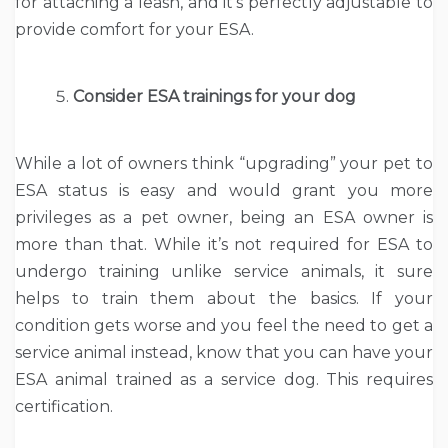
for attaching a leash, and it’s perfectly adjustable to
provide comfort for your ESA.
Consider ESA trainings for your dog
While a lot of owners think “upgrading” your pet to
ESA status is easy and would grant you more
privileges as a pet owner, being an ESA owner is
more than that. While it’s not required for ESA to
undergo training unlike service animals, it sure
helps to train them about the basics. If your
condition gets worse and you feel the need to get a
service animal instead, know that you can have your
ESA animal trained as a service dog. This requires
certification.