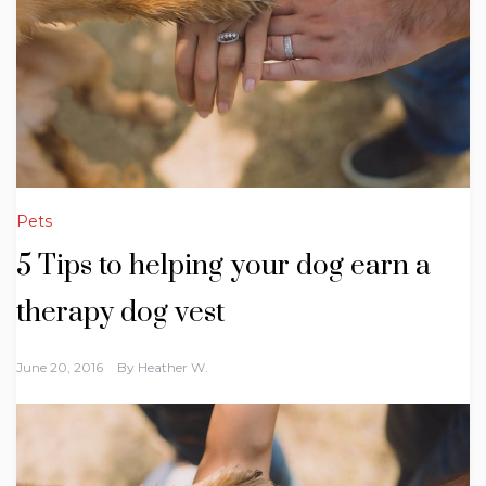
Pets
5 Tips to helping your dog earn a
therapy dog vest
June 20, 2016
By
Heather W.