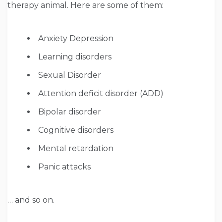
therapy animal. Here are some of them:
Anxiety Depression
Learning disorders
Sexual Disorder
Attention deficit disorder (ADD)
Bipolar disorder
Cognitive disorders
Mental retardation
Panic attacks
… and so on.