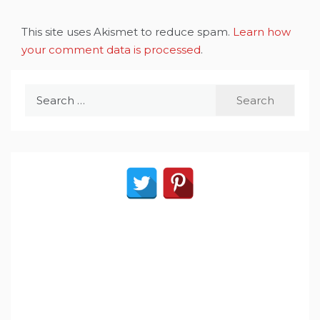
This site uses Akismet to reduce spam.
Learn how
your comment data is processed
.
Search
for: