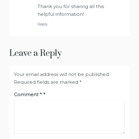
Thank you for sharing all this
helpful information!
Reply
Leave a Reply
Your email address will not be published.
Required fields are marked
*
Comment
*