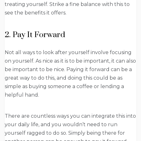
treating yourself. Strike a fine balance with this to
see the benefits it offers.
2. Pay It Forward
Not all ways to look after yourself involve focusing
on yourself. As nice as it is to be important, it can also
be important to be nice. Paying it forward can be a
great way to do this, and doing this could be as
simple as buying someone a coffee or lending a
helpful hand.
There are countless ways you can integrate this into
your daily life, and you wouldn’t need to run
yourself ragged to do so. Simply being there for