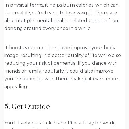
In physical terms, it helps burn calories, which can
be great if you’re trying to lose weight. There are
also multiple mental health-related benefits from
dancing around every once in a while.
It boosts your mood and can improve your body
image, resulting in a better quality of life while also
reducing your risk of dementia. If you dance with
friends or family regularly, it could also improve
your relationship with them, making it even more
appealing.
5. Get Outside
You’ll likely be stuck in an office all day for work,