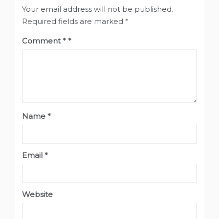
Your email address will not be published.
Required fields are marked
*
Comment
*
Name
*
Email
*
Website