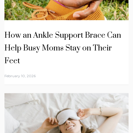
How an Ankle Support Brace Can
Help Busy Moms Stay on Their
Feet
February 10, 2026