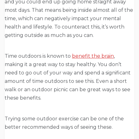
and you could end up going home straight away
most days. That means being inside almost all of the
time, which can negatively impact your mental
health and lifestyle. To counteract this, it’s worth
getting outside as much as you can.
Time outdoors is known to
benefit the brain
,
making it a great way to stay healthy. You don’t
need to go out of your way and spend a significant
amount of time outdoors to see this. Even a short
walk or an outdoor picnic can be great ways to see
these benefits.
Trying some outdoor exercise can be one of the
better recommended ways of seeing these.