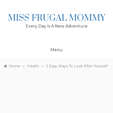
Skip
to
content
MISS FRUGAL MOMMY
Every Day Is A New Adventure
Menu
»
»
Home
Health
5 Easy Ways To Look After Yourself