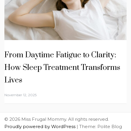
From Daytime Fatigue to Clarity:
How Sleep Treatment Transforms
Lives
November 12, 2025
© 2026 Miss Frugal Mommy. All rights reserved.
Proudly powered by WordPress
|
Theme: Polite Blog