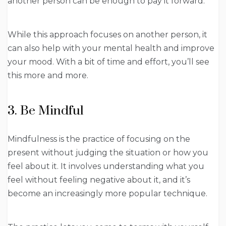
another person can be enough to pay it forward.
While this approach focuses on another person, it
can also help with your mental health and improve
your mood. With a bit of time and effort, you’ll see
this more and more.
3. Be Mindful
Mindfulness is the practice of focusing on the
present without judging the situation or how you
feel about it. It involves understanding what you
feel without feeling negative about it, and it’s
become an increasingly more popular technique.