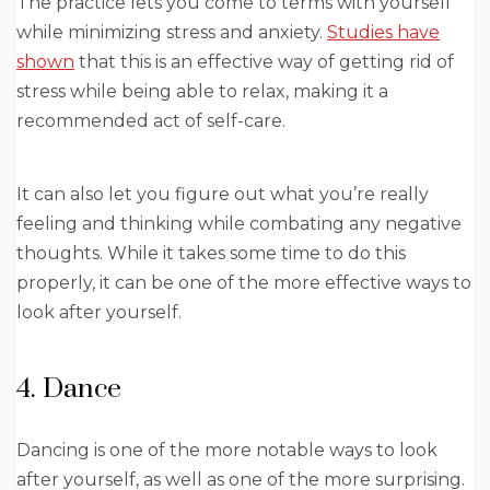
The practice lets you come to terms with yourself
while minimizing stress and anxiety.
Studies have
shown
that this is an effective way of getting rid of
stress while being able to relax, making it a
recommended act of self-care.
It can also let you figure out what you’re really
feeling and thinking while combating any negative
thoughts. While it takes some time to do this
properly, it can be one of the more effective ways to
look after yourself.
4. Dance
Dancing is one of the more notable ways to look
after yourself, as well as one of the more surprising.