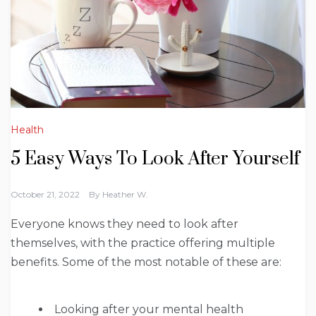
Health
5 Easy Ways To Look After Yourself
October 21, 2022
By
Heather W.
Everyone knows they need to look after
themselves, with the practice offering multiple
benefits. Some of the most notable of these are:
Looking after your mental health