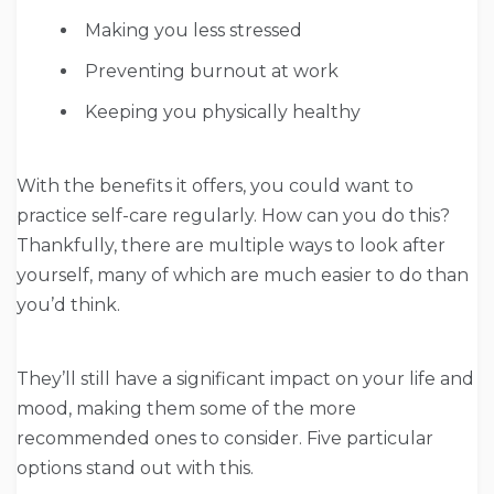
Making you less stressed
Preventing burnout at work
Keeping you physically healthy
With the benefits it offers, you could want to
practice self-care regularly. How can you do this?
Thankfully, there are multiple ways to look after
yourself, many of which are much easier to do than
you’d think.
They’ll still have a significant impact on your life and
mood, making them some of the more
recommended ones to consider. Five particular
options stand out with this.