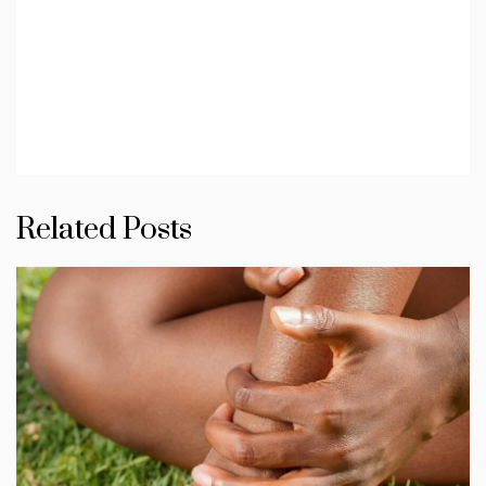
Related Posts