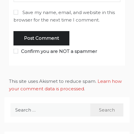
Save my name, email, and website in this
browser for the next time I comment.
Confirm you are NOT a spammer
This site uses Akismet to reduce spam.
Learn how
your comment data is processed
.
Search
for: