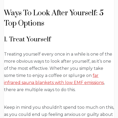
Ways To Look After Yourself: 5
Top Options
1. Treat Yourself
Treating yourself every once in a while is one of the
more obvious ways to look after yourself, as it’s one
of the most effective. Whether you simply take
some time to enjoy a coffee or splurge on
far
infrared sauna blankets with low EMF emissions
,
there are multiple ways to do this.
Keep in mind you shouldn’t spend too much on this,
as you could end up feeling anxious or guilty about