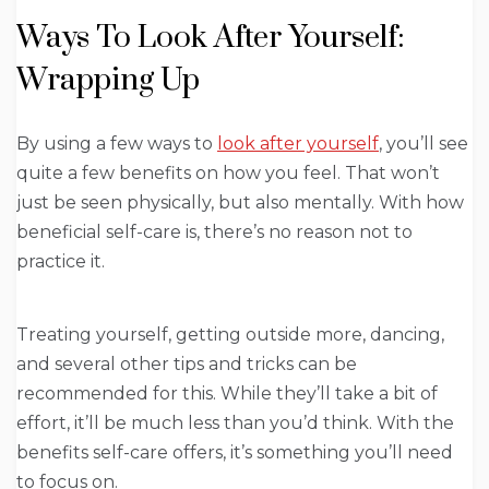
Ways To Look After Yourself:
Wrapping Up
By using a few ways to
look after yourself
, you’ll see
quite a few benefits on how you feel. That won’t
just be seen physically, but also mentally. With how
beneficial self-care is, there’s no reason not to
practice it.
Treating yourself, getting outside more, dancing,
and several other tips and tricks can be
recommended for this. While they’ll take a bit of
effort, it’ll be much less than you’d think. With the
benefits self-care offers, it’s something you’ll need
to focus on.