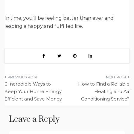
In time, you’ll be feeling better than ever and
leading a happy and fulfilled life.
Post
6 Incredible Ways to
How to Find a Reliable
navigation
Keep Your Home Energy
Heating and Air
Efficient and Save Money
Conditioning Service?
Leave a Reply