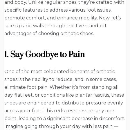
and body. Unlike regular shoes, they’re crafted with
specific features to address various foot issues,
promote comfort, and enhance mobility. Now, let’s
lace up and walk through the five standout
advantages of choosing orthotic shoes.
1. Say Goodbye to Pain
One of the most celebrated benefits of orthotic
shoes is their ability to reduce, and in some cases,
eliminate foot pain. Whether it’s from standing all
day, flat feet, or conditions like plantar fasciitis, these
shoes are engineered to distribute pressure evenly
across your foot. This reduces stress on any one
point, leading to a significant decrease in discomfort.
Imagine going through your day with less pain —