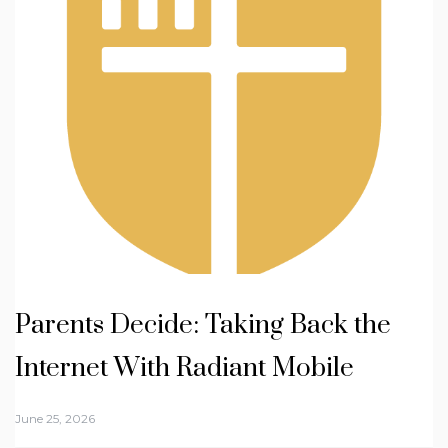
Parents Decide: Taking Back the
Internet With Radiant Mobile
June 25, 2026