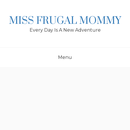
Skip
to
content
MISS FRUGAL MOMMY
Every Day Is A New Adventure
Menu