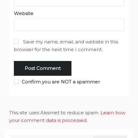
Website
Save my name, email, and website in this
browser for the next time I comment.
Confirm you are NOT a spammer
This site uses Akismet to reduce spam.
Learn how
your comment data is processed
.