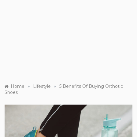
»
»
Home
Lifestyle
5 Benefits Of Buying Orthotic
Shoes