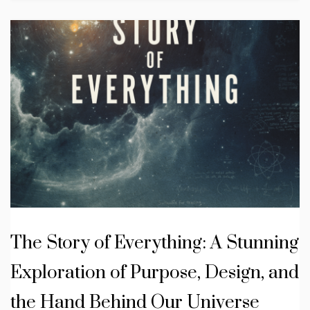
The Story of Everything: A Stunning
Exploration of Purpose, Design, and
the Hand Behind Our Universe