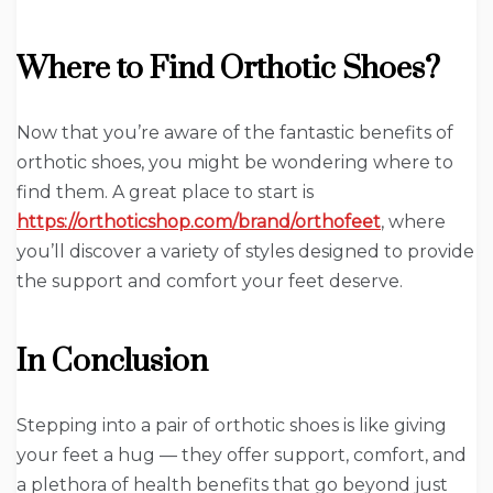
Where to Find Orthotic Shoes?
Now that you’re aware of the fantastic benefits of
orthotic shoes, you might be wondering where to
find them. A great place to start is
https://orthoticshop.com/brand/orthofeet
, where
you’ll discover a variety of styles designed to provide
the support and comfort your feet deserve.
In Conclusion
Stepping into a pair of orthotic shoes is like giving
your feet a hug — they offer support, comfort, and
a plethora of health benefits that go beyond just