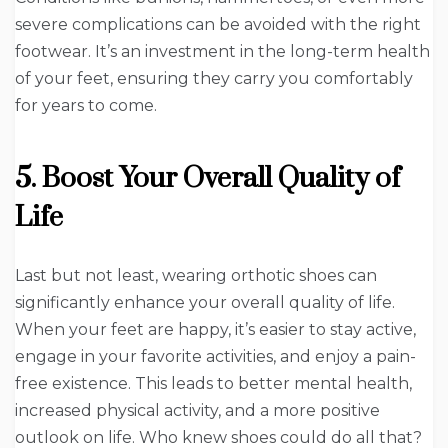
severe complications can be avoided with the right
footwear. It’s an investment in the long-term health
of your feet, ensuring they carry you comfortably
for years to come.
5. Boost Your Overall Quality of
Life
Last but not least, wearing orthotic shoes can
significantly enhance your overall quality of life.
When your feet are happy, it’s easier to stay active,
engage in your favorite activities, and enjoy a pain-
free existence. This leads to better mental health,
increased physical activity, and a more positive
outlook on life. Who knew shoes could do all that?