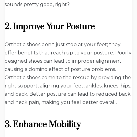
sounds pretty good, right?
2. Improve Your Posture
Orthotic shoes don’t just stop at your feet; they
offer benefits that reach up to your posture. Poorly
designed shoes can lead to improper alignment,
causing a domino effect of posture problems.
Orthotic shoes come to the rescue by providing the
right support, aligning your feet, ankles, knees, hips,
and back. Better posture can lead to reduced back
and neck pain, making you feel better overall.
3. Enhance Mobility