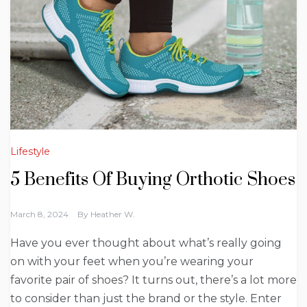
Lifestyle
5 Benefits Of Buying Orthotic Shoes
March 8, 2024
By
Heather W.
Have you ever thought about what’s really going
on with your feet when you’re wearing your
favorite pair of shoes? It turns out, there’s a lot more
to consider than just the brand or the style. Enter