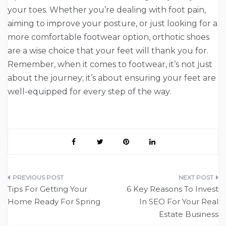
your toes. Whether you’re dealing with foot pain,
aiming to improve your posture, or just looking for a
more comfortable footwear option, orthotic shoes
are a wise choice that your feet will thank you for.
Remember, when it comes to footwear, it’s not just
about the journey; it’s about ensuring your feet are
well-equipped for every step of the way.
Post
Tips For Getting Your
6 Key Reasons To Invest
navigation
Home Ready For Spring
In SEO For Your Real
Estate Business