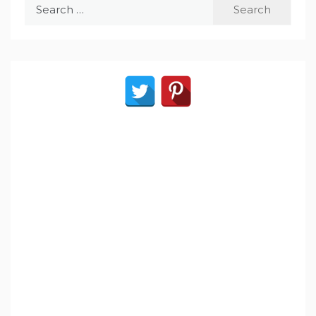
Search
for: