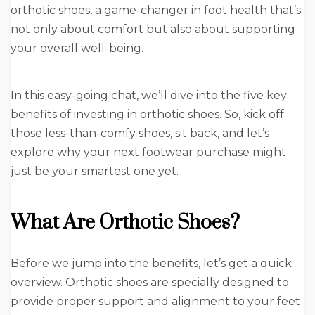
orthotic shoes, a game-changer in foot health that’s
not only about comfort but also about supporting
your overall well-being.
In this easy-going chat, we’ll dive into the five key
benefits of investing in orthotic shoes. So, kick off
those less-than-comfy shoes, sit back, and let’s
explore why your next footwear purchase might
just be your smartest one yet.
What Are Orthotic Shoes?
Before we jump into the benefits, let’s get a quick
overview. Orthotic shoes are specially designed to
provide proper support and alignment to your feet