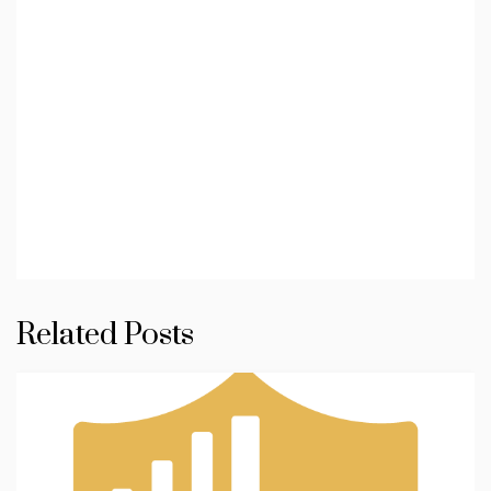
Related Posts