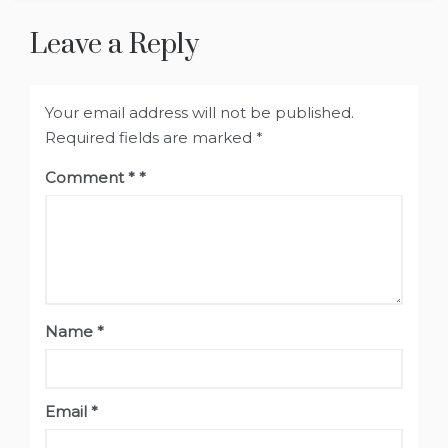
Leave a Reply
Your email address will not be published.
Required fields are marked
*
Comment
*
Name
*
Email
*