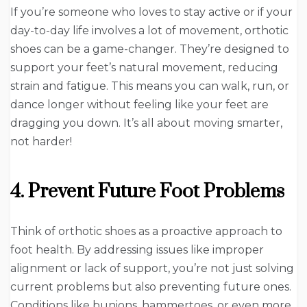
If you’re someone who loves to stay active or if your
day-to-day life involves a lot of movement, orthotic
shoes can be a game-changer. They’re designed to
support your feet’s natural movement, reducing
strain and fatigue. This means you can walk, run, or
dance longer without feeling like your feet are
dragging you down. It’s all about moving smarter,
not harder!
4. Prevent Future Foot Problems
Think of orthotic shoes as a proactive approach to
foot health. By addressing issues like improper
alignment or lack of support, you’re not just solving
current problems but also preventing future ones.
Conditions like bunions, hammertoes, or even more