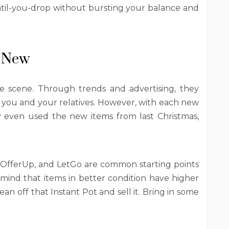
ntil-you-drop without bursting your balance and
e New
 scene. Through trends and advertising, they
 you and your relatives. However, with each new
lly even used the new items from last Christmas,
 OfferUp, and LetGo are common starting points
 mind that items in better condition have higher
an off that Instant Pot and sell it. Bring in some