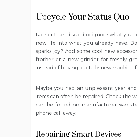
Upcycle Your Status Quo
Rather than discard or ignore what you 
new life into what you already have. D
sparks joy? Add some cool new accessor
frother or a new grinder for freshly gr
instead of buying a totally new machine f
Maybe you had an unpleasant year and 
items can often be repaired. Check the war
can be found on manufacturer websites
phone call away.
Repairing Smart Devices