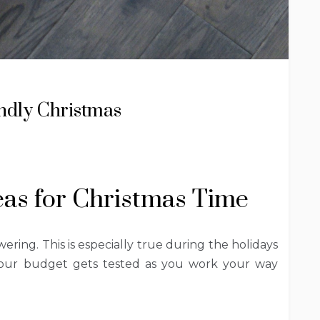
endly Christmas
eas for Christmas Time
ing. This is especially true during the holidays
 Your budget gets tested as you work your way