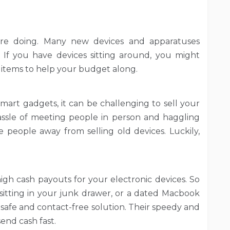
re doing. Many new devices and apparatuses
l. If you have devices sitting around, you might
 items to help your budget along.
smart gadgets, it can be challenging to sell your
assle of meeting people in person and haggling
people away from selling old devices. Luckily,
high cash payouts for your electronic devices. So
itting in your junk drawer, or a dated Macbook
a safe and contact-free solution. Their speedy and
send cash fast.