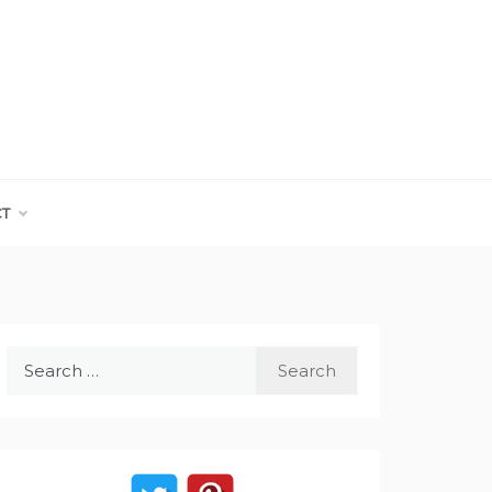
CT
Search
for: