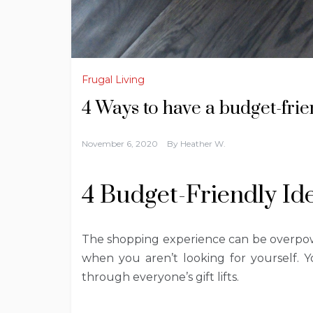
Frugal Living
4 Ways to have a budget-fri
November 6, 2020
By
Heather W.
4 Budget-Friendly Id
The shopping experience can be overpower
when you aren’t looking for yourself.
through everyone’s gift lifts.