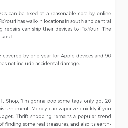
 PCs can be fixed at a reasonable cost by online
iFixYouri has walk-in locations in south and central
g repairs can ship their devices to iFixYouri. The
ckout.
e covered by one year for Apple devices and 90
does not include accidental damage.
ft Shop, “I’m gonna pop some tags, only got 20
this sentiment. Money can vaporize quickly if you
udget. Thrift shopping remains a popular trend
y of finding some real treasures, and also its earth-