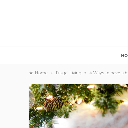
Skip
to
content
HO
»
»
Home
Frugal Living
4 Ways to have a b