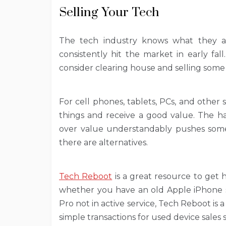
Selling Your Tech
The tech industry knows what they a
consistently hit the market in early fal
consider clearing house and selling some
For cell phones, tablets, PCs, and other 
things and receive a good value. The h
over value understandably pushes some 
there are alternatives.
Tech Reboot
is a great resource to get 
whether you have an old Apple iPhone s
Pro not in active service, Tech Reboot is 
simple transactions for used device sales 