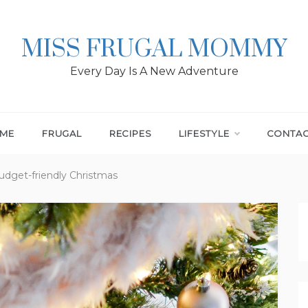
MISS FRUGAL MOMMY
Every Day Is A New Adventure
ME
FRUGAL
RECIPES
LIFESTYLE
CONTA
udget-friendly Christmas