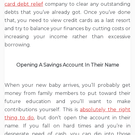
card debt relief
company to clear any outstanding
debts that you’ve already got. Once you’ve done
that, you need to view credit cards as a last resort
and try to balance your finances by cutting costs or
increasing your income rather than excessive
borrowing.
Opening A Savings Account In Their Name
When your new baby arrives, you’ll probably get
money from family members to put toward their
future education and you’ll want to make
contributions yourself. This is
absolutely the right
thing to do
, but don’t open the account in their
name. If you fall on hard times and you’re in
desperate need of cash, you can dip into those