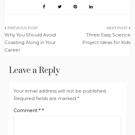
Post
Why You Should Avoid
Three Easy Science
navigation
Coasting Along in Your
Project Ideas for Kids
Career
Leave a Reply
Your email address will not be published.
Required fields are marked
*
Comment
*