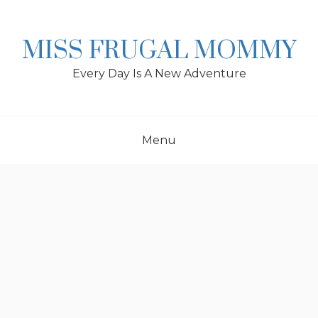
Skip
to
content
MISS FRUGAL MOMMY
Every Day Is A New Adventure
Menu