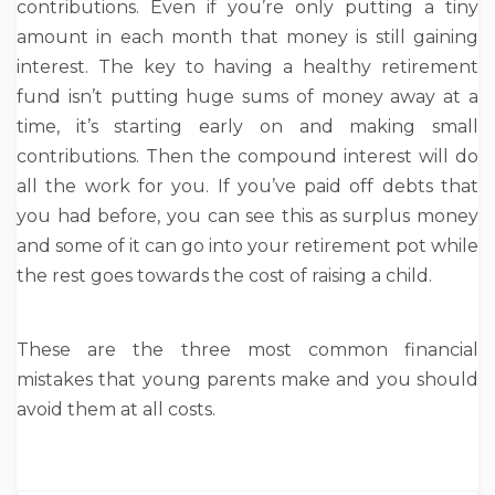
contributions. Even if you’re only putting a tiny
amount in each month that money is still gaining
interest. The key to having a healthy retirement
fund isn’t putting huge sums of money away at a
time, it’s starting early on and making small
contributions. Then the compound interest will do
all the work for you. If you’ve paid off debts that
you had before, you can see this as surplus money
and some of it can go into your retirement pot while
the rest goes towards the cost of raising a child.
These are the three most common financial
mistakes that young parents make and you should
avoid them at all costs.