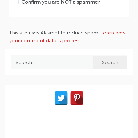
Confirm you are NOT a spammer
This site uses Akismet to reduce spam.
Learn how
your comment data is processed
.
Search
for: