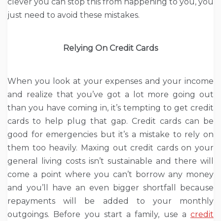
clever you can stop this from happening to you, you
just need to avoid these mistakes.
Relying On Credit Cards
When you look at your expenses and your income
and realize that you’ve got a lot more going out
than you have coming in, it’s tempting to get credit
cards to help plug that gap. Credit cards can be
good for emergencies but it’s a mistake to rely on
them too heavily. Maxing out credit cards on your
general living costs isn’t sustainable and there will
come a point where you can’t borrow any money
and you’ll have an even bigger shortfall because
repayments will be added to your monthly
outgoings. Before you start a family, use a
credit