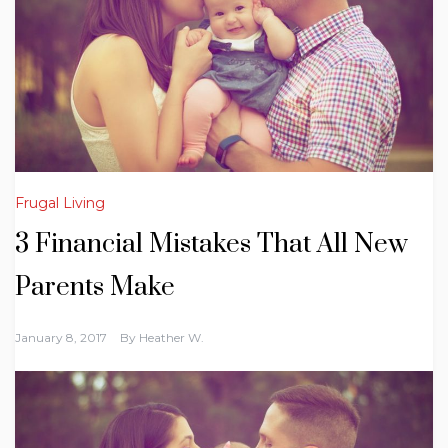
Frugal Living
3 Financial Mistakes That All New
Parents Make
January 8, 2017
By
Heather W.