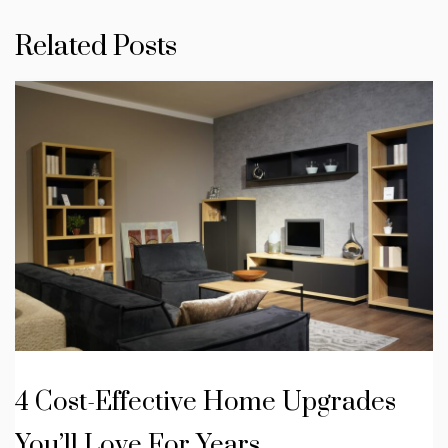
Related Posts
4 Cost-Effective Home Upgrades
You’ll Love For Years