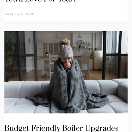
February 11, 2026
Budget-Friendly Boiler Upgrades