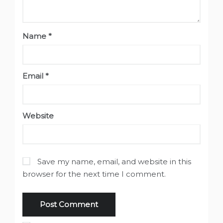
Name
*
Email
*
Website
Save my name, email, and website in this
browser for the next time I comment.