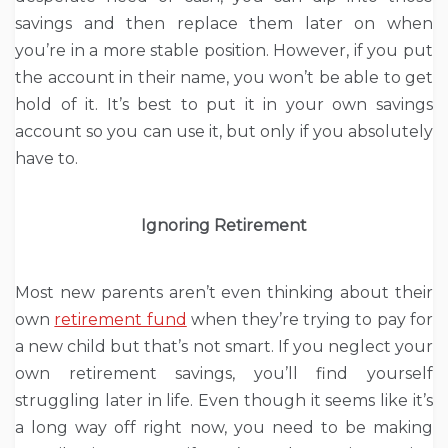
savings and then replace them later on when
you’re in a more stable position. However, if you put
the account in their name, you won’t be able to get
hold of it. It’s best to put it in your own savings
account so you can use it, but only if you absolutely
have to.
Ignoring Retirement
Most new parents aren’t even thinking about their
own
retirement fund
when they’re trying to pay for
a new child but that’s not smart. If you neglect your
own retirement savings, you’ll find yourself
struggling later in life. Even though it seems like it’s
a long way off right now, you need to be making