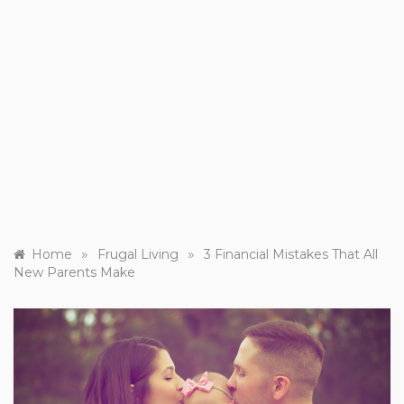
»
»
Home
Frugal Living
3 Financial Mistakes That All
New Parents Make