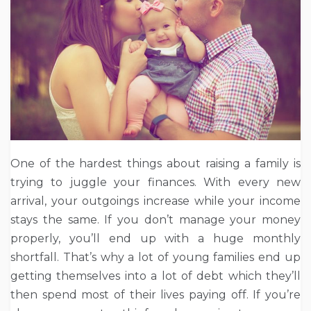
One of the hardest things about raising a family is
trying to juggle your finances. With every new
arrival, your outgoings increase while your income
stays the same. If you don’t manage your money
properly, you’ll end up with a huge monthly
shortfall. That’s why a lot of young families end up
getting themselves into a lot of debt which they’ll
then spend most of their lives paying off. If you’re