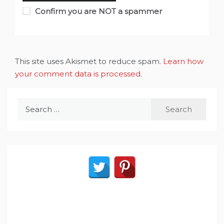
Confirm you are NOT a spammer
This site uses Akismet to reduce spam.
Learn how
your comment data is processed
.
Search
for: