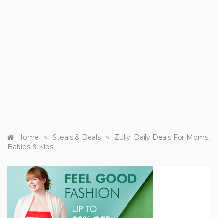
»
»
Home
Steals & Deals
Zuliy: Daily Deals For Moms,
Babies & Kids!