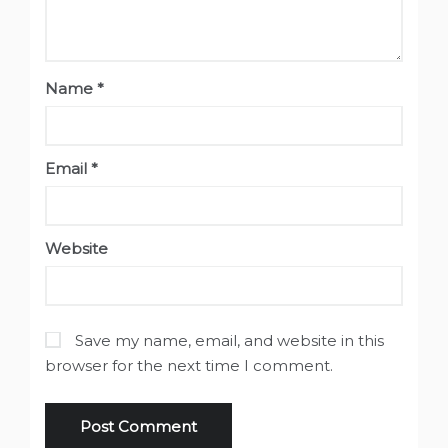
Name
*
Email
*
Website
Save my name, email, and website in this
browser for the next time I comment.