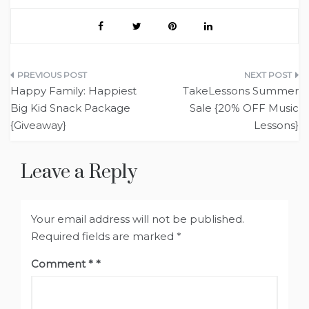
Post
Happy Family: Happiest
TakeLessons Summer
navigation
Big Kid Snack Package
Sale {20% OFF Music
{Giveaway}
Lessons}
Leave a Reply
Your email address will not be published.
Required fields are marked
*
Comment
*