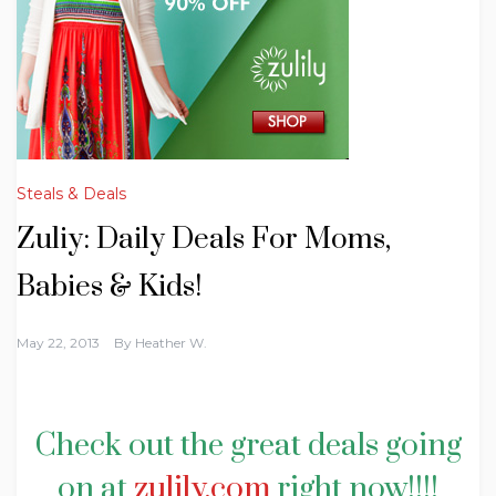
Steals & Deals
Zuliy: Daily Deals For Moms,
Babies & Kids!
May 22, 2013
By
Heather W.
Check out the great deals going
on at
zulily.com
right now!!!!