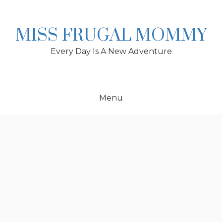
Skip
to
content
MISS FRUGAL MOMMY
Every Day Is A New Adventure
Menu