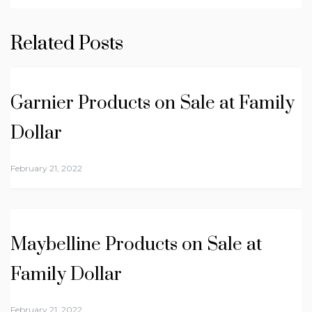
Related Posts
Garnier Products on Sale at Family
Dollar
February 21, 2022
Maybelline Products on Sale at
Family Dollar
February 21, 2022