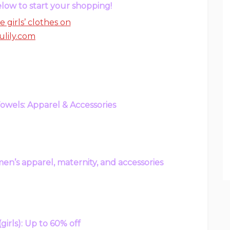
low to start your shopping!
wels: Apparel & Accessories
en’s apparel, maternity, and accessories
(girls): Up to 60% off