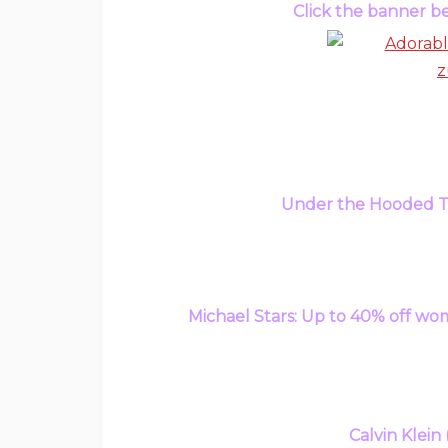
Click the banner be
Under the Hooded To
Michael Stars: Up to 40% off wom
Calvin Klein 