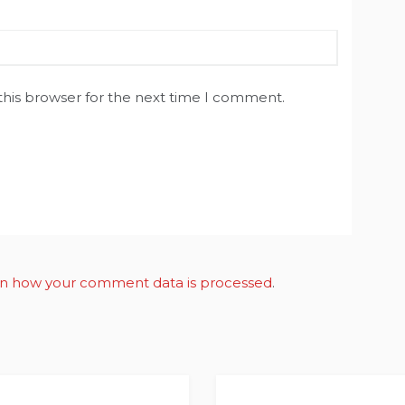
this browser for the next time I comment.
n how your comment data is processed
.