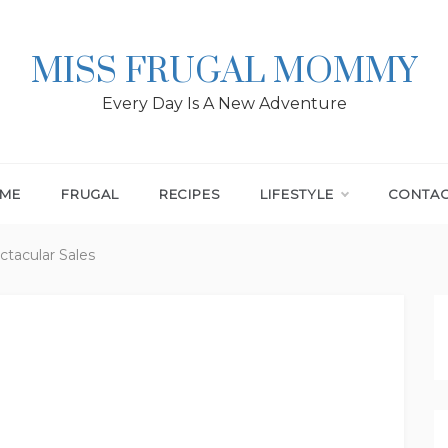
MISS FRUGAL MOMMY
Every Day Is A New Adventure
ME
FRUGAL
RECIPES
LIFESTYLE
CONTA
ectacular Sales