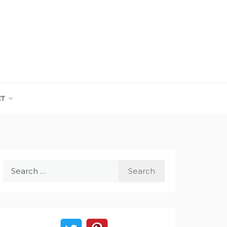
CT
Search
for: