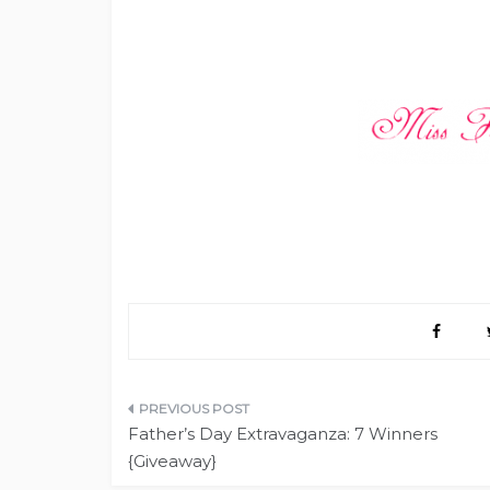
Post
Father’s Day Extravaganza: 7 Winners
navigation
{Giveaway}