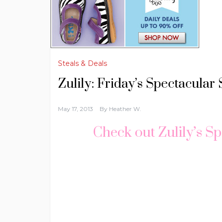
Steals & Deals
Zulily: Friday’s Spectacular 
May 17, 2013
By
Heather W.
Check out Zulily’s Sp