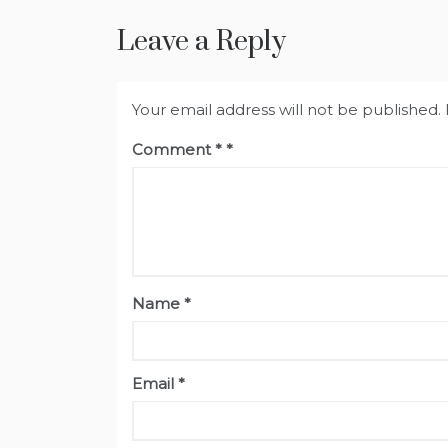
Leave a Reply
Your email address will not be published.
Comment
*
Name
*
Email
*