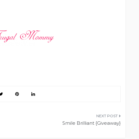
Smile Brilliant {Giveaway}