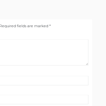
Required fields are marked
*