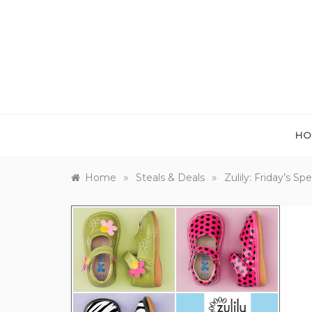
Skip
to
content
HO
»
»
Home
Steals & Deals
Zulily: Friday’s Sp