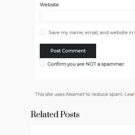
Website
Save my name, email, and website in 
Confirm you are NOT a spammer
This site uses Akismet to reduce spam.
Lear
Related Posts