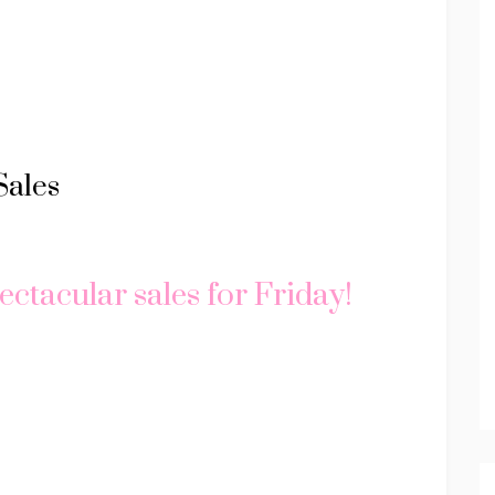
Sales
ectacular sales for Friday!