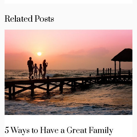
Related Posts
5 Ways to Have a Great Family