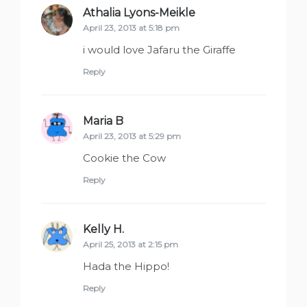
Athalia Lyons-Meikle
says:
April 23, 2013 at 5:18 pm
i would love Jafaru the Giraffe
Reply
Maria B
says:
April 23, 2013 at 5:29 pm
Cookie the Cow
Reply
Kelly H.
says:
April 25, 2013 at 2:15 pm
Hada the Hippo!
Reply