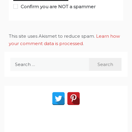
Confirm you are NOT a spammer
This site uses Akismet to reduce spam.
Learn how
your comment data is processed
.
Search
for: