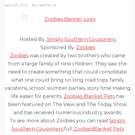
April 23, 2013
By
Heather W.
Hosted By:
Simply Southern Couponers
Sponsored By:
Zoobies
Zoobies
was created by two brothers who came
from a large family of nine children. They saw the
need to create something that could consolidate
what one could bring on long road trips, family
vacations, school, slumber parties, story time making
life easier for parents.
Zoobies Blanket Pets
has
been featured on The View and The Today Show
and has received numerous industry awards.
To see more about Zoobies you can read
Simply
Southern Couponers
full
ZoobiesBlanket Pets