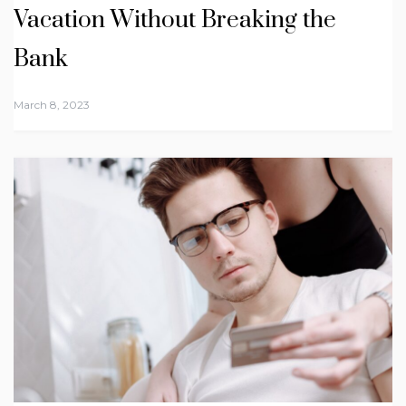
Vacation Without Breaking the
Bank
March 8, 2023