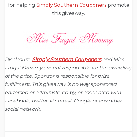
for helping
Simply Southern Couponers
promote
this giveaway.
Disclosure:
Simply Southern Couponers
and Miss
Frugal Mommy are not responsible for the awarding
of the prize. Sponsor is responsible for prize
fulfillment. This giveaway is no way sponsored,
endorsed or administered by, or associated with
Facebook, Twitter, Pinterest, Google or any other
social network.