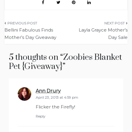
Post
Bellini Fabulous Finds
Layla Grayce Mother’s
navigation
Mother’s Day Giveaway
Day Sale
5 thoughts on “
Zoobies Blanket
Pet {Giveaway}
”
Ann Drury
says:
April 23, 2013 at 4:59 pm
Flicker the Firefly!
Reply