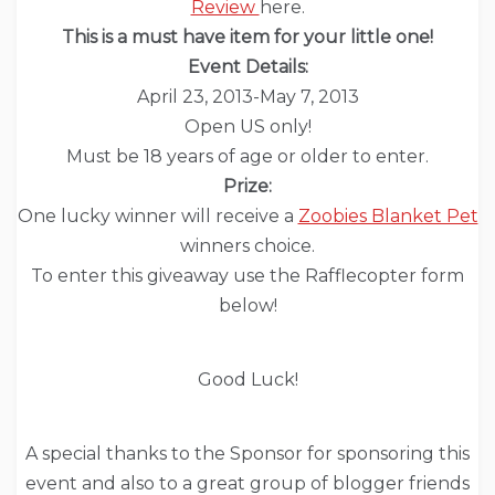
Review
here
.
This is a must have item for your little one!
Event Details:
April 23, 2013-May 7, 2013
Open US only!
Must be 18 years of age or older to enter.
Prize:
One lucky winner will receive a
Zoobies Blanket Pet
winners choice.
To enter this giveaway use the Rafflecopter form
below!
Good Luck!
A special thanks to the Sponsor for sponsoring this
event and also to a great group of blogger friends