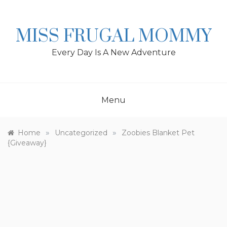
Skip
to
content
MISS FRUGAL MOMMY
Every Day Is A New Adventure
Menu
»
»
Home
Uncategorized
Zoobies Blanket Pet
{Giveaway}