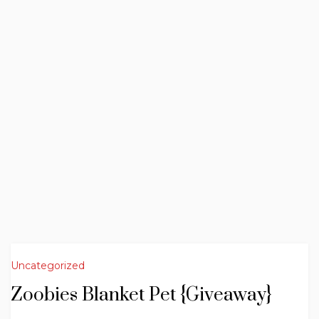
Uncategorized
Zoobies Blanket Pet {Giveaway}