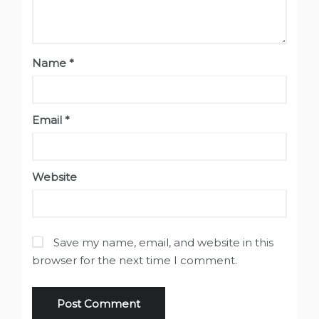
Name
*
Email
*
Website
Save my name, email, and website in this
browser for the next time I comment.