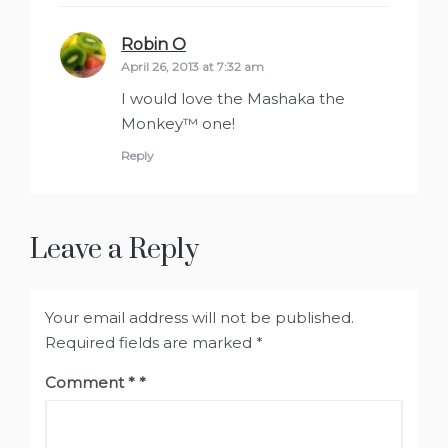
Robin O
says:
April 26, 2013 at 7:32 am
I would love the Mashaka the
Monkey™ one!
Reply
Leave a Reply
Your email address will not be published.
Required fields are marked
*
Comment
*