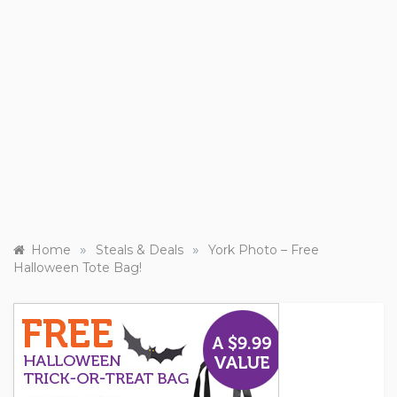
»
»
Home
Steals & Deals
York Photo – Free
Halloween Tote Bag!