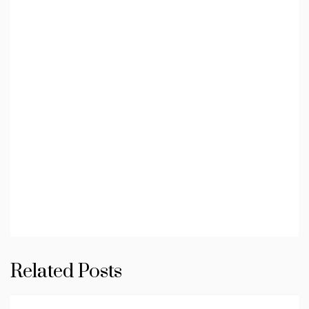
Related Posts