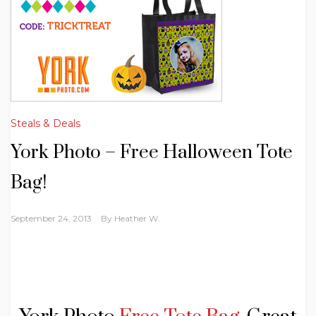
Steals & Deals
York Photo – Free Halloween Tote
Bag!
September 24, 2013
By
Heather W.