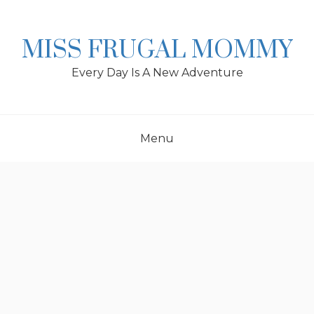
Skip
to
content
MISS FRUGAL MOMMY
Every Day Is A New Adventure
Menu