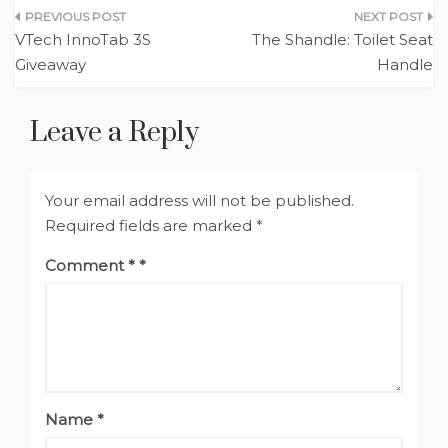
Post
VTech InnoTab 3S
The Shandle: Toilet Seat
navigation
Handle
Leave a Reply
Your email address will not be published.
Required fields are marked
*
Comment
*
Name
*