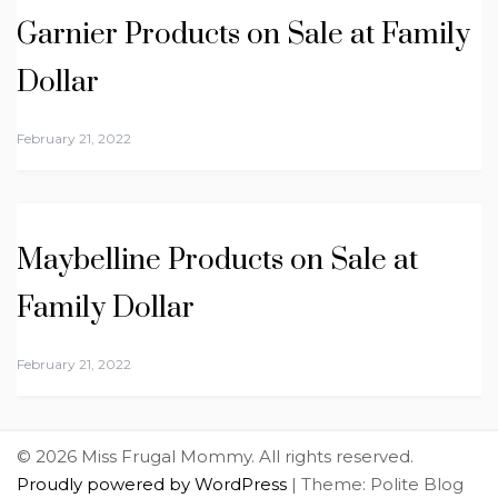
Garnier Products on Sale at Family
Dollar
February 21, 2022
Maybelline Products on Sale at
Family Dollar
February 21, 2022
© 2026 Miss Frugal Mommy. All rights reserved.
Proudly powered by WordPress
|
Theme: Polite Blog