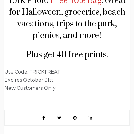
York Photo
Free Tote Bag
. Great
for Halloween, groceries, beach
vacations, trips to the park,
picnics, and more!
Plus get 40 free prints.
Use Code: TRICKTREAT
Expires October 31st
New Customers Only