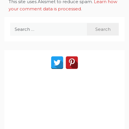
This site uses Akismet to reduce spam.
Learn how
your comment data is processed
.
Search
for: