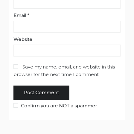
Email
*
Website
Save my name, email, and website in this
browser for the next time I comment.
Confirm you are NOT a spammer