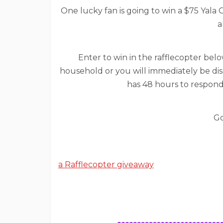
One lucky fan is going to win a $75 Yala G
a
Enter to win in the rafflecopter below
household or you will immediately be dis
has 48 hours to respond
Go
a Rafflecopter giveaway