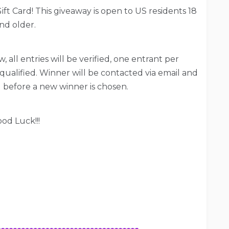
ift Card! This giveaway is open to US residents 18
nd older.
, all entries will be verified, one entrant per
qualified. Winner will be contacted via email and
 before a new winner is chosen.
od Luck!!!