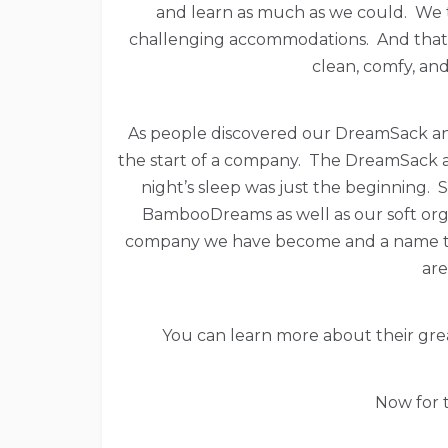
and learn as much as we could. We tr
challenging accommodations. And that i
clean, comfy, and
As people discovered our DreamSack an
the start of a company. The DreamSack a
night’s sleep was just the beginning
BambooDreams as well as our soft org
company we have become and a name to 
are
You can learn more about their gr
Now for t