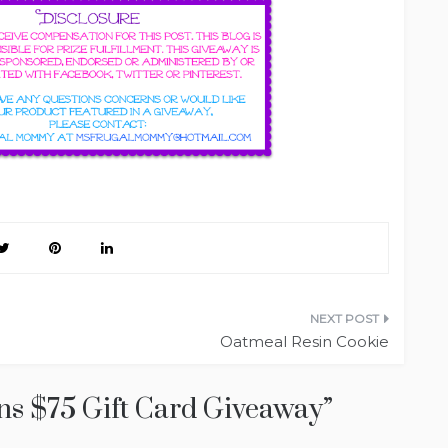
Oatmeal Resin Cookie
ns $75 Gift Card Giveaway
”