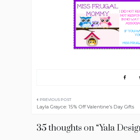
Post
Layla Grayce: 15% Off Valentine’s Day Gifts
navigation
35 thoughts on “
Yala Desig