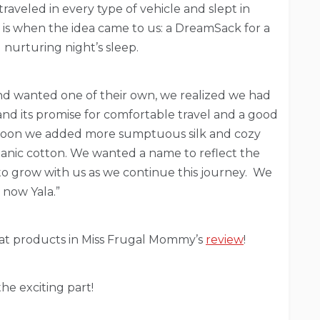
aveled in every type of vehicle and slept in
s when the idea came to us: a DreamSack for a
 nurturing night’s sleep.
d wanted one of their own, we realized we had
nd its promise for comfortable travel and a good
. Soon we added more sumptuous silk and cozy
anic cotton. We wanted a name to reflect the
grow with us as we continue this journey. We
 now Yala.”
eat products in Miss Frugal Mommy’s
review
!
he exciting part!