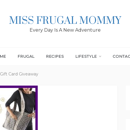
MISS FRUGAL MOMMY
Every Day Is A New Adventure
ME
FRUGAL
RECIPES
LIFESTYLE
CONTA
 Gift Card Giveaway