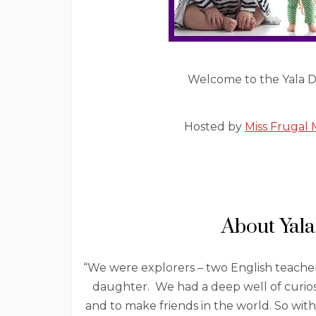
Welcome to the Yala De
Hosted by
Miss Fruga
About Yala
“We were explorers – two English teacher
daughter. We had a deep well of curios
and to make friends in the world. So wit