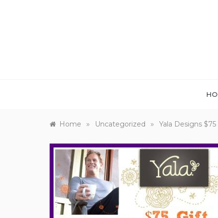
Skip
to
content
HO
»
»
Home
Uncategorized
Yala Designs $75