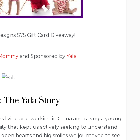
signs $75 Gift Card Giveaway!
l Mommy
and Sponsored by
Yala
: The Yala Story
s living and working in China and raising a young
ity that kept us actively seeking to understand
h open hearts and big smiles we journeyed to see