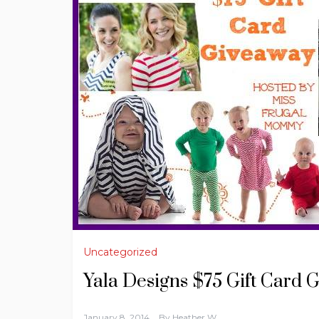
Uncategorized
Yala Designs $75 Gift Card 
January 8, 2014
By
Heather W.