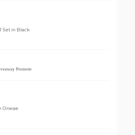
:
Set in Black
Giveaway Promote
 Onesie