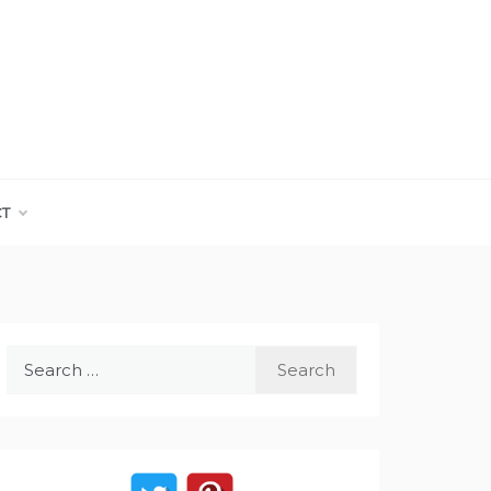
CT
Search
for: