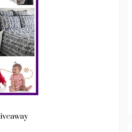
Giveaway