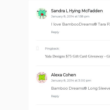
Sandra L Hying McFadden
says
January 8, 2014 at 1:58 pm
I love BambooDreams® Tara PJ 
Reply
Pingback:
Yala Designs $75 Gift Card Giveaway - 
Alexa Cohen
says:
January 8, 2014 at 3:00 pm
Bamboo Dreams® Long Sleeve
Reply