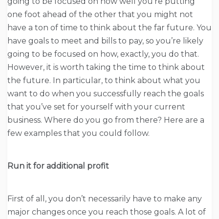
going to be focused on how well you’re putting
one foot ahead of the other that you might not
have a ton of time to think about the far future. You
have goals to meet and bills to pay, so you’re likely
going to be focused on how, exactly, you do that.
However, it is worth taking the time to think about
the future. In particular, to think about what you
want to do when you successfully reach the goals
that you’ve set for yourself with your current
business. Where do you go from there? Here are a
few examples that you could follow.
Run it for additional profit
First of all, you don’t necessarily have to make any
major changes once you reach those goals. A lot of