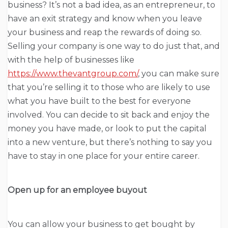
business? It’s not a bad idea, as an entrepreneur, to
have an exit strategy and know when you leave
your business and reap the rewards of doing so.
Selling your company is one way to do just that, and
with the help of businesses like
https://www.thevantgroup.com/
, you can make sure
that you’re selling it to those who are likely to use
what you have built to the best for everyone
involved. You can decide to sit back and enjoy the
money you have made, or look to put the capital
into a new venture, but there’s nothing to say you
have to stay in one place for your entire career.
Open up for an employee buyout
You can allow your business to get bought by