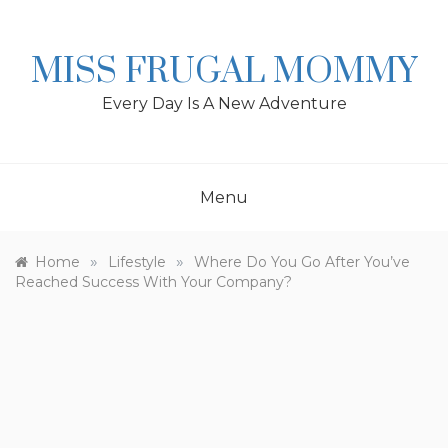
Skip
to
content
MISS FRUGAL MOMMY
Every Day Is A New Adventure
Menu
»
»
Home
Lifestyle
Where Do You Go After You’ve
Reached Success With Your Company?