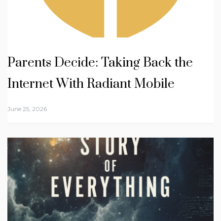
Parents Decide: Taking Back the
Internet With Radiant Mobile
June 25, 2026