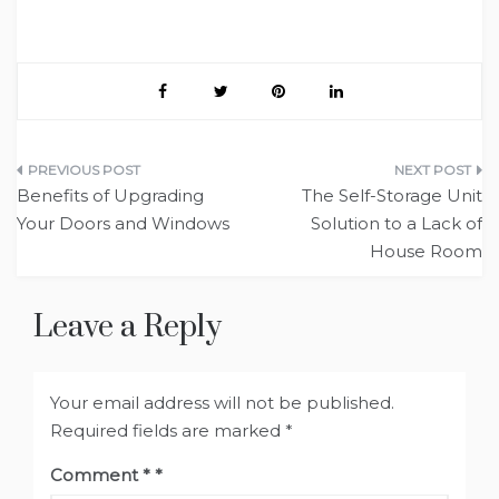
Post
Benefits of Upgrading
The Self-Storage Unit
navigation
Your Doors and Windows
Solution to a Lack of
House Room
Leave a Reply
Your email address will not be published.
Required fields are marked
*
Comment
*