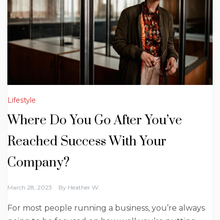
Lifestyle
Where Do You Go After You’ve
Reached Success With Your
Company?
March 28, 2023
By
Heather W.
For most people running a business, you’re always