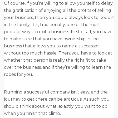
Of course, if you’re willing to allow yourself to delay
the gratification of enjoying all the profits of selling
your business, then you could always look to keep it
in the family. It is, traditionally, one of the most
popular ways to exit a business. First of all, you have
to make sure that you have ownership in the
business that allows you to name a successor
without too much hassle. Then, you have to look at
whether that person is really the right fit to take
over the business, and if they’re willing to learn the
ropes for you.
Running a successful company isn’t easy, and the
journey to get there can be arduous. As such, you
should think about what, exactly, you want to do
when you finish that climb.