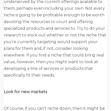
underserved by the current offerings available to
them, perhaps even including your own. Not every
niche is going to be profitable enough to be worth
devoting the resources to court and offering
specialized products and services to. Try to do your
research to work out whether or not the niche that
you’re currently targeting would support your
plans for them and, if not, consider looking
elsewhere. If you find a niche that could bring real
value, however, then you might want to look at
developing a line of services or products that
specifically fit their needs.
Look for new markets
Of course, if you can’t niche down, then it might be