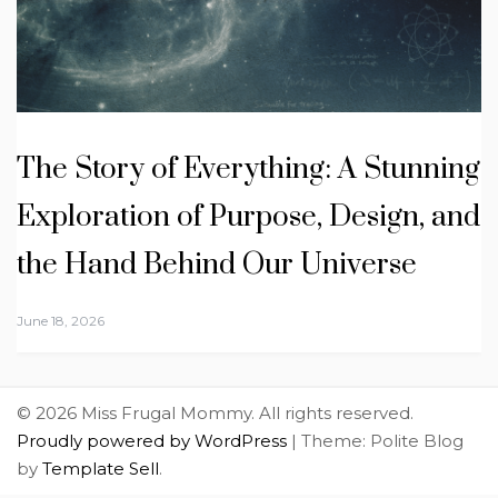
The Story of Everything: A Stunning
Exploration of Purpose, Design, and
the Hand Behind Our Universe
June 18, 2026
© 2026 Miss Frugal Mommy. All rights reserved.
Proudly powered by WordPress
|
Theme: Polite Blog
by
Template Sell
.