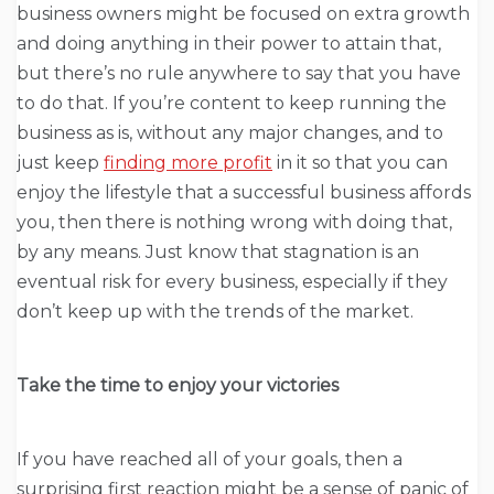
business owners might be focused on extra growth
and doing anything in their power to attain that,
but there’s no rule anywhere to say that you have
to do that. If you’re content to keep running the
business as is, without any major changes, and to
just keep
finding more profit
in it so that you can
enjoy the lifestyle that a successful business affords
you, then there is nothing wrong with doing that,
by any means. Just know that stagnation is an
eventual risk for every business, especially if they
don’t keep up with the trends of the market.
Take the time to enjoy your victories
If you have reached all of your goals, then a
surprising first reaction might be a sense of panic of