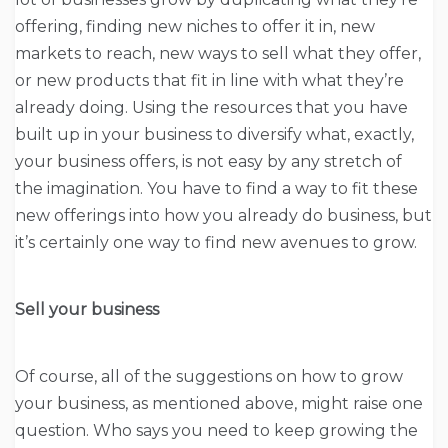
offering, finding new niches to offer it in, new
markets to reach, new ways to sell what they offer,
or new products that fit in line with what they’re
already doing. Using the resources that you have
built up in your business to diversify what, exactly,
your business offers, is not easy by any stretch of
the imagination. You have to find a way to fit these
new offerings into how you already do business, but
it’s certainly one way to find new avenues to grow.
Sell your business
Of course, all of the suggestions on how to grow
your business, as mentioned above, might raise one
question. Who says you need to keep growing the