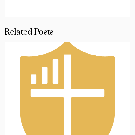
Related Posts