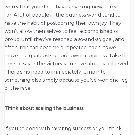
worry that you don’t have anything new to reach
for. A lot of people in the business world tend to
have the habit of postponing their own joy. They
won’t allow themselves to feel accomplished or
proud until they’ve reached a so-and-so goal, and
often, this can become a repeated habit, as we
move the goalposts on our own happiness. Take the
time to savor the victory you have already achieved.
There’s no need to immediately jump into
something else simply because you’ve won one leg
of the race.
Think about scaling the business
If you’re done with savoring success or you think