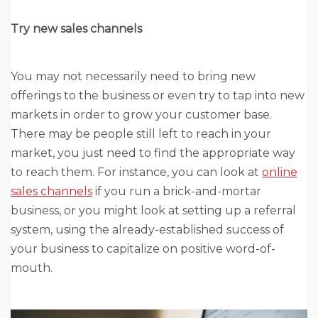
Try new sales channels
You may not necessarily need to bring new
offerings to the business or even try to tap into new
markets in order to grow your customer base.
There may be people still left to reach in your
market, you just need to find the appropriate way
to reach them. For instance, you can look at
online
sales channels
if you run a brick-and-mortar
business, or you might look at setting up a referral
system, using the already-established success of
your business to capitalize on positive word-of-
mouth.