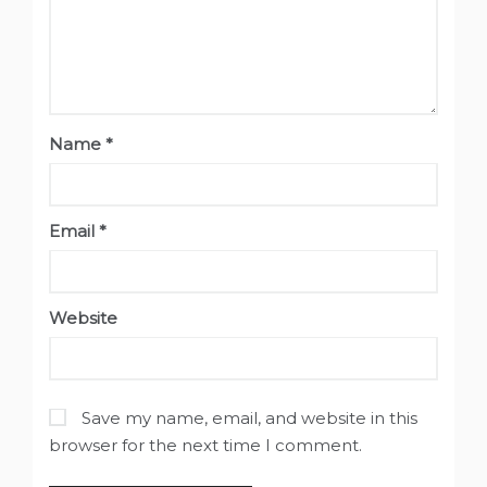
Name
*
Email
*
Website
Save my name, email, and website in this
browser for the next time I comment.