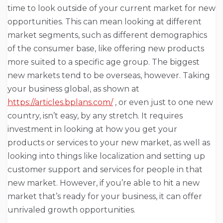
time to look outside of your current market for new
opportunities. This can mean looking at different
market segments, such as different demographics
of the consumer base, like offering new products
more suited to a specific age group. The biggest
new markets tend to be overseas, however. Taking
your business global, as shown at
https://articles.bplans.com/
, or even just to one new
country, isn’t easy, by any stretch. It requires
investment in looking at how you get your
products or services to your new market, as well as
looking into things like localization and setting up
customer support and services for people in that
new market. However, if you’re able to hit a new
market that’s ready for your business, it can offer
unrivaled growth opportunities.