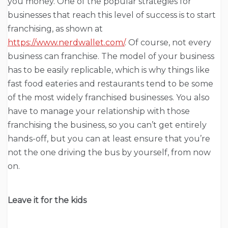
you money. One of the popular strategies for
businesses that reach this level of success is to start
franchising, as shown at
https://www.nerdwallet.com/
. Of course, not every
business can franchise. The model of your business
has to be easily replicable, which is why things like
fast food eateries and restaurants tend to be some
of the most widely franchised businesses. You also
have to manage your relationship with those
franchising the business, so you can’t get entirely
hands-off, but you can at least ensure that you’re
not the one driving the bus by yourself, from now
on.
Leave it for the kids