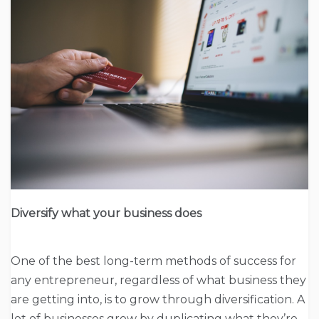
Diversify what your business does
One of the best long-term methods of success for
any entrepreneur, regardless of what business they
are getting into, is to grow through diversification. A
lot of businesses grow by duplicating what they’re