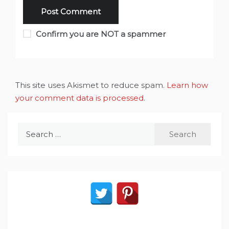
Confirm you are NOT a spammer
This site uses Akismet to reduce spam.
Learn how
your comment data is processed
.
Search
for: