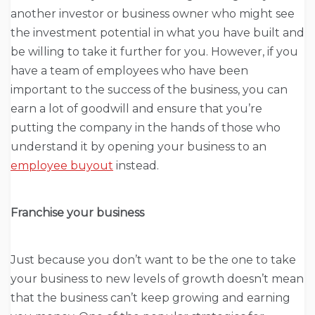
another investor or business owner who might see
the investment potential in what you have built and
be willing to take it further for you. However, if you
have a team of employees who have been
important to the success of the business, you can
earn a lot of goodwill and ensure that you’re
putting the company in the hands of those who
understand it by opening your business to an
employee buyout
instead.
Franchise your business
Just because you don’t want to be the one to take
your business to new levels of growth doesn’t mean
that the business can’t keep growing and earning