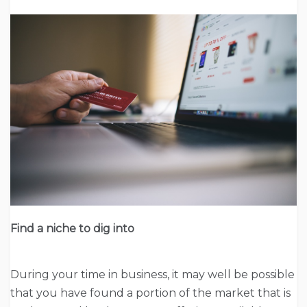
Find a niche to dig into
During your time in business, it may well be possible
that you have found a portion of the market that is