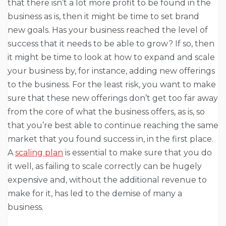
that there isn’t a lot more profit to be found in the
business as is, then it might be time to set brand
new goals. Has your business reached the level of
success that it needs to be able to grow? If so, then
it might be time to look at how to expand and scale
your business by, for instance, adding new offerings
to the business. For the least risk, you want to make
sure that these new offerings don’t get too far away
from the core of what the business offers, as is, so
that you’re best able to continue reaching the same
market that you found success in, in the first place.
A
scaling plan
is essential to make sure that you do
it well, as failing to scale correctly can be hugely
expensive and, without the additional revenue to
make for it, has led to the demise of many a
business.