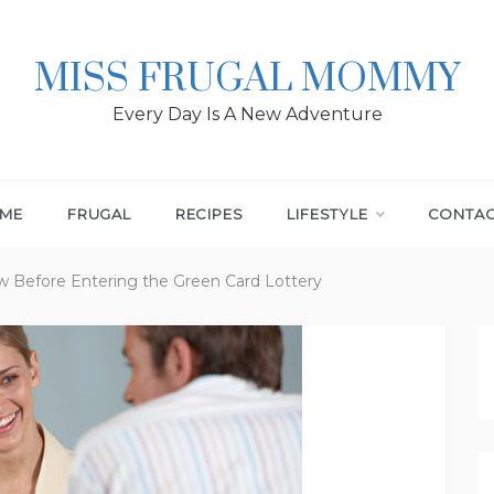
MISS FRUGAL MOMMY
Every Day Is A New Adventure
ME
FRUGAL
RECIPES
LIFESTYLE
CONTA
 Before Entering the Green Card Lottery