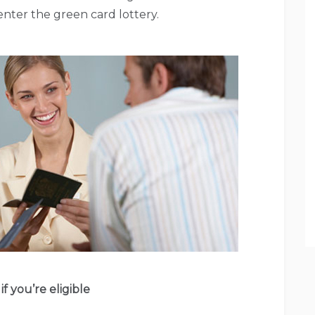
nter the green card lottery.
if you’re eligible