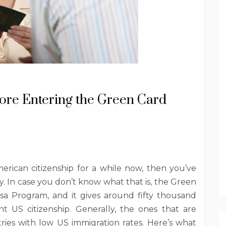
re Entering the Green Card
rican citizenship for a while now, then you’ve
. In case you don’t know what that is, the Green
Visa Program, and it gives around fifty thousand
 US citizenship. Generally, the ones that are
ies with low US immigration rates. Here’s what