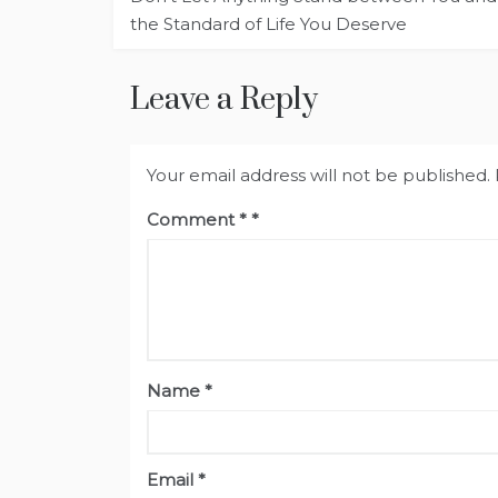
navigation
the Standard of Life You Deserve
Leave a Reply
Your email address will not be published.
Comment
*
Name
*
Email
*