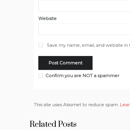
Website
Save my name, email, and website in 
Confirm you are NOT a spammer
This site uses Akismet to reduce spam.
Lear
Related Posts