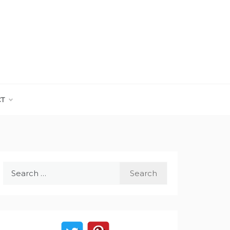
CT
Search
for: