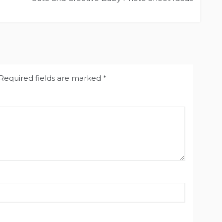
Required fields are marked
*