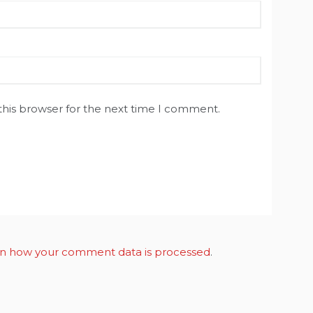
this browser for the next time I comment.
n how your comment data is processed
.