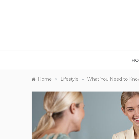
Skip
to
content
HO
»
»
Home
Lifestyle
What You Need to Know