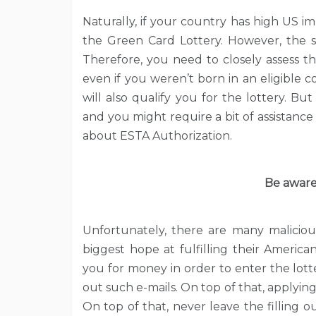
Naturally, if your country has high US im
the Green Card Lottery. However, the s
Therefore, you need to closely assess t
even if you weren’t born in an eligible 
will also qualify you for the lottery. B
and you might require a bit of assistance 
about ESTA Authorization.
Be aware
Unfortunately, there are many maliciou
biggest hope at fulfilling their Americ
you for money in order to enter the lot
out such e-mails. On top of that, applying
On top of that, never leave the filling 