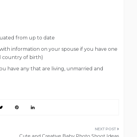
duated from up to date
 with information on your spouse if you have one
d country of birth)
you have any that are living, unmarried and
Cute and Creative Baby Photo Shoot Ideas