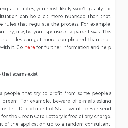
migration rates, you most likely won’t qualify for
ituation can be a bit more nuanced than that.
he rules that regulate the process. For example,
country, maybe your spouse or a parent was. This
ut the rules can get more complicated than that,
with it. Go
here
for further information and help
 that scams exist
s people that try to profit from some people’s
an dream. For example, beware of e-mails asking
tery. The Department of State would never send
 for the Green Card Lottery is free of any charge.
out of the application up to a random consultant,