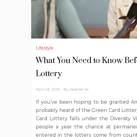
Lifestyle
What You Need to Know Befo
Lottery
April 26, 2016
By
Heather W.
If you’ve been hoping to be granted Ame
probably heard of the Green Card Lottery
Card Lottery falls under the Diversity 
people a year the chance at permanent
entered in the lottery come from countr