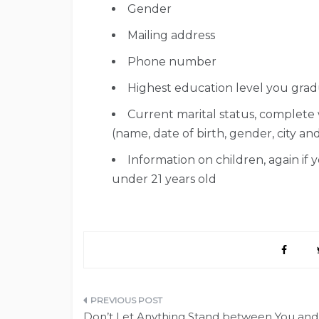
Gender
Mailing address
Phone number
Highest education level you gra
Current marital status, complete
(name, date of birth, gender, city an
Information on children, again if 
under 21 years old
Post
Don’t Let Anything Stand between You and