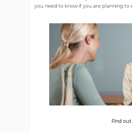
you need to know if you are planning to e
Find out 