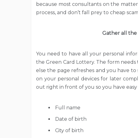
because most consultants on the matter a
process, and don’t fall prey to cheap scam
Gather all the
You need to have all your personal info
the Green Card Lottery. The form needs 
else the page refreshes and you have to 
on your personal devices for later compl
out right in front of you so you have easy
Full name
Date of birth
City of birth