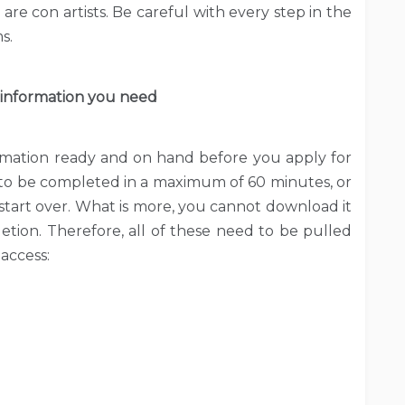
re con artists. Be careful with every step in the
s.
 information you need
rmation ready and on hand before you apply for
to be completed in a maximum of 60 minutes, or
start over. What is more, you cannot download it
etion. Therefore, all of these need to be pulled
 access: