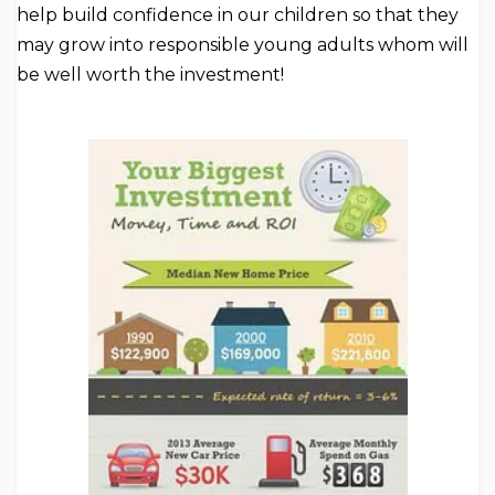
help build confidence in our children so that they
may grow into responsible young adults whom will
be well worth the investment!