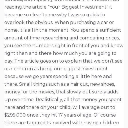
reading the article “Your Biggest Investment” it
became so clear to me why I was so quick to
overlook the obvious. When purchasing a car or
home, it is all in the moment. You spend a sufficient
amount of time researching and comparing prices,
you see the numbers right in front of you and know
right then and there how much you are going to
pay. The article goes on to explain that we don’t see
our children as being our biggest investment
because we go years spending a little here and
there. Small things such as a hair cut, new shoes,
money for the movies, that slowly but surely adds
up over time. Realistically, all that money you spent
here and there on your child, will average out to
$295,000 once they hit 17 years of age. Of course
there are tax credits involved with having children