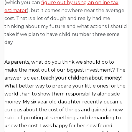
(which you can
figure out by using an online tax
estimator
), but it comes nowhere near the average
cost. That is a lot of dough and really had me
thinking about my future and what actions I should
take if we plan to have child number three some
day.
As parents, what do you think we should do to
make the most out of our biggest investment? The
answer is clear,
teach your children about money
!
What better way to prepare your little ones for the
world than to show them responsibility alongside
money. My six year old daughter recently became
curious about the cost of things and gained a new
habit of pointing at something and demanding to
know the cost. I was happy for her new found