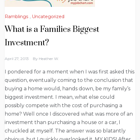
Ramblings
,
Uncategorized
What is a Families Biggest
Investment?
April 27, 2013
By
Heather W.
I pondered for a moment when I was first asked this
question, eventually coming to the conclusion that
buying a home would, hands down, be my family’s
biggest investment. I mean, what else could
possibly compete with the cost of purchasing a
home? Well once I discovered what was more of an
investment than purchasing a house or a car, I
chuckled at myself. The answer was so blatantly
obvious, but I quickly overlooked it. MY KIDS! After