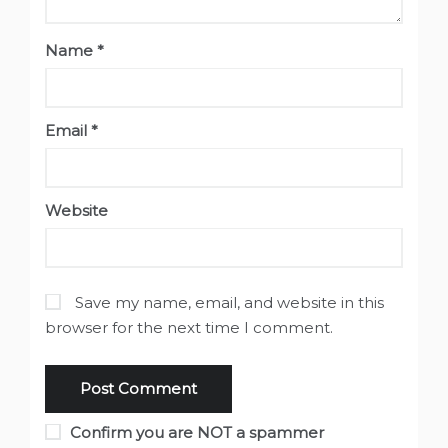
Name
*
Email
*
Website
Save my name, email, and website in this
browser for the next time I comment.
Confirm you are NOT a spammer