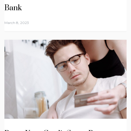
Bank
March 8, 2023