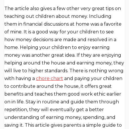
The article also gives a few other very great tips on
teaching out children about money. Including
them in financial discussions at home was a favorite
of mine. It is a good way for your children to see
how money decisions are made and resolved in a
home. Helping your children to enjoy earning
money was another great idea. If they are enjoying
helping around the house and earning money, they
will live to higher standards. There is nothing wrong
with having a
chore chart
and paying your children
to contribute around the house, it offers great
benefits and teaches them good work ethic earlier
on in life. Stay in routine and guide them through
repetition, they will eventually get a better
understanding of earning money, spending, and
saving it. This article gives parents a simple guide to