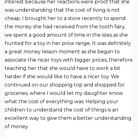
interest because her reactions were proof that she
was understanding that the cost of living is not
cheap. I brought her to a store recently to spend
the money she had received from the tooth fairy,
we spent a good amount of time in the isles as she
hunted for a toy in her price range. It was definitely
a great money lesson moment as she began to
associate the nicer toys with bigger prices, therefore
teaching her that she would have to work a bit
harder if she would like to have a nicer toy. We
continued on our shopping trip and shopped for
groceries, where I would let my daughter know
what the cost of everything was. Helping your
children to understand the cost of things is an
excellent way to give them a better understanding
of money.