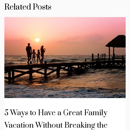
Related Posts
5 Ways to Have a Great Family
Vacation Without Breaking the