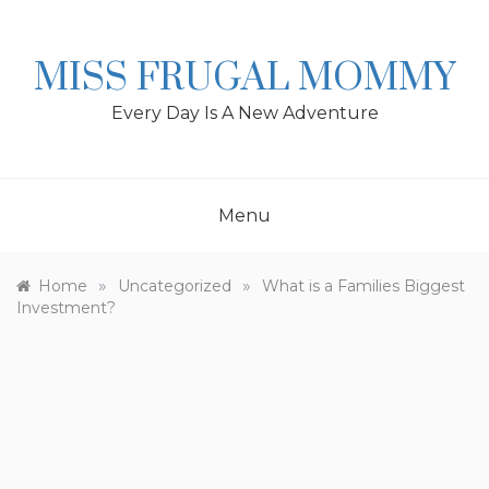
Skip
to
content
MISS FRUGAL MOMMY
Every Day Is A New Adventure
Menu
»
»
Home
Uncategorized
What is a Families Biggest
Investment?