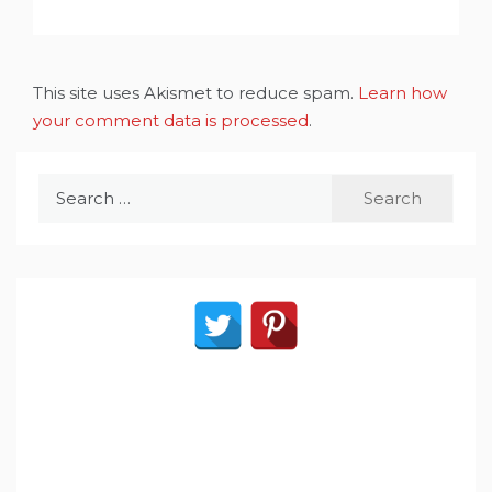
This site uses Akismet to reduce spam.
Learn how
your comment data is processed
.
Search
for: