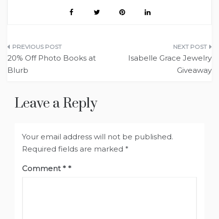
Post
20% Off Photo Books at
Isabelle Grace Jewelry
navigation
Blurb
Giveaway
Leave a Reply
Your email address will not be published.
Required fields are marked
*
Comment
*