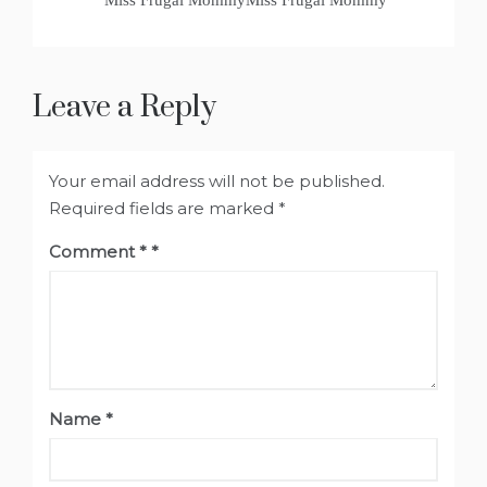
Miss Frugal MommyMiss Frugal Mommy
Leave a Reply
Your email address will not be published.
Required fields are marked
*
Comment
*
Name
*