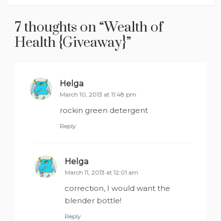
7 thoughts on “
Wealth of
Health {Giveaway}
”
Helga
says:
March 10, 2013 at 11:48 pm
rockin green detergent
Reply
Helga
says:
March 11, 2013 at 12:01 am
correction, I would want the
blender bottle!
Reply