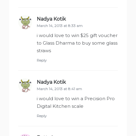
Nadya Kotik
says:
March 14, 2013 at 8:33 am
i would love to win $25 gift voucher
to Glass Dharma to buy some glass
straws
Reply
Nadya Kotik
says:
March 14, 2013 at 8:41 am
i would love to win a Precision Pro
Digital Kitchen scale
Reply