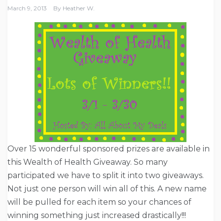
March 9, 2013
By
Heather W.
Over 15 wonderful sponsored prizes are available in
this Wealth of Health Giveaway. So many
participated we have to split it into two giveaways.
Not just one person will win all of this. A new name
will be pulled for each item so your chances of
winning something just increased drastically!!!