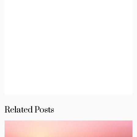
Related Posts