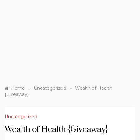
»
»
Home
Uncategorized
Wealth of Health
{Giveaway}
Uncategorized
Wealth of Health {Giveaway}