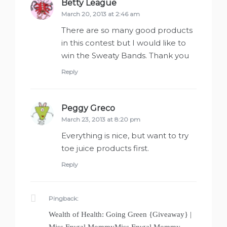
Betty League
says:
March 20, 2013 at 2:46 am
There are so many good products
in this contest but I would like to
win the Sweaty Bands. Thank you
Reply
Peggy Greco
says:
March 23, 2013 at 8:20 pm
Everything is nice, but want to try
toe juice products first.
Reply
Pingback:
Wealth of Health: Going Green {Giveaway} |