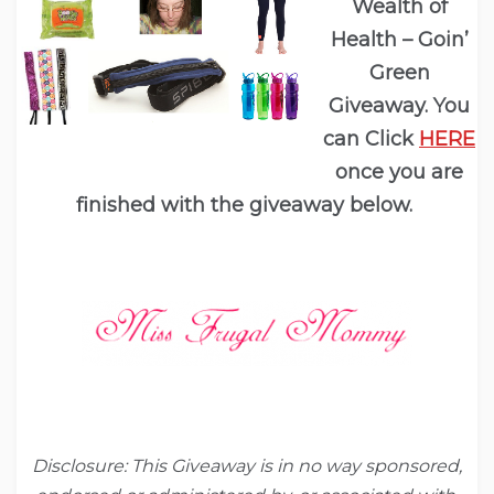
Wealth of
Health – Goin’
Green
Giveaway. You
can Click
HERE
once you are
finished with the giveaway below.
Disclosure:
This Giveaway is in no way sponsored,