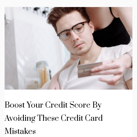
Boost Your Credit Score By
Avoiding These Credit Card
Mistakes