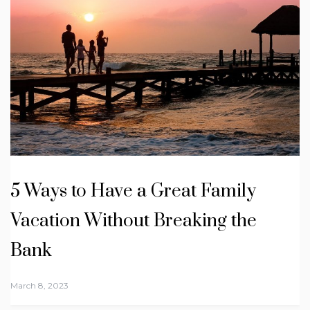
5 Ways to Have a Great Family
Vacation Without Breaking the
Bank
March 8, 2023