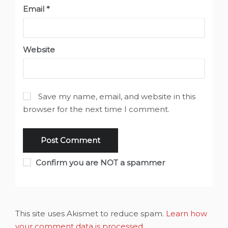
Email
*
Website
Save my name, email, and website in this
browser for the next time I comment.
Confirm you are NOT a spammer
This site uses Akismet to reduce spam.
Learn how
your comment data is processed
.