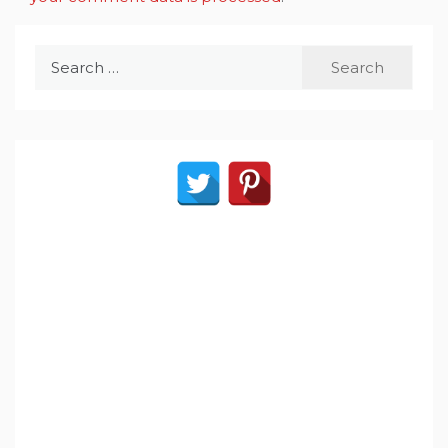
Search
for: