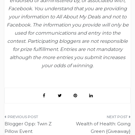
endorsed or administered by, or
associated with,
Facebook. You understand that you are providing
your
information to All About My Deals and not to
Facebook. The
information you provide will only be
used for communications and entry into the
contest. Participating bloggers are not responsible
for prize fulfillment.
Entries are not mandatory
although the more entries you submit increases
your
odds of winning.
Post
Blogger Opp: Twin Z
Wealth of Health: Going
navigation
Pillow Event
Green {Giveaway}