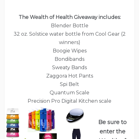
The Wealth of Health Giveaway includes:
Blender Bottle
32 oz. Solstice water bottle from Cool Gear (2
winners)
Boogie Wipes
Bondibands
Sweaty Bands
Zaggora Hot Pants
Spi Belt
Quantum Scale
Precision Pro Digital Kitchen scale
Be sure to
enter the