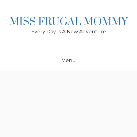
Skip
to
content
MISS FRUGAL MOMMY
Every Day Is A New Adventure
Menu