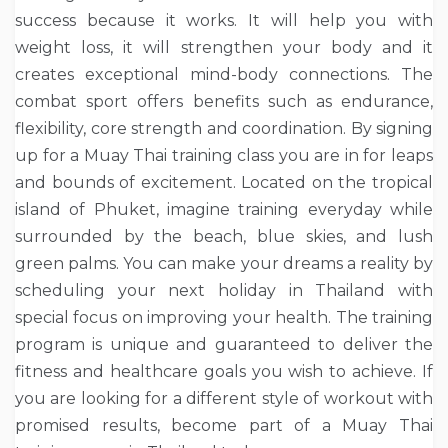
success because it works. It will help you with
weight loss, it will strengthen your body and it
creates exceptional mind-body connections. The
combat sport offers benefits such as endurance,
flexibility, core strength and coordination. By signing
up for a Muay Thai training class you are in for leaps
and bounds of excitement. Located on the tropical
island of Phuket, imagine training everyday while
surrounded by the beach, blue skies, and lush
green palms. You can make your dreams a reality by
scheduling your next holiday in Thailand with
special focus on improving your health. The training
program is unique and guaranteed to deliver the
fitness and healthcare goals you wish to achieve. If
you are looking for a different style of workout with
promised results, become part of a Muay Thai