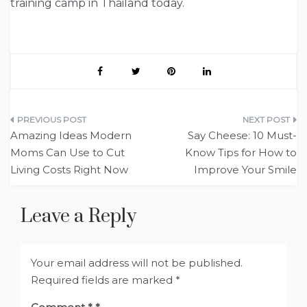
training camp in Thailand today.
Post
Amazing Ideas Modern
Say Cheese: 10 Must-
navigation
Moms Can Use to Cut
Know Tips for How to
Living Costs Right Now
Improve Your Smile
Leave a Reply
Your email address will not be published.
Required fields are marked
*