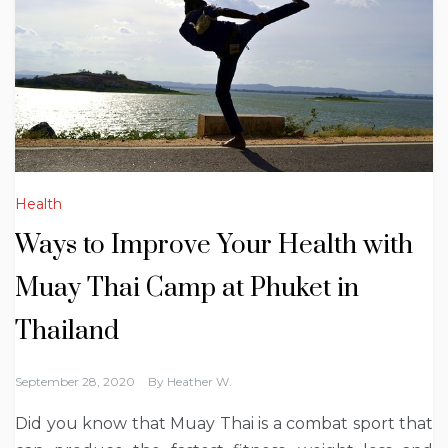
Health
Ways to Improve Your Health with
Muay Thai Camp at Phuket in
Thailand
September 28, 2020
By
Heather W.
Did you know that Muay Thai is a combat sport that