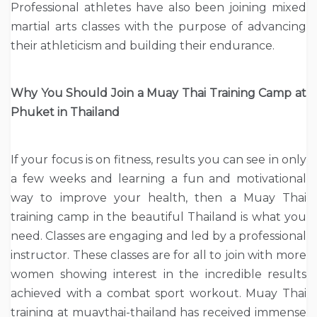
Professional athletes have also been joining mixed
martial arts classes with the purpose of advancing
their athleticism and building their endurance.
Why You Should Join a Muay Thai Training Camp at
Phuket in Thailand
If your focus is on fitness, results you can see in only
a few weeks and learning a fun and motivational
way to improve your health, then a Muay Thai
training camp in the beautiful Thailand is what you
need. Classes are engaging and led by a professional
instructor. These classes are for all to join with more
women showing interest in the incredible results
achieved with a combat sport workout. Muay Thai
training at muaythai-thailand has received immense