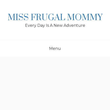
Skip
to
content
MISS FRUGAL MOMMY
Every Day Is A New Adventure
Menu