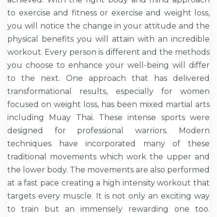
to exercise and fitness or exercise and weight loss,
you will notice the change in your attitude and the
physical benefits you will attain with an incredible
workout. Every person is different and the methods
you choose to enhance your well-being will differ
to the next. One approach that has delivered
transformational results, especially for women
focused on weight loss, has been mixed martial arts
including Muay Thai. These intense sports were
designed for professional warriors. Modern
techniques have incorporated many of these
traditional movements which work the upper and
the lower body. The movements are also performed
at a fast pace creating a high intensity workout that
targets every muscle. It is not only an exciting way
to train but an immensely rewarding one too.