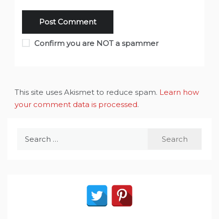
Confirm you are NOT a spammer
This site uses Akismet to reduce spam.
Learn how
your comment data is processed
.
Search
for: