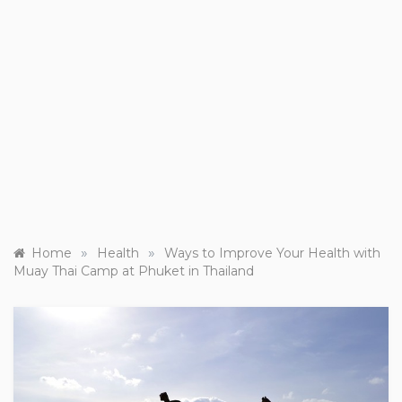
»
»
Home
Health
Ways to Improve Your Health with
Muay Thai Camp at Phuket in Thailand