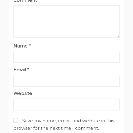
Comment
*
Name
*
Email
*
Website
Save my name, email, and website in this
browser for the next time I comment.