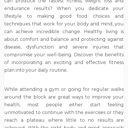
can produce the fastest fitness, weight loss and
endurance results? When you dedicate your
lifestyle to making good food choices and
techniques that work for your body and mind, you
can achieve incredible change. Healthy living is
about comfort and balance and protecting against
disease, dysfunction and severe injuries that
compromise your well-being. Discover the benefits
of incorporating an exciting and effective fitness
plan into your daily routine.
While attending a gym or going for regular walks
around the block are great ways to improve your
health, most people either start feeling
unmotivated to continue with the exercises or they
reach a plateau where little to no results are
achieved. With the right body and mind approach