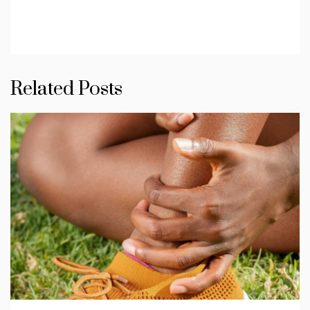
Related Posts