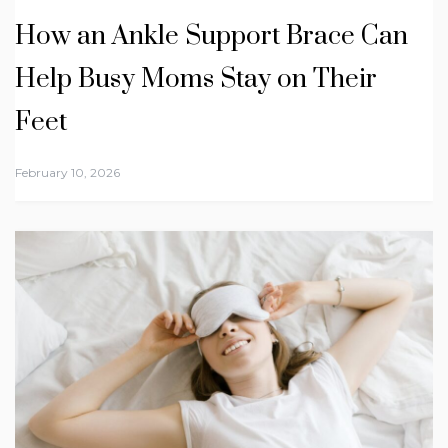
How an Ankle Support Brace Can
Help Busy Moms Stay on Their
Feet
February 10, 2026