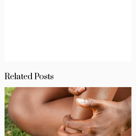
Related Posts