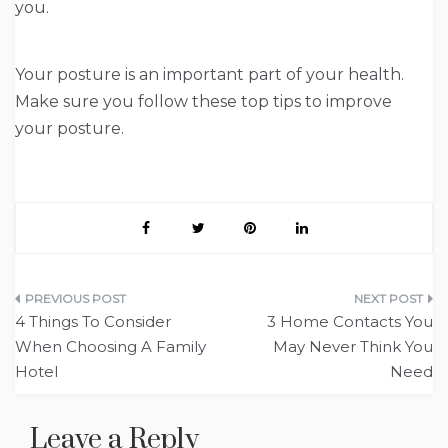
you.
Your posture is an important part of your health.
Make sure you follow these top tips to improve
your posture.
Post
4 Things To Consider
3 Home Contacts You
navigation
When Choosing A Family
May Never Think You
Hotel
Need
Leave a Reply