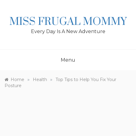
Skip
to
content
MISS FRUGAL MOMMY
Every Day Is A New Adventure
Menu
»
»
Home
Health
Top Tips to Help You Fix Your
Posture