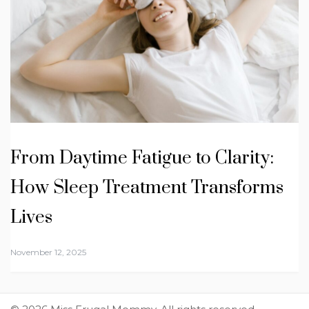
From Daytime Fatigue to Clarity:
How Sleep Treatment Transforms
Lives
November 12, 2025