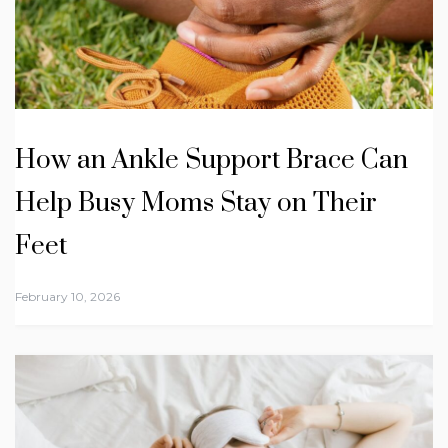
How an Ankle Support Brace Can
Help Busy Moms Stay on Their
Feet
February 10, 2026