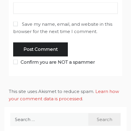
Save my name, email, and website in this
browser for the next time I comment.
Confirm you are NOT a spammer
This site uses Akismet to reduce spam.
Learn how
your comment data is processed
.
Search
for: