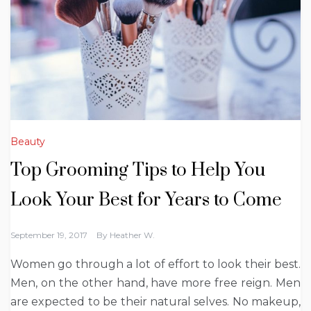
Beauty
Top Grooming Tips to Help You
Look Your Best for Years to Come
September 19, 2017
By
Heather W.
Women go through a lot of effort to look their best.
Men, on the other hand, have more free reign. Men
are expected to be their natural selves. No makeup,