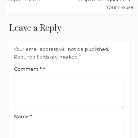
Your House
Leave a Reply
Your email address will not be published.
Required fields are marked
*
Comment
*
Name
*