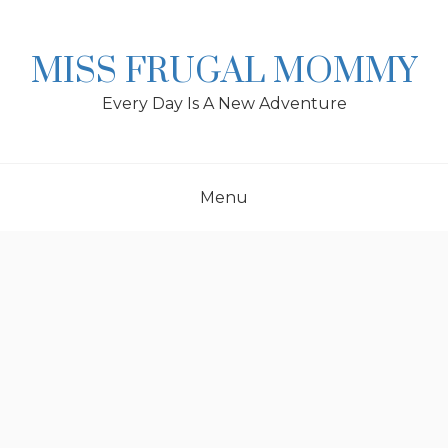
Skip
to
content
MISS FRUGAL MOMMY
Every Day Is A New Adventure
Menu