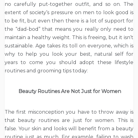
no carefully put-together outfit, and so on. The
extent of society’s pressure on men to look good is
to be fit, but even then there is a lot of support for
the “dad-bod” that means you really only need to
maintain a healthy weight. This is freeing, but it isn’t
sustainable. Age takes its toll on everyone, which is
why to help you look your best, natural self for
years to come you should adopt these lifestyle
routines and grooming tips today:
Beauty Routines Are Not Just for Women
The first misconception you have to throw away is
that beauty routines are just for women. This is
false. Your skin and looks will benefit from a beauty
routine just as much. For example, failing to wash