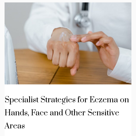
Specialist Strategies for Eczema on
Hands, Face and Other Sensitive
Areas