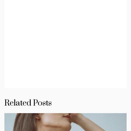
Related Posts