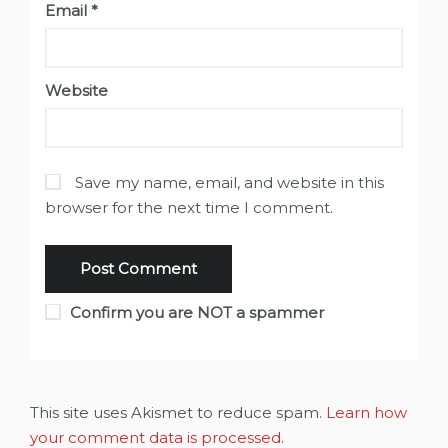
Email
*
Website
Save my name, email, and website in this
browser for the next time I comment.
Confirm you are NOT a spammer
This site uses Akismet to reduce spam.
Learn how
your comment data is processed
.