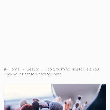
»
»
Home
Beauty
Top Grooming Tips to Help You
Look Your Best for Years to Come