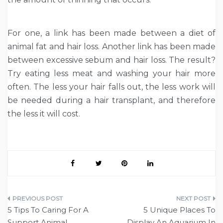
For one, a link has been made between a diet of
animal fat and hair loss. Another link has been made
between excessive sebum and hair loss. The result?
Try eating less meat and washing your hair more
often. The less your hair falls out, the less work will
be needed during a hair transplant, and therefore
the less it will cost.
Post
5 Tips To Caring For A
5 Unique Places To
navigation
Support Animal
Display An Aquarium In