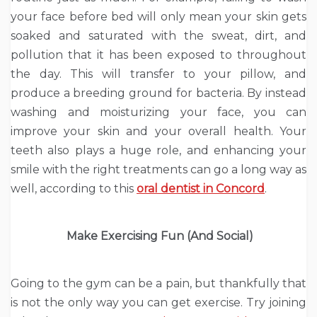
your face before bed will only mean your skin gets
soaked and saturated with the sweat, dirt, and
pollution that it has been exposed to throughout
the day. This will transfer to your pillow, and
produce a breeding ground for bacteria. By instead
washing and moisturizing your face, you can
improve your skin and your overall health. Your
teeth also plays a huge role, and enhancing your
smile with the right treatments can go a long way as
well, according to this
oral dentist in Concord
.
Make Exercising Fun (And Social)
Going to the gym can be a pain, but thankfully that
is not the only way you can get exercise. Try joining