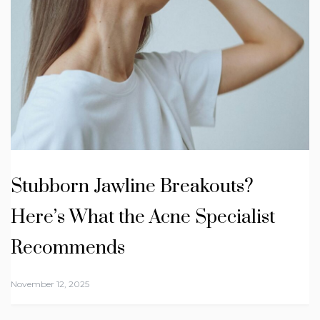
Stubborn Jawline Breakouts?
Here’s What the Acne Specialist
Recommends
November 12, 2025