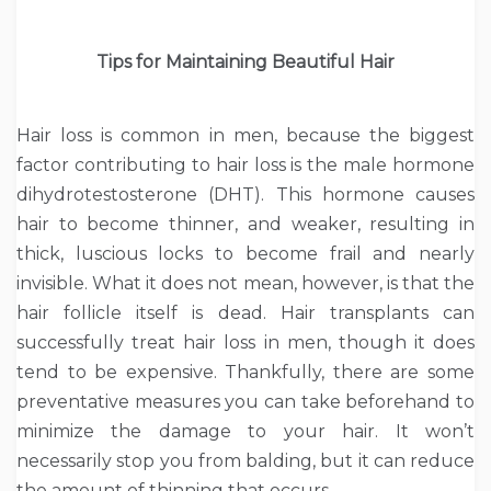
Tips for Maintaining Beautiful Hair
Hair loss is common in men, because the biggest
factor contributing to hair loss is the male hormone
dihydrotestosterone (DHT). This hormone causes
hair to become thinner, and weaker, resulting in
thick, luscious locks to become frail and nearly
invisible. What it does not mean, however, is that the
hair follicle itself is dead. Hair transplants can
successfully treat hair loss in men, though it does
tend to be expensive. Thankfully, there are some
preventative measures you can take beforehand to
minimize the damage to your hair. It won’t
necessarily stop you from balding, but it can reduce
the amount of thinning that occurs.