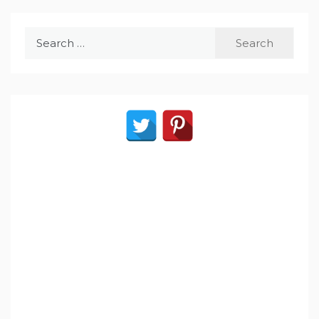
Search
for: