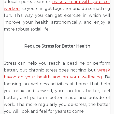
a local sports team or
make a team with your co-
workers
so you can get together and do something
fun. This way you can get exercise in which will
improve your health astronomically, and enjoy a
more robust social life.
Reduce Stress for Better Health
Stress can help you reach a deadline or perform
better, but chronic stress does nothing but
wreak
havoc on your health and on your wellbeing
. By
focusing on wellness activities at home that help
you relax and unwind, you can look better, feel
better, and perform better inside and outside of
work. The more regularly you de-stress, the better
you will look and feel for years to come.