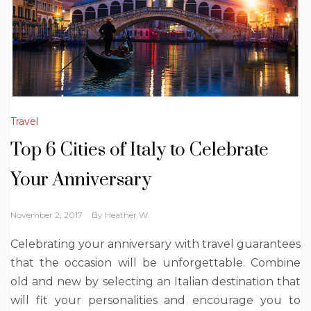
Travel
Top 6 Cities of Italy to Celebrate
Your Anniversary
November 2, 2017
By
Heather W.
Celebrating your anniversary with travel guarantees
that the occasion will be unforgettable. Combine
old and new by selecting an Italian destination that
will fit your personalities and encourage you to