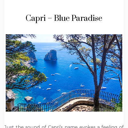
Capri – Blue Paradise
Just the sound of Capri’s name evokes a feeling of