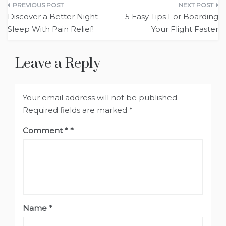
Post
Discover a Better Night
5 Easy Tips For Boarding
navigation
Sleep With Pain Relief!
Your Flight Faster
Leave a Reply
Your email address will not be published.
Required fields are marked
*
Comment
*
Name
*