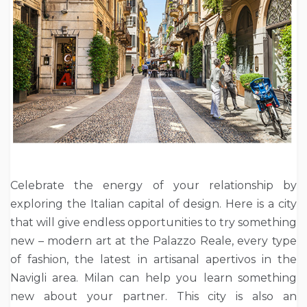
Celebrate the energy of your relationship by
exploring the Italian capital of design. Here is a city
that will give endless opportunities to try something
new – modern art at the Palazzo Reale, every type
of fashion, the latest in artisanal apertivos in the
Navigli area. Milan can help you learn something
new about your partner. This city is also an