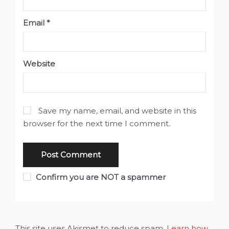
Email
*
Website
Save my name, email, and website in this
browser for the next time I comment.
Confirm you are NOT a spammer
This site uses Akismet to reduce spam.
Learn how