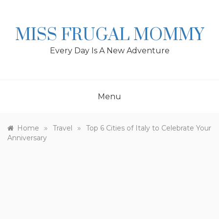
Skip
to
content
MISS FRUGAL MOMMY
Every Day Is A New Adventure
Menu
»
»
Home
Travel
Top 6 Cities of Italy to Celebrate Your
Anniversary