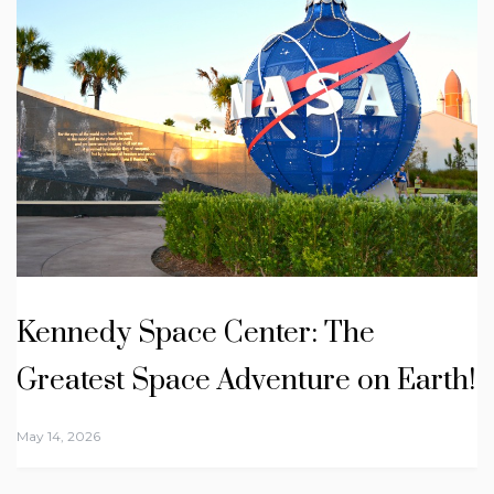
Kennedy Space Center: The
Greatest Space Adventure on Earth!
May 14, 2026