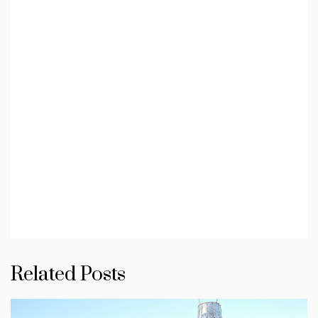
Related Posts