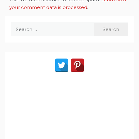
your comment data is processed
.
Search
for: