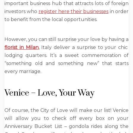
important business hub that attracts lots of foreign
investors who
register here their businesses
in order
to benefit from the local opportunities.
However, you can still surprise your love by having a
florist in Milan
, Italy deliver a surprise to your chic
lodging quarters. It’s a sweet commemoration of
“something old and something new” that starts
every marriage.
Venice – Love, Your Way
Of course, the City of Love will make our list! Venice
will allow you to check off every box on your
Anniversary Bucket List – gondola rides along the