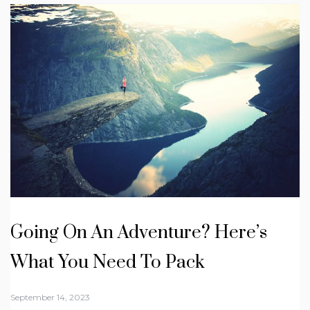
Going On An Adventure? Here’s
What You Need To Pack
September 14, 2023