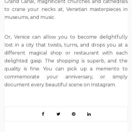
Grand Canal, magnificent churches and cathedrals
to crane your necks at, Venetian masterpieces in
museums, and music.
Or, Venice can allow you to become delightfully
lost in a city that twists, turns, and drops you at a
different magical shop or restaurant with each
delighted gasp. The shopping is superb, and the
quality is fine. You can pick up a memento to
commemorate your anniversary, or simply
document every beautiful scene on Instagram.