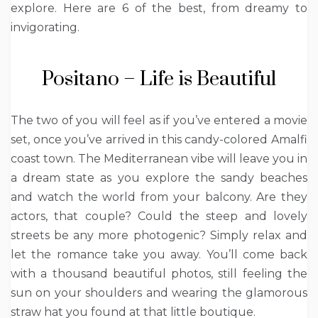
explore.
Here are 6 of the best, from dreamy to
invigorating.
Positano – Life is Beautiful
The two of you will feel as if you’ve entered a movie
set, once you’ve arrived in this candy-colored Amalfi
coast town. The Mediterranean vibe will leave you in
a dream state as you explore the sandy beaches
and watch the world from your balcony. Are they
actors, that couple? Could the steep and lovely
streets be any more photogenic?
Simply relax and
let the romance take you away. You’ll come back
with a thousand beautiful photos, still feeling the
sun on your shoulders and wearing the glamorous
straw hat you found at that little boutique.