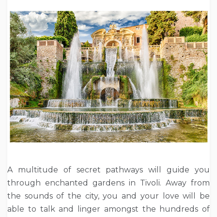
A multitude of secret pathways will guide you
through enchanted gardens in Tivoli. Away from
the sounds of the city, you and your love will be
able to talk and linger amongst the hundreds of