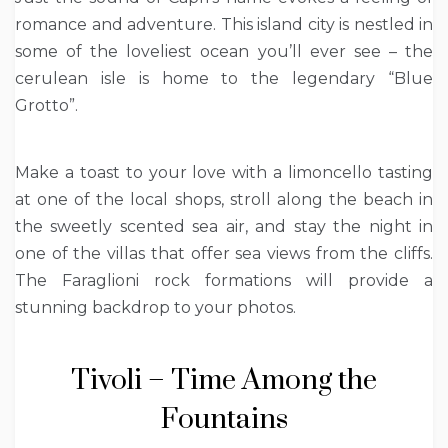
romance and adventure. This island city is nestled in
some of the loveliest ocean you’ll ever see – the
cerulean isle is home to the legendary “Blue
Grotto”.
Make a toast to your love with a limoncello tasting
at one of the local shops, stroll along the beach in
the sweetly scented sea air, and stay the night in
one of the villas that offer sea views from the cliffs.
The Faraglioni rock formations will provide a
stunning backdrop to your photos.
Tivoli – Time Among the
Fountains