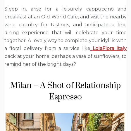
Sleep in, arise for a leisurely cappuccino and
breakfast at an Old World Cafe, and visit the nearby
wine country for tastings, and anticipate a fine
dining experience that will celebrate your time
together. A lovely way to complete your idyll is with
a floral delivery from a service like
LolaFlora Italy
back at your home; perhaps a vase of sunflowers, to
remind her of the bright days?
Milan – A Shot of Relationship
Espresso