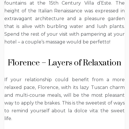
fountains at the 15th Century Villa d’Este. The
height of the Italian Renaissance was expressed in
extravagant architecture and a pleasure garden
that is alive with burbling water and lush plants.
Spend the rest of your visit with pampering at your
hotel – a couple’s massage would be perfetto!
Florence – Layers of Relaxation
If your relationship could benefit from a more
relaxed pace, Florence, with its lazy Tuscan charm
and multi-course meals, will be the most pleasant
way to apply the brakes. This is the sweetest of ways
to remind yourself about la dolce vita: the sweet
life.