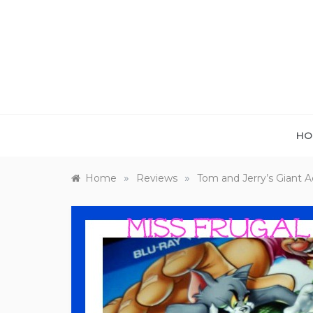
Skip
to
content
HO
»
»
Home
Reviews
Tom and Jerry’s Giant 