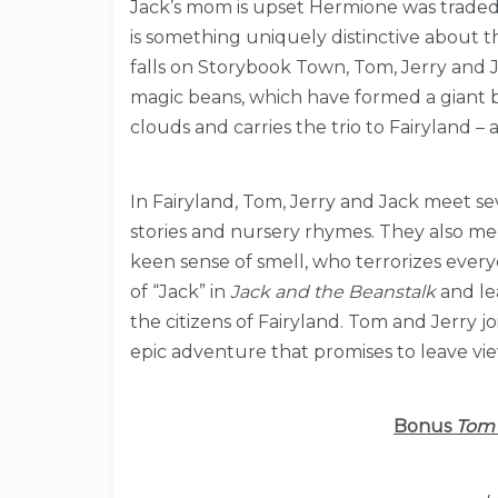
Jack’s mom is upset Hermione was traded
is something uniquely distinctive about t
falls on Storybook Town, Tom, Jerry and 
magic beans, which have formed a giant b
clouds and carries the trio to Fairyland – a
In Fairyland, Tom, Jerry and Jack meet se
stories and nursery rhymes. They also mee
keen sense of smell, who terrorizes everyon
of “Jack” in
Jack and the Beanstalk
and lea
the citizens of Fairyland. Tom and Jerry j
epic adventure that promises to leave view
Bonus
Tom 