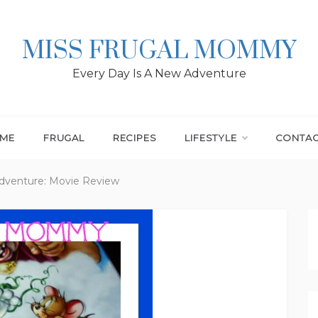
MISS FRUGAL MOMMY
Every Day Is A New Adventure
ME
FRUGAL
RECIPES
LIFESTYLE
CONTA
Adventure: Movie Review