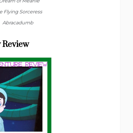
 Dream of Meanie
e Flying Sorceress
Abracadumb
 Review