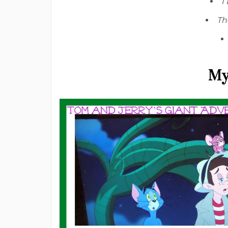
I
Th
My