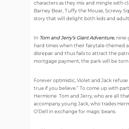
characters as they mix and mingle with cl
Barney Bear, Tuffy the Mouse, Screwy Squ
story that will delight both kids and adult
In
Tom and Jerry’s Giant Adventure
, nine
hard times when their fairytale-themed 
disrepair and thus fails to attract the pa
mortgage payment, the park will be torn 
Forever optimistic, Violet and Jack refus
true if you believe.” To come up with part
Hermione. Tom and Jerry, who are all that
accompany young Jack, who trades Herm
O’Dell in exchange for magic beans.