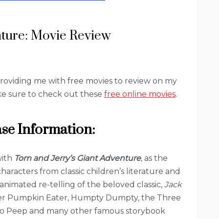
nture: Movie Review
providing me with free movies to review on my
make sure to check out these
free online movies
.
ase Information:
with
Tom and Jerry’s Giant Adventure
, as the
aracters from classic children’s literature and
animated re-telling of the beloved classic,
Jack
eter Pumpkin Eater, Humpty Dumpty, the Three
le Bo Peep and many other famous storybook