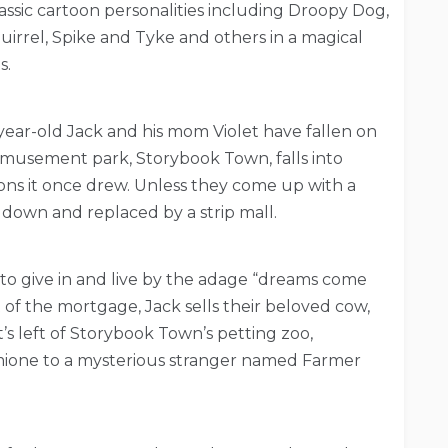
assic cartoon personalities including Droopy Dog,
irrel, Spike and Tyke and others in a magical
s.
-year-old Jack and his mom Violet have fallen on
amusement park, Storybook Town, falls into
trons it once drew. Unless they come up with a
down and replaced by a strip mall.
e to give in and live by the adage “dreams come
 of the mortgage, Jack sells their beloved cow,
’s left of Storybook Town’s petting zoo,
ione to a mysterious stranger named Farmer