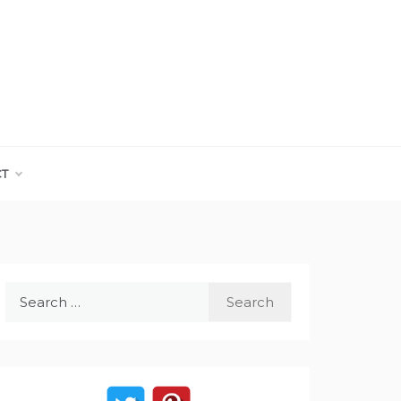
CT
Search
for: