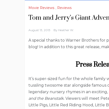
Movie Reviews
,
Reviews
Tom and Jerry’s Giant Adve
August 13, 2013
By
Heather W.
A special thanks to Warner Brothers for 
blog! In addition to this great release, 
Press Rele
It’s super-sized fun for the whole family 
tussling twosome star alongside famous ch
legendary nursery rhymes in an exciting, 
and the Beanstalk
. Viewers will meet P
Little Pigs, Little Red Riding Hood, Litt