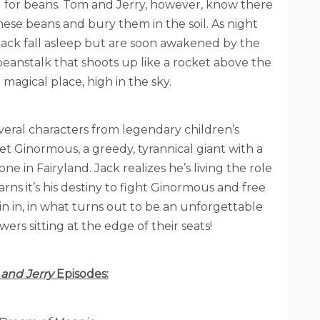
 for beans. Tom and Jerry, however, know there
hese beans and bury them in the soil. As night
Jack fall asleep but are soon awakened by the
eanstalk that shoots up like a rocket above the
 magical place, high in the sky.
veral characters from legendary children’s
t Ginormous, a greedy, tyrannical giant with a
e in Fairyland. Jack realizes he’s living the role
rns it’s his destiny to fight Ginormous and free
oin in, in what turns out to be an unforgettable
ers sitting at the edge of their seats!
and Jerry
Episodes: