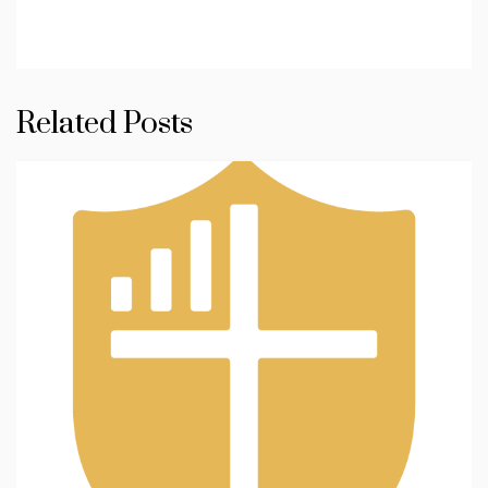
Related Posts