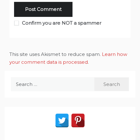
Confirm you are NOT a spammer
This site uses Akismet to reduce spam.
Learn how
your comment data is processed
.
Search
for: