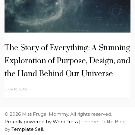
The Story of Everything: A Stunning
Exploration of Purpose, Design, and
the Hand Behind Our Universe
June 18, 2026
© 2026 Miss Frugal Mommy. All rights reserved.
Proudly powered by WordPress
|
Theme: Polite Blog
by
Template Sell
.