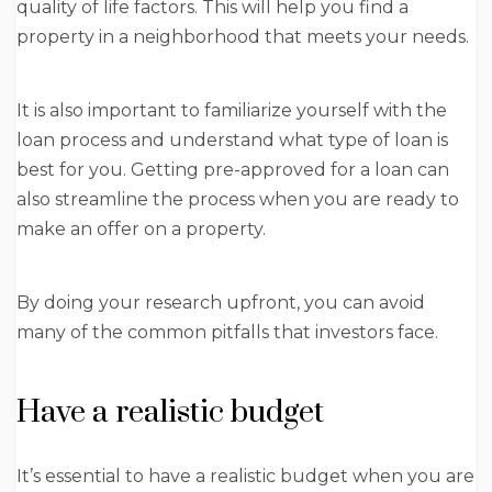
quality of life factors. This will help you find a
property in a neighborhood that meets your needs.
It is also important to familiarize yourself with the
loan process and understand what type of loan is
best for you. Getting pre-approved for a loan can
also streamline the process when you are ready to
make an offer on a property.
By doing your research upfront, you can avoid
many of the common pitfalls that investors face.
Have a realistic budget
It’s essential to have a realistic budget when you are