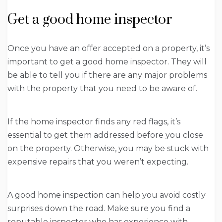
Get a good home inspector
Once you have an offer accepted on a property, it’s
important to get a good home inspector. They will
be able to tell you if there are any major problems
with the property that you need to be aware of.
If the home inspector finds any red flags, it’s
essential to get them addressed before you close
on the property. Otherwise, you may be stuck with
expensive repairs that you weren’t expecting.
A good home inspection can help you avoid costly
surprises down the road. Make sure you find a
reputable inspector who has experience with