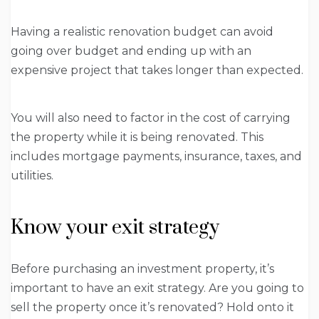
Having a realistic renovation budget can avoid
going over budget and ending up with an
expensive project that takes longer than expected.
You will also need to factor in the cost of carrying
the property while it is being renovated. This
includes mortgage payments, insurance, taxes, and
utilities.
Know your exit strategy
Before purchasing an investment property, it’s
important to have an exit strategy. Are you going to
sell the property once it’s renovated? Hold onto it