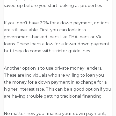
saved up before you start looking at properties.
If you don’t have 20% for a down payment, options
are still available. First, you can look into
government-backed loans like FHA loans or VA
loans. These loans allow for a lower down payment,
but they do come with stricter guidelines.
Another option is to use private money lenders.
These are individuals who are willing to loan you
the money for a down payment in exchange for a
higher interest rate. This can be a good option if you
are having trouble getting traditional financing.
No matter how you finance your down payment,