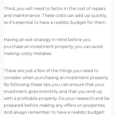
Third, you will need to factor in the cost of repairs
and maintenance. These costs can add up quickly,
so it’s essential to have a realistic budget for them.
Having an exit strategy in mind before you
purchase an investment property, you can avoid
making costly mistakes.
These are just a few of the things you need to
consider when purchasing an investment property.
By following these tips, you can ensure that your
investment goes smoothly and that you end up
with a profitable property. Do your research and be
prepared before making any offers on properties.
And always remember to have a realistic budget!