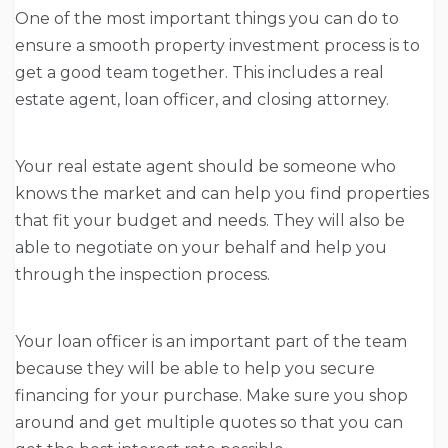
One of the most important things you can do to
ensure a smooth property investment process is to
get a good team together. This includes a real
estate agent, loan officer, and closing attorney.
Your real estate agent should be someone who
knows the market and can help you find properties
that fit your budget and needs. They will also be
able to negotiate on your behalf and help you
through the inspection process.
Your loan officer is an important part of the team
because they will be able to help you secure
financing for your purchase. Make sure you shop
around and get multiple quotes so that you can