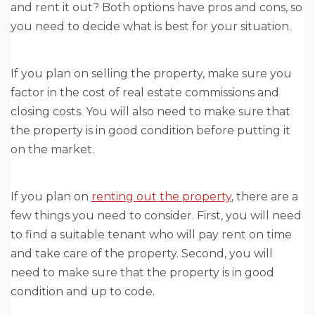
and rent it out? Both options have pros and cons, so
you need to decide what is best for your situation.
If you plan on selling the property, make sure you
factor in the cost of real estate commissions and
closing costs. You will also need to make sure that
the property is in good condition before putting it
on the market.
If you plan on
renting out the property
, there are a
few things you need to consider. First, you will need
to find a suitable tenant who will pay rent on time
and take care of the property. Second, you will
need to make sure that the property is in good
condition and up to code.