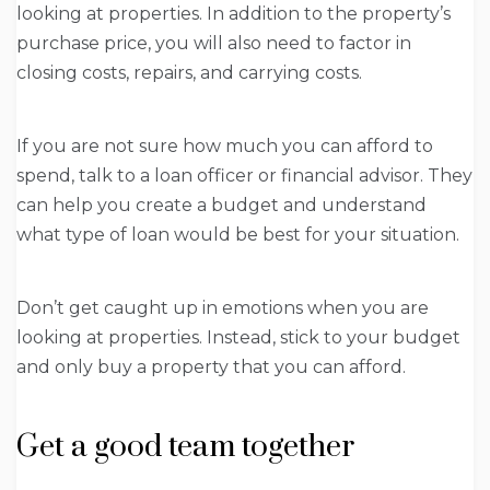
looking at properties. In addition to the property’s
purchase price, you will also need to factor in
closing costs, repairs, and carrying costs.
If you are not sure how much you can afford to
spend, talk to a loan officer or financial advisor. They
can help you create a budget and understand
what type of loan would be best for your situation.
Don’t get caught up in emotions when you are
looking at properties. Instead, stick to your budget
and only buy a property that you can afford.
Get a good team together