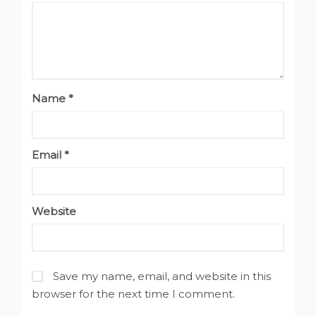
Name
*
Email
*
Website
Save my name, email, and website in this
browser for the next time I comment.