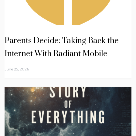
Parents Decide: Taking Back the
Internet With Radiant Mobile
June 25, 2026