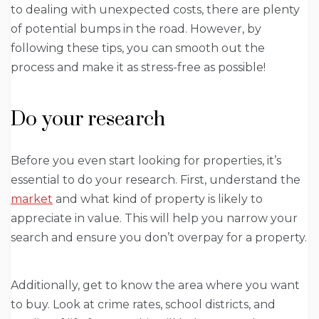
to dealing with unexpected costs, there are plenty
of potential bumps in the road. However, by
following these tips, you can smooth out the
process and make it as stress-free as possible!
Do your research
Before you even start looking for properties, it’s
essential to do your research. First, understand the
market
and what kind of property is likely to
appreciate in value. This will help you narrow your
search and ensure you don’t overpay for a property.
Additionally, get to know the area where you want
to buy. Look at crime rates, school districts, and