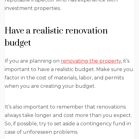
investment properties.
Have a realistic renovation
budget
If you are planning on
renovating the property
, it’s
important to have a realistic budget. Make sure you
factor in the cost of materials, labor, and permits
when you are creating your budget.
It’s also important to remember that renovations
always take longer and cost more than you expect.
So, if possible, try to set aside a contingency fund in
case of unforeseen problems.