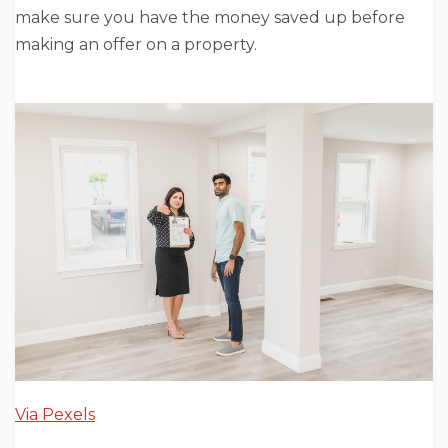
make sure you have the money saved up before
making an offer on a property.
Via Pexels