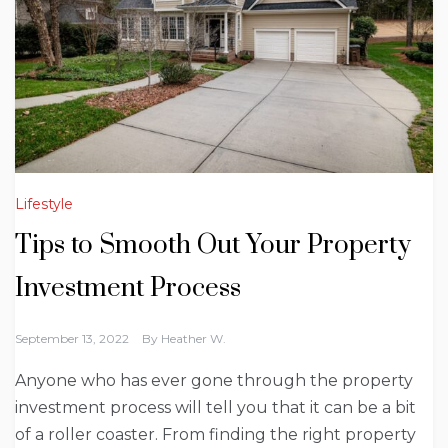
Lifestyle
Tips to Smooth Out Your Property
Investment Process
September 13, 2022
By
Heather W.
Anyone who has ever gone through the property
investment process will tell you that it can be a bit
of a roller coaster. From finding the right property