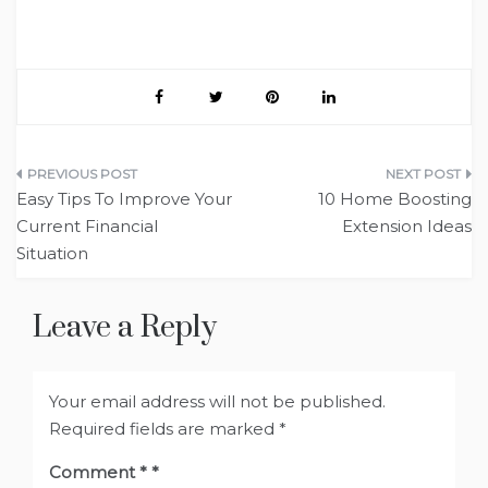
Post
Easy Tips To Improve Your
10 Home Boosting
navigation
Current Financial
Extension Ideas
Situation
Leave a Reply
Your email address will not be published.
Required fields are marked
*
Comment
*