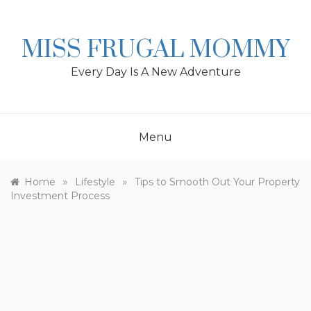
Skip
to
content
MISS FRUGAL MOMMY
Every Day Is A New Adventure
Menu
»
»
Home
Lifestyle
Tips to Smooth Out Your Property
Investment Process