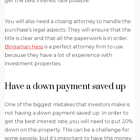
get the best interest rate possible.
You will also need a closing attorney to handle the
purchase’s legal aspects. They will ensure that the
title is clear and that all the paperwork is in order.
Bingaman Hess
is a perfect attorney firm to use
because they have a lot of experience with
investment properties.
Have a down payment saved up
One of the biggest mistakes that investors make is
not having a down payment saved up. In order to
get the best interest rate, you will need to put 20%
down on the property. This can be a challenge for
some people, but it’s important to have this money