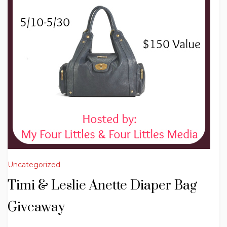
Uncategorized
Timi & Leslie Anette Diaper Bag
Giveaway