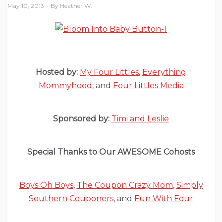
May 10, 2013
By
Heather W.
Hosted by:
My Four Littles
,
Everything
Mommyhood
, and
Four Littles Media
Sponsored by:
Timi and Leslie
Special Thanks to Our AWESOME Cohosts
Boys Oh Boys
,
The Coupon Crazy Mom
,
Simply
Southern Couponers
, and
Fun With Four