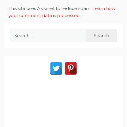
This site uses Akismet to reduce spam.
Learn how
your comment data is processed
.
Search
for: