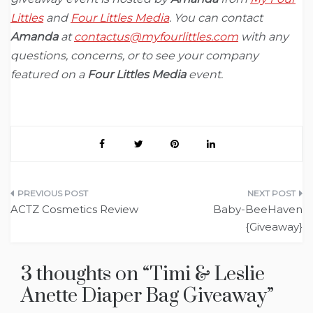
Littles
and
Four Littles Media
. You can contact
Amanda
at
contactus@myfourlittles.com
with any
questions, concerns, or to see your company
featured on a
Four Littles Media
event.
Post
ACTZ Cosmetics Review
Baby-BeeHaven
navigation
{Giveaway}
3 thoughts on “
Timi & Leslie
Anette Diaper Bag Giveaway
”