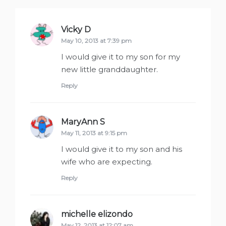
Vicky D
says:
May 10, 2013 at 7:39 pm
I would give it to my son for my
new little granddaughter.
Reply
MaryAnn S
says:
May 11, 2013 at 9:15 pm
I would give it to my son and his
wife who are expecting.
Reply
michelle elizondo
says:
May 12, 2013 at 12:07 am