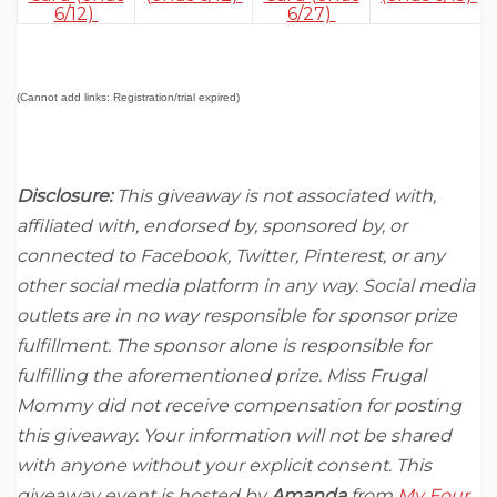
6/12)
6/27)
(Cannot add links: Registration/trial expired)
Disclosure:
This giveaway is not associated with,
affiliated with, endorsed by, sponsored by, or
connected to Facebook, Twitter, Pinterest, or any
other social media platform in any way. Social media
outlets are in no way responsible for sponsor prize
fulfillment. The sponsor alone is responsible for
fulfilling the aforementioned prize. Miss Frugal
Mommy did not receive compensation for posting
this giveaway. Your information will not be shared
with anyone without your explicit consent. This
giveaway event is hosted by
Amanda
from
My Four