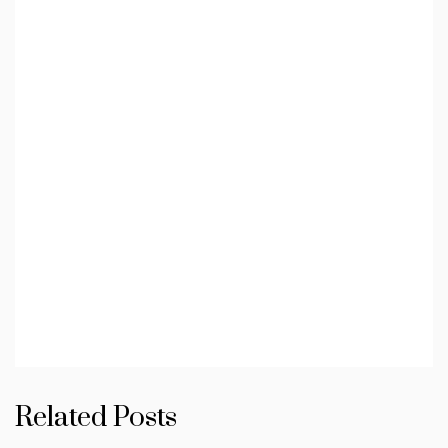
Related Posts