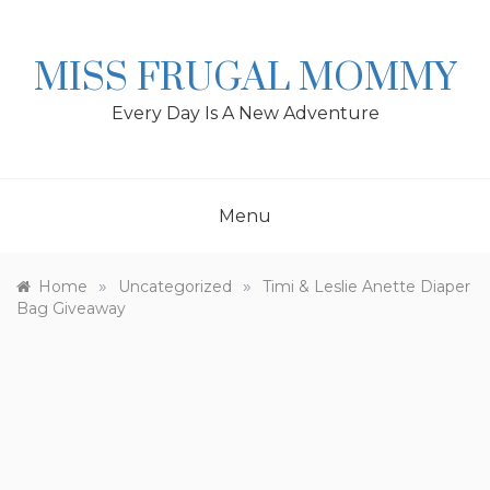
Skip
to
content
MISS FRUGAL MOMMY
Every Day Is A New Adventure
Menu
»
»
Home
Uncategorized
Timi & Leslie Anette Diaper
Bag Giveaway