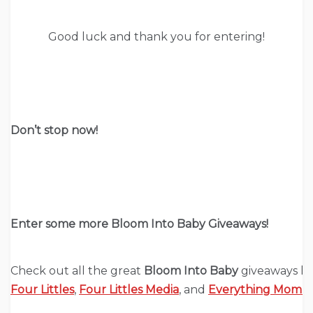
Good luck and thank you for entering!
Don’t stop now!
Enter some more Bloom Into Baby Giveaways!
Check out all the great
Bloom Into Baby
giveaways h
Four Littles
,
Four Littles Media
, and
Everything Mom