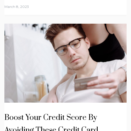
March 8, 2023
Boost Your Credit Score By
Avoiding These Credit Card