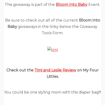
This giveaway is part of the
Bloom Into Baby
Event.
Be sure to check out all of the current
Bloom Into
Baby
giveaways in the linky below the Giveaway
Tools Form.
Check out the
Timi and Leslie Review
on My Four
Littles.
You could be one styling mom with this diaper bag!!!