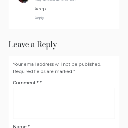
keep
Reply
Leave a Reply
Your email address will not be published.
Required fields are marked
*
Comment
*
Name
*