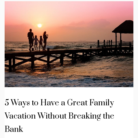
5 Ways to Have a Great Family
Vacation Without Breaking the
Bank