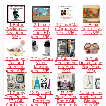
1. Britax
2. Kindle
3. ClosetMai
4. Begin
Pavilion Car
Fire and
d Organizer
Again Toys
Seat (ends
Nook HD
(ends 6/16)
(ends 6/15)
6/15)
(ends 6/16)
6. Changing
7. DropCam
8. Safety 1st
9. Pink
Pad and
Video
Thermomet
Lining Diaper
Kneekers
Monitor
ers (ends
Bag (ends
(ends 6/15)
(ends 6/15)
6/12)
6/15)
11. Poppy
12. Squooshi
13. $75
14. Aden and
Tree Frames
Food
Baby's Own
Anais Dream
$30 Gift
Pouches
Room Gift
Blanket
Card (ends
(ends 6/12)
Card (ends
(ends 6/15)