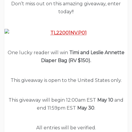
Don’t miss out on this amazing giveaway, enter
today!!
One lucky reader will win
Timi and Leslie Annette
Diaper Bag (RV $150).
This giveaway is open to the United States only.
This giveaway will begin 12:00am EST
May 10
and
end 11:59pm EST
May 30
.
All entries will be verified.