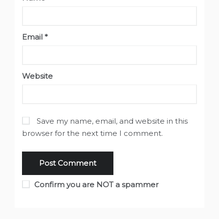
Email
*
Website
Save my name, email, and website in this
browser for the next time I comment.
Confirm you are NOT a spammer