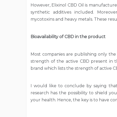
However, Elixinol CBD Oil is manufactur
synthetic additives included. Moreover,
mycotoxins and heavy metals. These result
Bioavailability of CBD in the product
Most companies are publishing only the 
strength of the active CBD present in t
brand which lists the strength of active 
I would like to conclude by saying tha
research has the possibility to shield y
your health. Hence, the key is to have 