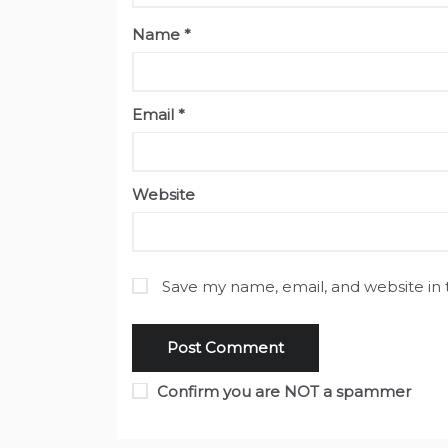
Name
*
Email
*
Website
Save my name, email, and website in 
Confirm you are NOT a spammer