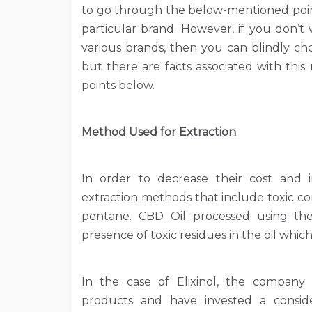
to go through the below-mentioned point
particular brand. However, if you don’t
various brands, then you can blindly c
but there are facts associated with thi
points below.
Method Used for Extraction
In order to decrease their cost and i
extraction methods that include toxic 
pentane. CBD Oil processed using t
presence of toxic residues in the oil whic
In the case of Elixinol, the company
products and have invested a consi