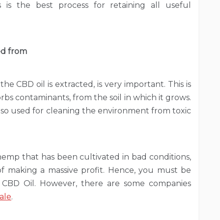
 is the best process for retaining all useful
ed from
 CBD oil is extracted, is very important. This is
s contaminants, from the soil in which it grows.
 also used for cleaning the environment from toxic
hemp that has been cultivated in bad conditions,
of making a massive profit. Hence, you must be
BD Oil. However, there are some companies
ale
.