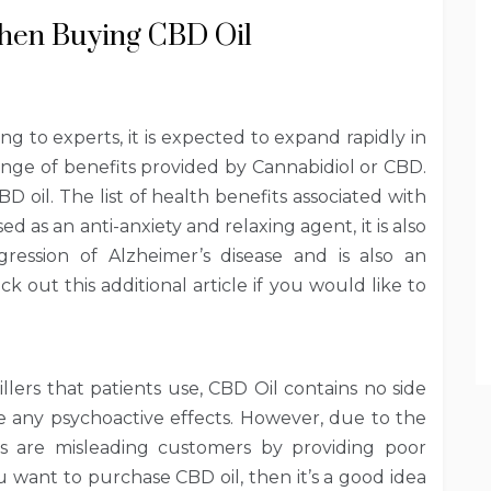
When Buying CBD Oil
g to experts, it is expected to expand rapidly in
ange of benefits provided by Cannabidiol or CBD.
D oil. The list of health benefits associated with
d as an anti-anxiety and relaxing agent, it is also
ression of Alzheimer’s disease and is also an
k out this additional article if you would like to
llers that patients use, CBD Oil contains no side
e any psychoactive effects. However, due to the
nds are misleading customers by providing poor
ou want to purchase CBD oil, then it’s a good idea