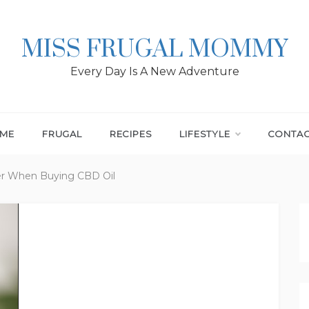
MISS FRUGAL MOMMY
Every Day Is A New Adventure
ME
FRUGAL
RECIPES
LIFESTYLE
CONTA
er When Buying CBD Oil