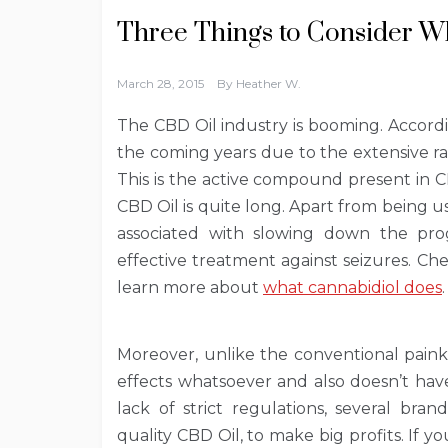
Three Things to Consider 
March 28, 2015
By
Heather W.
The CBD Oil industry is booming. Accordin
the coming years due to the extensive r
This is the active compound present in CB
CBD Oil is quite long. Apart from being use
associated with slowing down the prog
effective treatment against seizures. Chec
learn more about
what cannabidiol does
.
Moreover, unlike the conventional painki
effects whatsoever and also doesn’t hav
lack of strict regulations, several bra
quality CBD Oil, to make big profits. If y