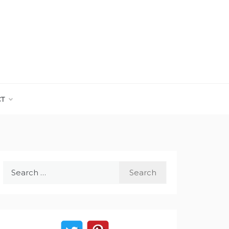
CT
Search
for: