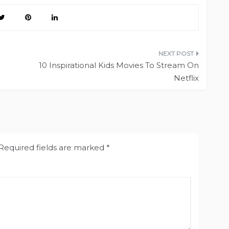
10 Inspirational Kids Movies To Stream On
Netflix
Required fields are marked
*