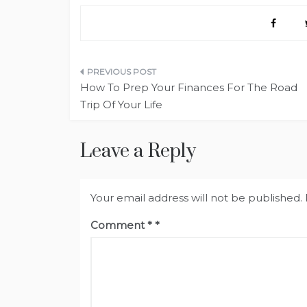
Post
How To Prep Your Finances For The Road
navigation
Trip Of Your Life
Leave a Reply
Your email address will not be published.
Comment
*