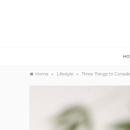
Skip
to
content
HO
»
»
Home
Lifestyle
Three Things to Consid