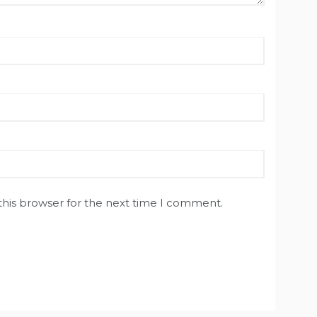
this browser for the next time I comment.