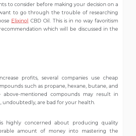
s to consider before making your decision on a
 want to go through the trouble of researching
hoose
Elixinol
CBD Oil. This is in no way favoritism
s recommendation which will be discussed in the
ncrease profits, several companies use cheap
compounds such as propane, hexane, butane, and
he above-mentioned compounds may result in
h, undoubtedly, are bad for your health.
 is highly concerned about producing quality
derable amount of money into mastering the