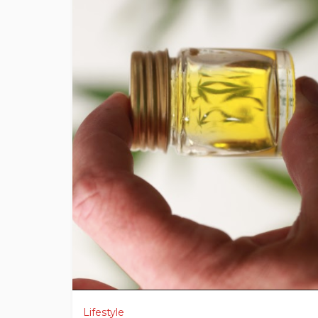
Lifestyle