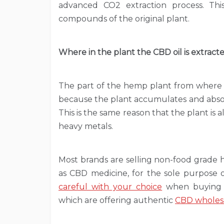
advanced CO2 extraction process. This
compounds of the original plant.
Where in the plant the CBD oil is extract
The part of the hemp plant from where the
because the plant accumulates and absorb
This is the same reason that the plant is
heavy metals.
Most brands are selling non-food grade 
as CBD medicine, for the sole purpose 
careful with your choice
when buying C
which are offering authentic
CBD wholes