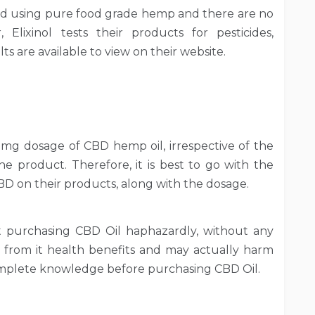
ed using pure food grade hemp and there are no
 Elixinol tests their products for pesticides,
s are available to view on their website.
mg dosage of CBD hemp oil, irrespective of the
he product. Therefore, it is best to go with the
CBD on their products, along with the dosage.
t purchasing CBD Oil haphazardly, without any
ou from it health benefits and may actually harm
complete knowledge before purchasing CBD Oil.