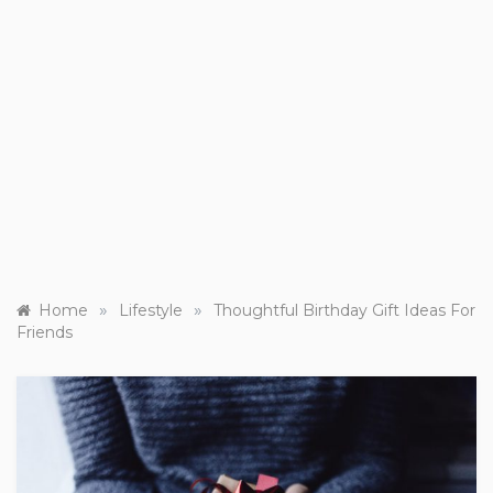
»
»
Home
Lifestyle
Thoughtful Birthday Gift Ideas For
Friends