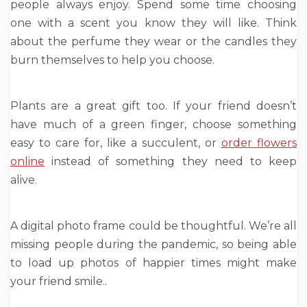
people always enjoy. Spend some time choosing
one with a scent you know they will like. Think
about the perfume they wear or the candles they
burn themselves to help you choose.
Plants are a great gift too. If your friend doesn’t
have much of a green finger, choose something
easy to care for, like a succulent, or
order flowers
online
instead of something they need to keep
alive.
A digital photo frame could be thoughtful. We’re all
missing people during the pandemic, so being able
to load up photos of happier times might make
your friend smile..