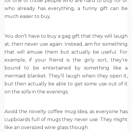
for one of those people who are hard to buy for or
who already has everything, a funny gift can be
much easier to buy.
You don’t have to buy a gag gift that they will laugh
at, then never use again. Instead, aim for something
that will amuse them but actually be useful. For
example, if your friend is the girly sort, they’re
bound to be entertained by something like a
mermaid blanket. They’ll laugh when they open it,
but then actually be able to get some use out of it
on the sofa in the evenings.
Avoid the novelty coffee mug idea, as everyone has
cupboards full of mugs they never use. They might
like an oversized wine glass though.