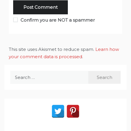
Confirm you are NOT a spammer
This site uses Akismet to reduce spam.
Learn how
your comment data is processed
.
Search
for: