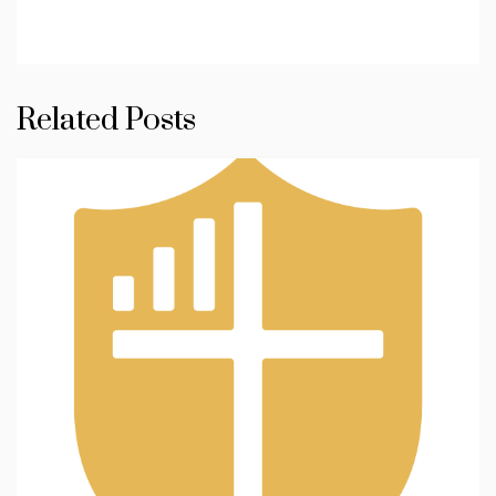
Related Posts