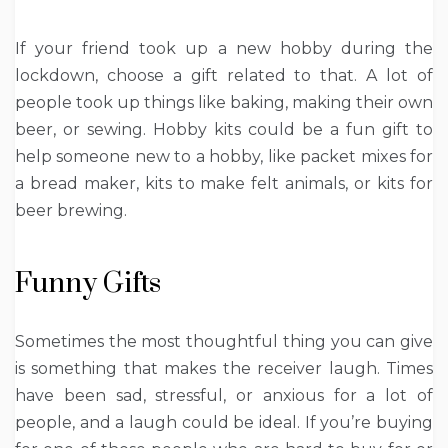
If your friend took up a new hobby during the
lockdown, choose a gift related to that. A lot of
people took up things like baking, making their own
beer, or sewing. Hobby kits could be a fun gift to
help someone new to a hobby, like packet mixes for
a bread maker, kits to make felt animals, or kits for
beer brewing.
Funny Gifts
Sometimes the most thoughtful thing you can give
is something that makes the receiver laugh. Times
have been sad, stressful, or anxious for a lot of
people, and a laugh could be ideal. If you’re buying