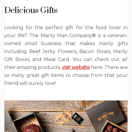
Delicious Gifts
Looking for the perfect gift for the food lover in
your life? The Manly Man Company® is a veteran-
owned small business that makes manly gifts
including Beef Jerky Flowers, Bacon Roses, Manly
Gift Boxes, and Meat Card. You can check out all
their amazing products,
visit website
here. There are
so many great gift items to choose from that your
friend will surely love!