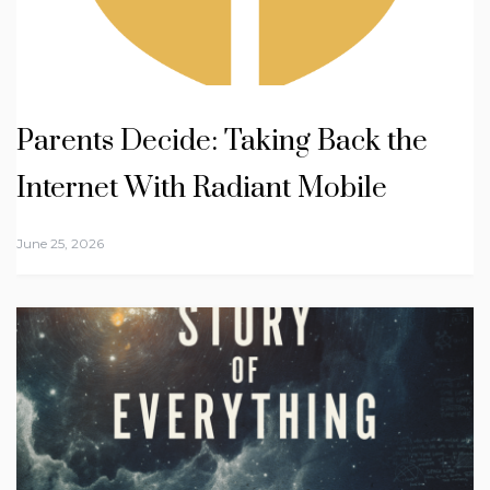
Parents Decide: Taking Back the
Internet With Radiant Mobile
June 25, 2026