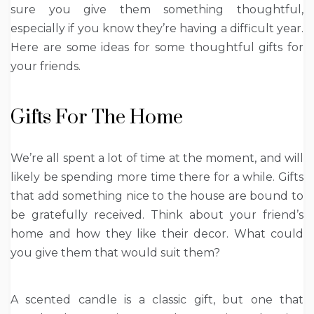
sure you give them something thoughtful,
especially if you know they’re having a difficult year.
Here are some ideas for some thoughtful gifts for
your friends.
Gifts For The Home
We’re all spent a lot of time at the moment, and will
likely be spending more time there for a while. Gifts
that add something nice to the house are bound to
be gratefully received. Think about your friend’s
home and how they like their decor. What could
you give them that would suit them?
A scented candle is a classic gift, but one that