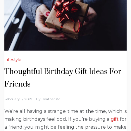
Lifestyle
Thoughtful Birthday Gift Ideas For
Friends
February 5, 2021
By
Heather W.
We’re all having a strange time at the time, which is
making birthdays feel odd. If you’re buying a
gift
for
a friend, you might be feeling the pressure to make