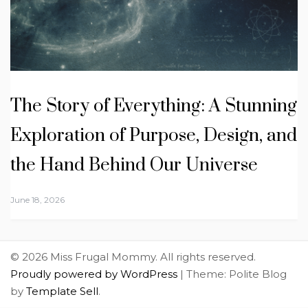
The Story of Everything: A Stunning
Exploration of Purpose, Design, and
the Hand Behind Our Universe
June 18, 2026
© 2026 Miss Frugal Mommy. All rights reserved.
Proudly powered by WordPress
|
Theme: Polite Blog
by
Template Sell
.