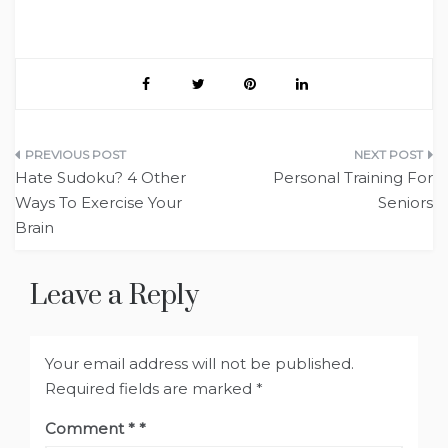
Post
Hate Sudoku? 4 Other
Personal Training For
navigation
Ways To Exercise Your
Seniors
Brain
Leave a Reply
Your email address will not be published.
Required fields are marked
*
Comment
*