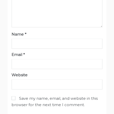
Name
*
Email
*
Website
Save my name, email, and website in this
browser for the next time I comment.