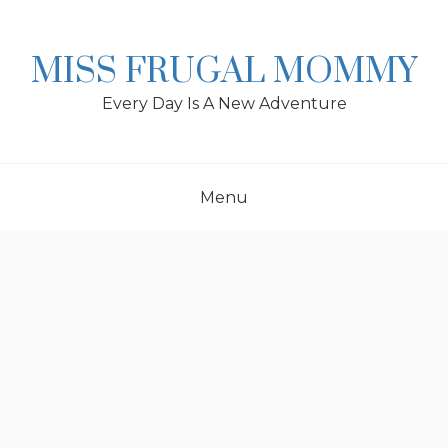
Skip
to
content
MISS FRUGAL MOMMY
Every Day Is A New Adventure
Menu