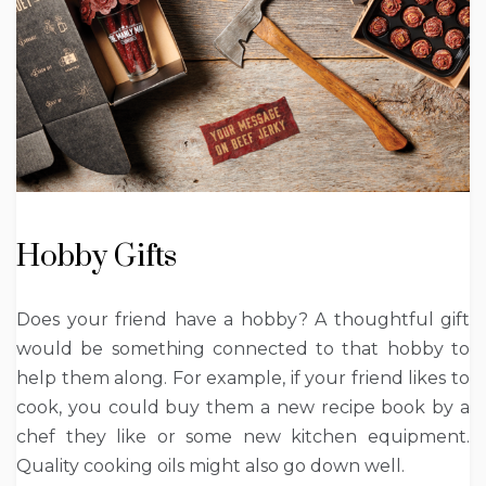
Hobby Gifts
Does your friend have a hobby? A thoughtful gift
would be something connected to that hobby to
help them along. For example, if your friend likes to
cook, you could buy them a new recipe book by a
chef they like or some new kitchen equipment.
Quality cooking oils might also go down well.