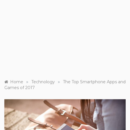
»
»
Home
Technology
The Top Smartphone Apps and
Games of 2017