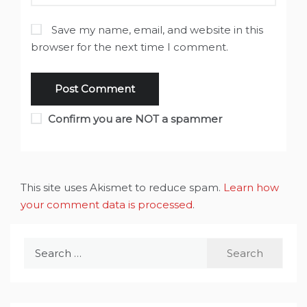
Save my name, email, and website in this
browser for the next time I comment.
Confirm you are NOT a spammer
This site uses Akismet to reduce spam.
Learn how
your comment data is processed
.
Search
for: