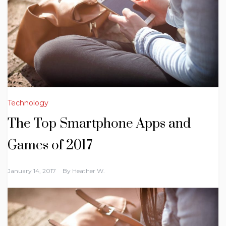
Technology
The Top Smartphone Apps and
Games of 2017
January 14, 2017
By
Heather W.