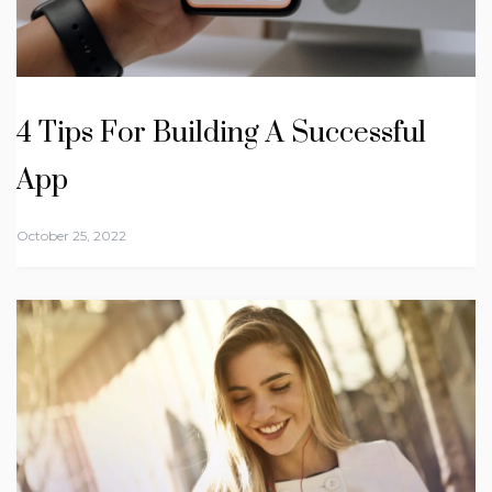
4 Tips For Building A Successful
App
October 25, 2022