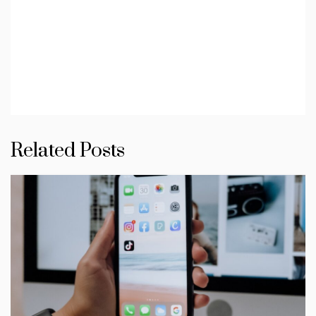
Related Posts