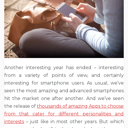
Another interesting year has ended – interesting
from a variety of points of view, and certainly
interesting for smartphone users. As usual, we’ve
seen the most amazing and advanced smartphones
hit the market one after another. And we’ve seen
the release of
thousands of amazing Apps to choose
from that cater for different personalities and
interests
– just like in most other years. But which