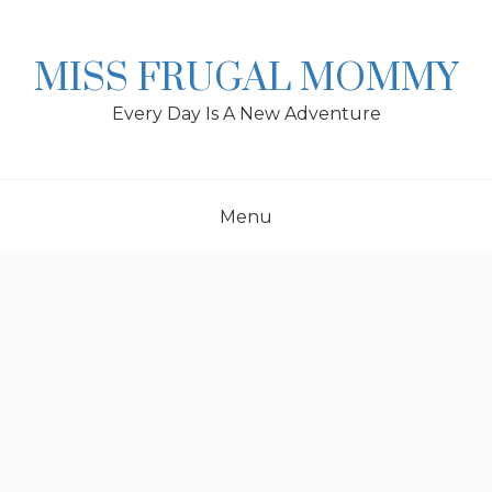
Skip
to
content
MISS FRUGAL MOMMY
Every Day Is A New Adventure
Menu