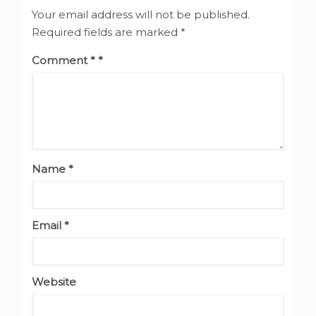
Your email address will not be published.
Required fields are marked
*
Comment
*
Name
*
Email
*
Website