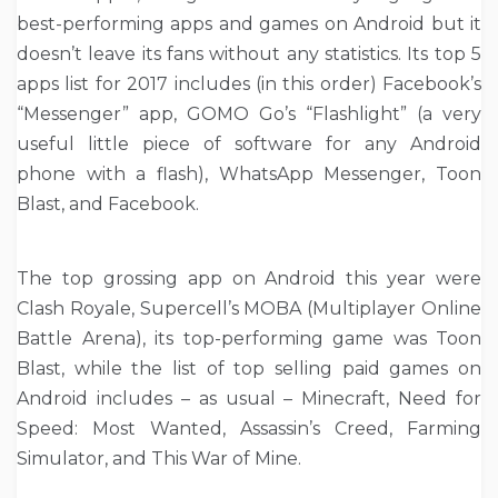
best-performing apps and games on Android but it
doesn’t leave its fans without any statistics. Its top 5
apps list for 2017 includes (in this order) Facebook’s
“Messenger” app, GOMO Go’s “Flashlight” (a very
useful little piece of software for any Android
phone with a flash), WhatsApp Messenger, Toon
Blast, and Facebook.
The top grossing app on Android this year were
Clash Royale, Supercell’s MOBA (Multiplayer Online
Battle Arena), its top-performing game was Toon
Blast, while the list of top selling paid games on
Android includes – as usual – Minecraft, Need for
Speed: Most Wanted, Assassin’s Creed, Farming
Simulator, and This War of Mine.