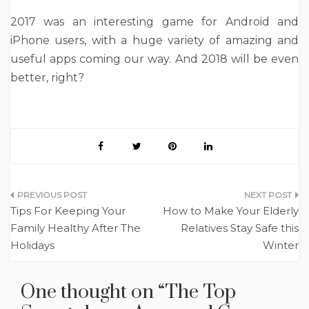
2017 was an interesting game for Android and
iPhone users, with a huge variety of amazing and
useful apps coming our way. And 2018 will be even
better, right?
Post
Tips For Keeping Your
How to Make Your Elderly
navigation
Family Healthy After The
Relatives Stay Safe this
Holidays
Winter
One thought on “
The Top