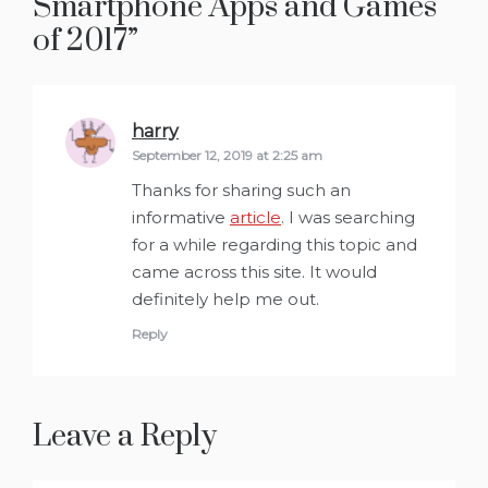
Smartphone Apps and Games
of 2017
”
harry
says:
September 12, 2019 at 2:25 am
Thanks for sharing such an
informative
article
. I was searching
for a while regarding this topic and
came across this site. It would
definitely help me out.
Reply
Leave a Reply