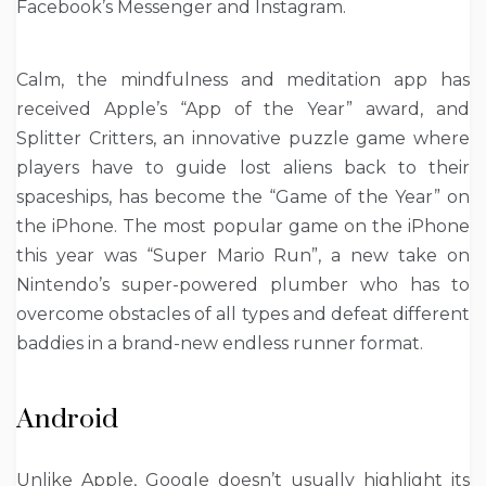
Facebook’s Messenger and Instagram.
Calm, the mindfulness and meditation app has
received Apple’s “App of the Year” award, and
Splitter Critters, an innovative puzzle game where
players have to guide lost aliens back to their
spaceships, has become the “Game of the Year” on
the iPhone. The most popular game on the iPhone
this year was “Super Mario Run”, a new take on
Nintendo’s super-powered plumber who has to
overcome obstacles of all types and defeat different
baddies in a brand-new endless runner format.
Android
Unlike Apple, Google doesn’t usually highlight its