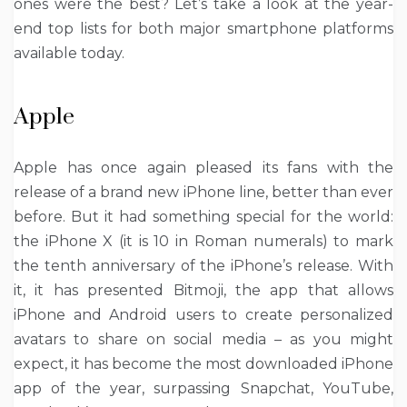
ones were the best? Let’s take a look at the year-
end top lists for both major smartphone platforms
available today.
Apple
Apple has once again pleased its fans with the
release of a brand new iPhone line, better than ever
before. But it had something special for the world:
the iPhone X (it is 10 in Roman numerals) to mark
the tenth anniversary of the iPhone’s release. With
it, it has presented Bitmoji, the app that allows
iPhone and Android users to create personalized
avatars to share on social media – as you might
expect, it has become the most downloaded iPhone
app of the year, surpassing Snapchat, YouTube,