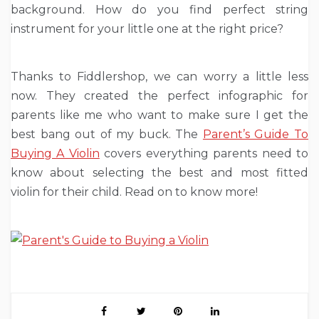
background. How do you find perfect string
instrument for your little one at the right price?
Thanks to Fiddlershop, we can worry a little less
now. They created the perfect infographic for
parents like me who want to make sure I get the
best bang out of my buck. The
Parent’s Guide To
Buying A Violin
covers everything parents need to
know about selecting the best and most fitted
violin for their child. Read on to know more!