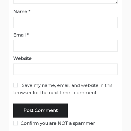
Name
*
Email
*
Website
Save my name, email, and website in this
browser for the next time I comment.
Confirm you are NOT a spammer