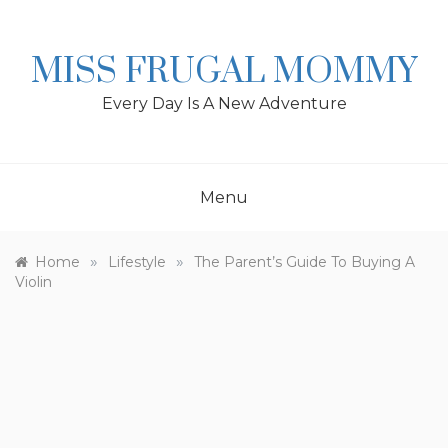
Skip
to
content
MISS FRUGAL MOMMY
Every Day Is A New Adventure
Menu
»
»
Home
Lifestyle
The Parent’s Guide To Buying A
Violin