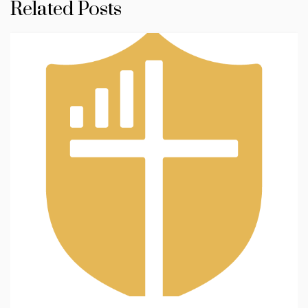
Related Posts