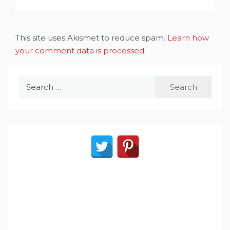
This site uses Akismet to reduce spam.
Learn how
your comment data is processed
.
Search
for: