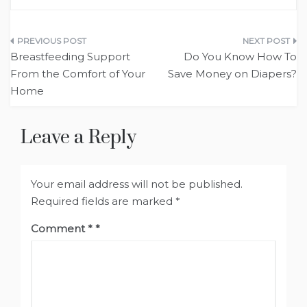
Post
Breastfeeding Support
Do You Know How To
navigation
From the Comfort of Your
Save Money on Diapers?
Home
Leave a Reply
Your email address will not be published.
Required fields are marked
*
Comment
*