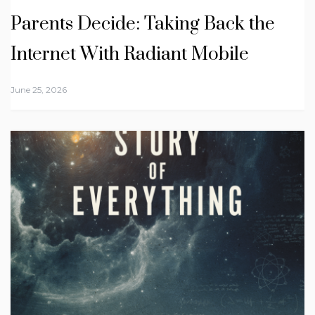
Parents Decide: Taking Back the
Internet With Radiant Mobile
June 25, 2026