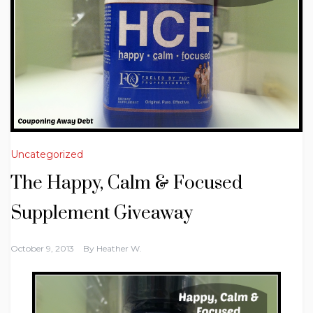
Uncategorized
The Happy, Calm & Focused
October 9, 2013
By
Heather W.