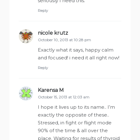
seriously I need this.
Reply
nicole krutz
says:
October 10, 2013 at 10:28 pm
Exactly what it says, happy calm
and focused! i need it all right now!
Reply
Karensa M
says:
October 15, 2013 at 12:03 am
I hope it lives up to its name.. I’m
exactly the opposite of these..
Stressed, in fight or flight mode
90% of the time & all over the
place. Waiting for results of thyroid