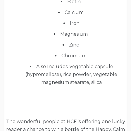
Biotin
Calcium
Iron
Magnesium
Zinc
Chromium
Also Includes: vegetable capsule
(hypromellose), rice powder, vegetable
magnesium stearate, silica
The wonderful people at HCF is offering one lucky
reader a chance to win a bottle of the Happy, Calm