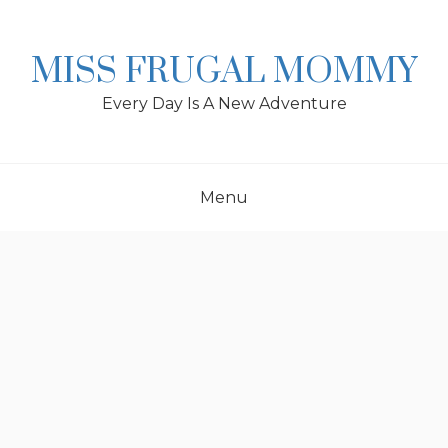
Skip
to
content
MISS FRUGAL MOMMY
Every Day Is A New Adventure
Menu