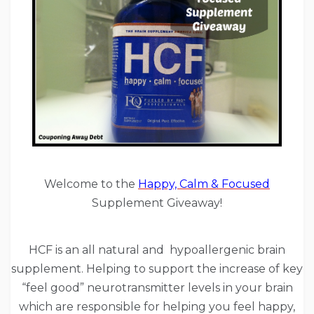
Welcome to the
Happy, Calm & Focused
Supplement Giveaway!
HCF is an all natural and hypoallergenic brain
supplement. Helping to support the increase of key
“feel good” neurotransmitter levels in your brain
which are responsible for helping you feel happy,