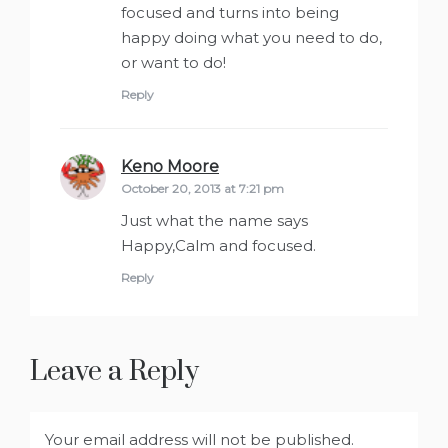
focused and turns into being
happy doing what you need to do,
or want to do!
Reply
Keno Moore
says:
October 20, 2013 at 7:21 pm
Just what the name says
Happy,Calm and focused.
Reply
Leave a Reply
Your email address will not be published.