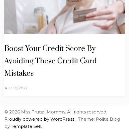
Boost Your Credit Score By
Avoiding These Credit Card
Mistakes
June 27, 2022
© 2026 Miss Frugal Mommy. All rights reserved.
Proudly powered by WordPress
|
Theme: Polite Blog
by
Template Sell
.