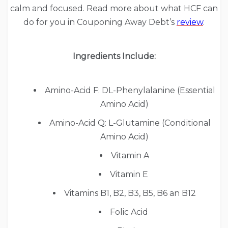
calm and focused. Read more about what HCF can
do for you in Couponing Away Debt’s
review
.
Ingredients Include:
Amino-Acid F: DL-Phenylalanine (Essential
Amino Acid)
Amino-Acid Q: L-Glutamine (Conditional
Amino Acid)
Vitamin A
Vitamin E
Vitamins B1, B2, B3, B5, B6 an B12
Folic Acid