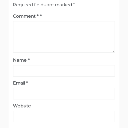
Required fields are marked
*
Comment
*
Name
*
Email
*
Website