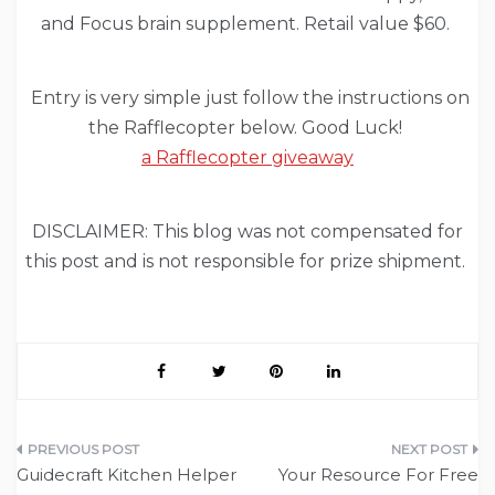
and Focus brain supplement. Retail value $60.
Entry is very simple just follow the instructions on
the Rafflecopter below. Good Luck!
a Rafflecopter giveaway
DISCLAIMER: This blog was not compensated for
this post and is not responsible for prize shipment.
Post
Guidecraft Kitchen Helper
Your Resource For Free