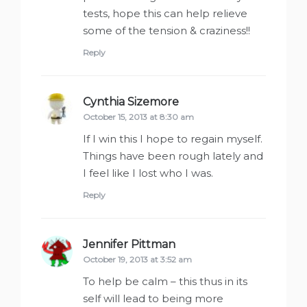
tests, hope this can help relieve
some of the tension & craziness!!
Reply
Cynthia Sizemore
says:
October 15, 2013 at 8:30 am
If I win this I hope to regain myself.
Things have been rough lately and
I feel like I lost who I was.
Reply
Jennifer Pittman
says:
October 19, 2013 at 3:52 am
To help be calm – this thus in its
self will lead to being more