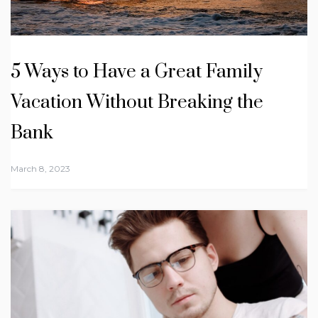
5 Ways to Have a Great Family
Vacation Without Breaking the
Bank
March 8, 2023