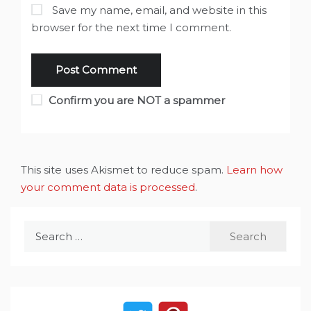
Save my name, email, and website in this
browser for the next time I comment.
Confirm you are NOT a spammer
This site uses Akismet to reduce spam.
Learn how
your comment data is processed
.
Search
for: