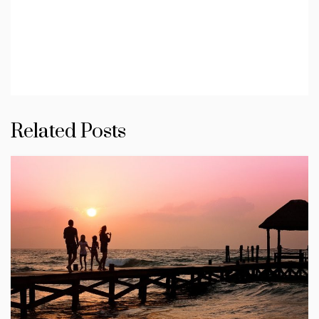
Related Posts