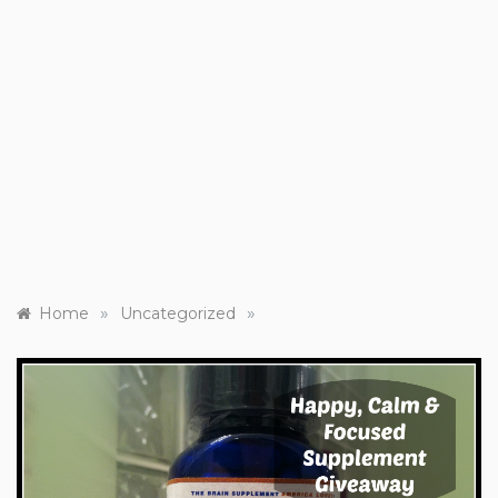
»
»
Home
Uncategorized