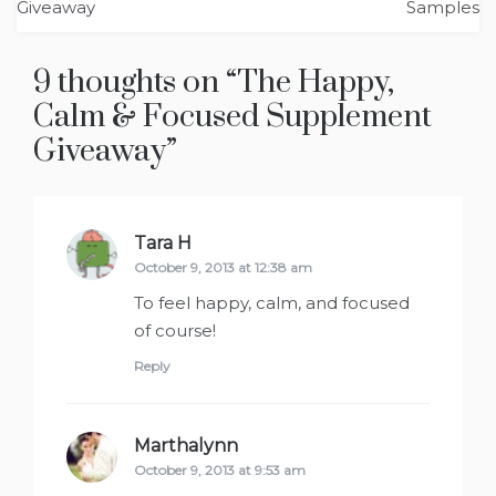
navigation
Samples
9 thoughts on “
The Happy,
Calm & Focused Supplement
”
Tara H
says:
October 9, 2013 at 12:38 am
To feel happy, calm, and focused
of course!
Reply
Marthalynn
says:
October 9, 2013 at 9:53 am