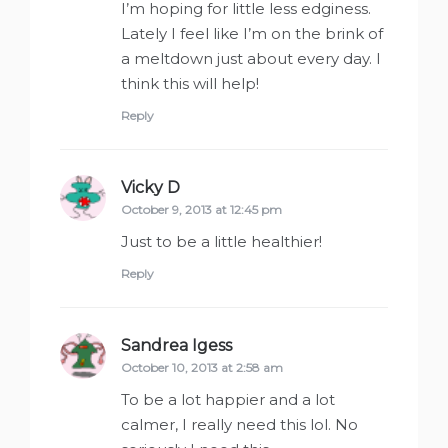
I’m hoping for little less edginess.
Lately I feel like I’m on the brink of
a meltdown just about every day. I
think this will help!
Reply
Vicky D
says:
October 9, 2013 at 12:45 pm
Just to be a little healthier!
Reply
Sandrea Igess
says:
October 10, 2013 at 2:58 am
To be a lot happier and a lot
calmer, I really need this lol. No