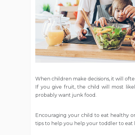
When children make decisions, it will oft
If you give fruit, the child will most like
probably want junk food.
Encouraging your child to eat healthy on
tips to help you help your toddler to eat 