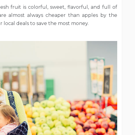
h fruit is colorful, sweet, flavorful, and full of
 are almost always cheaper than apples by the
 local deals to save the most money.