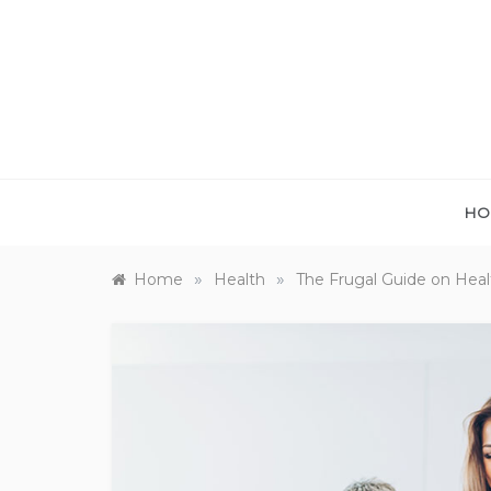
Skip
to
content
HO
»
»
Home
Health
The Frugal Guide on Healt