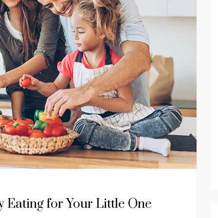
 Eating for Your Little One