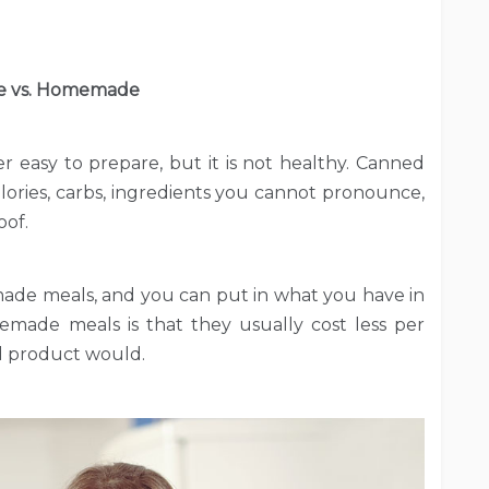
 vs. Homemade
r easy to prepare, but it is not healthy. Canned
lories, carbs, ingredients you cannot pronounce,
oof.
de meals, and you can put in what you have in
made meals is that they usually cost less per
d product would.