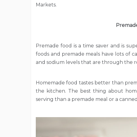
Markets.
Premade
Premade food is a time saver and is supe
foods and premade meals have lots of ca
and sodium levels that are through the r
Homemade food tastes better than prema
the kitchen. The best thing about home
serving than a premade meal or a canne