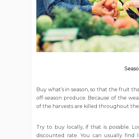
Seaso
Buy what’s in season, so that the fruit th
off-season produce. Because of the wea
of the harvests are killed throughout the
Try to buy locally, if that is possible.
discounted rate. You can usually fin