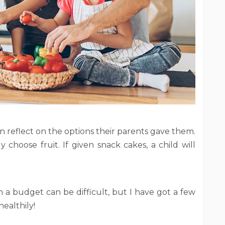
en reflect on the options their parents gave them.
ly choose fruit. If given snack cakes, a child will
 a budget can be difficult, but I have got a few
healthily!