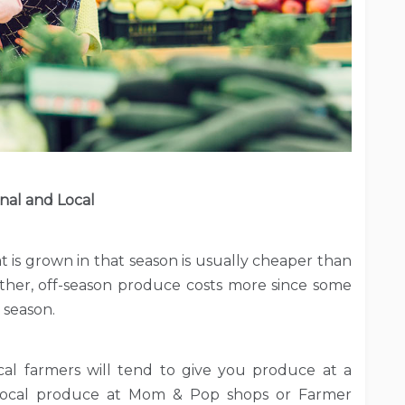
nal and Local
at is grown in that season is usually cheaper than
ther, off-season produce costs more since some
 season.
 Local farmers will tend to give you produce at a
d local produce at Mom & Pop shops or Farmer