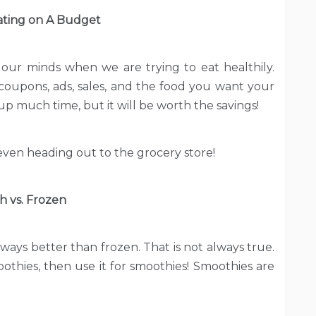
ating on A Budget
our minds when we are trying to eat healthily.
oupons, ads, sales, and the food you want your
p much time, but it will be worth the savings!
ven heading out to the grocery store!
h vs. Frozen
lways better than frozen. That is not always true.
moothies, then use it for smoothies! Smoothies are