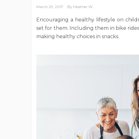
March 29, 2017
By
Heather W.
Encouraging a healthy lifestyle on chil
set for them. Including them in bike rid
making healthy choices in snacks.