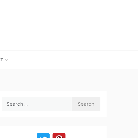
CT
Search
for: