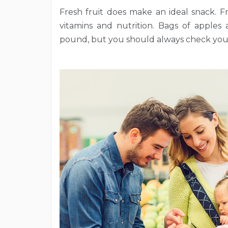
Fresh fruit does make an ideal snack. Fres
vitamins and nutrition. Bags of apples
pound, but you should always check your