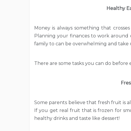
Healthy E
Money is always something that crosses 
Planning your finances to work around c
family to can be overwhelming and take u
There are some tasks you can do before e
Fres
Some parents believe that fresh fruit is a
If you get real fruit that is frozen for s
healthy drinks and taste like dessert!