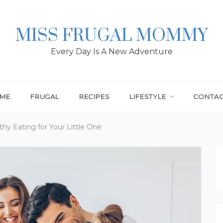
MISS FRUGAL MOMMY
Every Day Is A New Adventure
ME
FRUGAL
RECIPES
LIFESTYLE
CONTA
hy Eating for Your Little One