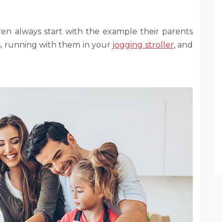
dren always start with the example their parents
es, running with them in your
jogging stroller
, and