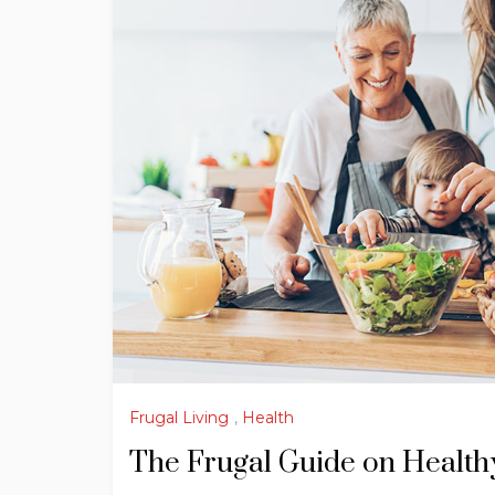
Frugal Living
,
Health
The Frugal Guide on Healthy