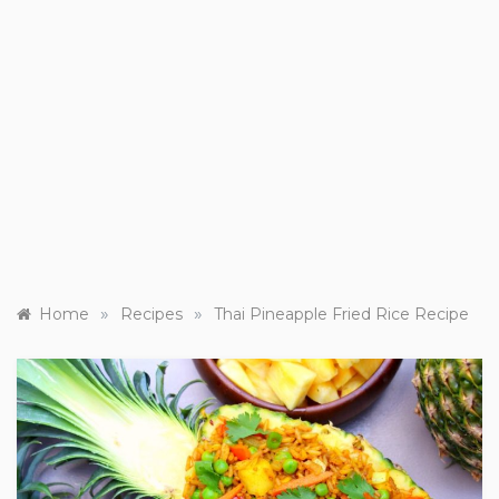
»
»
Home
Recipes
Thai Pineapple Fried Rice Recipe