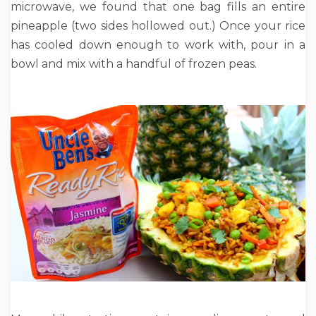
microwave, we found that one bag fills an entire
pineapple (two sides hollowed out.) Once your rice
has cooled down enough to work with, pour in a
bowl and mix with a handful of frozen peas.