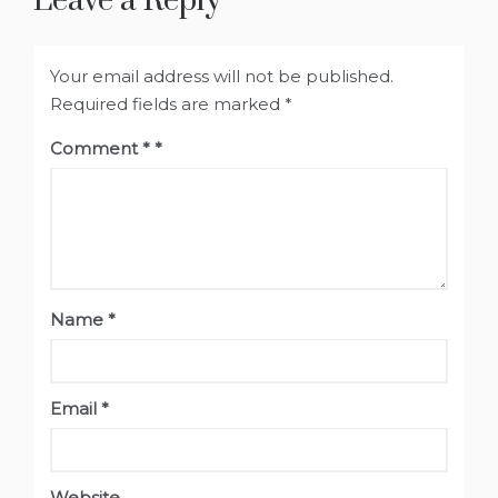
Leave a Reply
Your email address will not be published.
Required fields are marked
*
Comment
*
Name
*
Email
*
Website