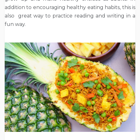
addition to encouraging healthy eating habits, this is
also great way to practice reading and writing in a
fun way.