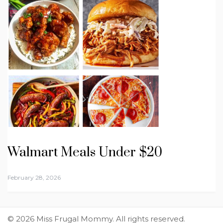
Walmart Meals Under $20
February 28, 2026
© 2026 Miss Frugal Mommy. All rights reserved.