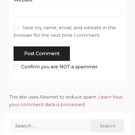
Save my name, email, and website in this
browser for the next time I comment.
Confirm you are NOT a spammer
This site uses Akismet to reduce spam.
Learn how
your comment data is processed
.
Search
for: