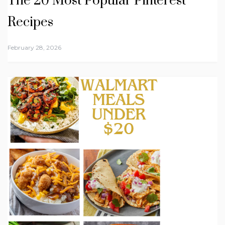
The 20 Most Popular Pinterest
Recipes
February 28, 2026