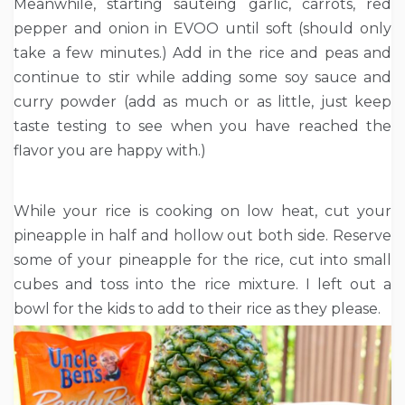
Meanwhile, starting sauteing garlic, carrots, red
pepper and onion in EVOO until soft (should only
take a few minutes.) Add in the rice and peas and
continue to stir while adding some soy sauce and
curry powder (add as much or as little, just keep
taste testing to see when you have reached the
flavor you are happy with.)
While your rice is cooking on low heat, cut your
pineapple in half and hollow out both side. Reserve
some of your pineapple for the rice, cut into small
cubes and toss into the rice mixture. I left out a
bowl for the kids to add to their rice as they please.