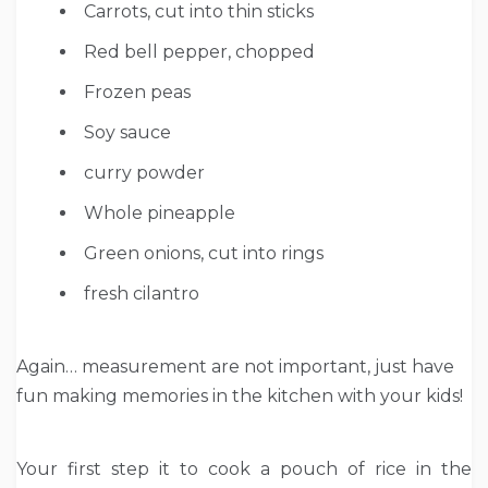
Carrots, cut into thin sticks
Red bell pepper, chopped
F
rozen peas
S
oy sauce
c
urry powder
Whole p
ineapple
G
reen onions, cut into rings
fresh cilantro
Again… measurement are not important, just have
fun making memories in the kitchen with your kids!
Your first step it to cook a pouch of rice in the