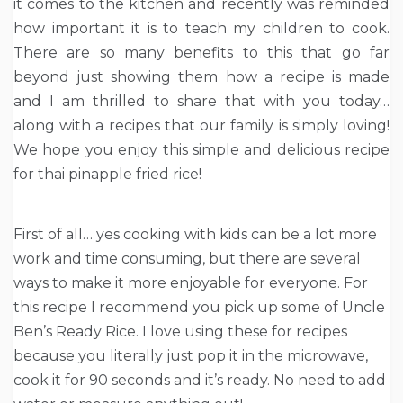
it comes to the kitchen and recently was reminded
how important it is to teach my children to cook.
There are so many benefits to this that go far
beyond just showing them how a recipe is made
and I am thrilled to share that with you today…
along with a recipes that our family is simply loving!
We hope you enjoy this simple and delicious recipe
for thai pinapple fried rice!
First of all… yes cooking with kids can be a lot more
work and time consuming, but there are several
ways to make it more enjoyable for everyone. For
this recipe I recommend you pick up some of Uncle
Ben’s Ready Rice. I love using these for recipes
because you literally just pop it in the microwave,
cook it for 90 seconds and it’s ready. No need to add