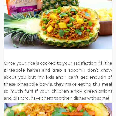
Once your rice is cooked to your satisfaction, fill the
pineapple halves and grab a spoon! I don’t know
about you but my kids and I can’t get enough of
these pineapple bowls, they make eating this meal
so much fun! If your children enjoy green onions
and cilantro, have them top their dishes with some!