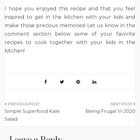
I hope you enjoyed this recipe and that you feel
inspired to get in the kitchen with your kids and
make those precious memories! Let us know in the
comment section below some of your favorite
recipes to cook together with your kids in the
kitchen!
Post
Simple Superfood Kale
Being Frugal In 2020
navigation
Salad