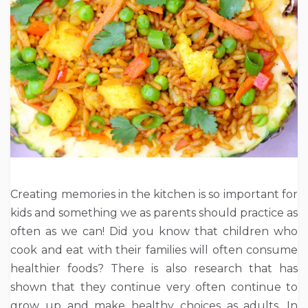
Creating memories in the kitchen is so important for
kids and something we as parents should practice as
often as we can! Did you know that children who
cook and eat with their families will often consume
healthier foods? There is also research that has
shown that they continue very often continue to
grow up and make healthy choices as adults. In