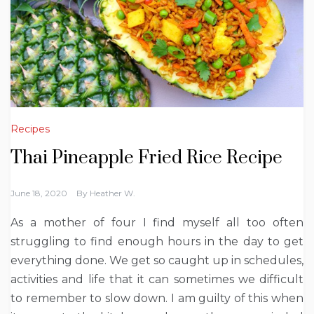
Recipes
Thai Pineapple Fried Rice Recipe
June 18, 2020
By
Heather W.
As a mother of four I find myself all too often
struggling to find enough hours in the day to get
everything done. We get so caught up in schedules,
activities and life that it can sometimes we difficult
to remember to slow down. I am guilty of this when