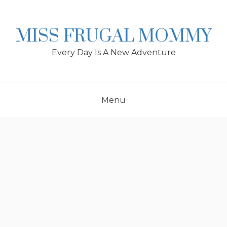
Skip
to
content
MISS FRUGAL MOMMY
Every Day Is A New Adventure
Menu