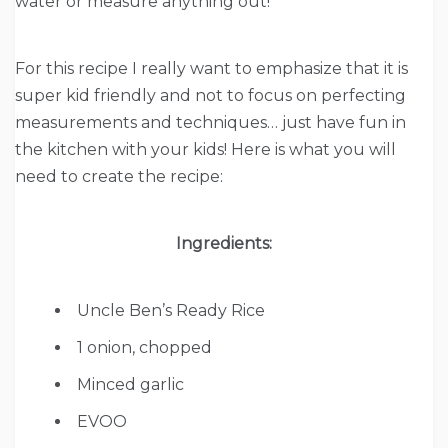
water or measure anything out!
For this recipe I really want to emphasize that it is
super kid friendly and not to focus on perfecting
measurements and techniques… just have fun in
the kitchen with your kids! Here is what you will
need to create the recipe:
Ingredients:
Uncle Ben’s Ready Rice
1
onion, chopped
Minced
garlic
EVOO