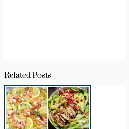
Related Posts