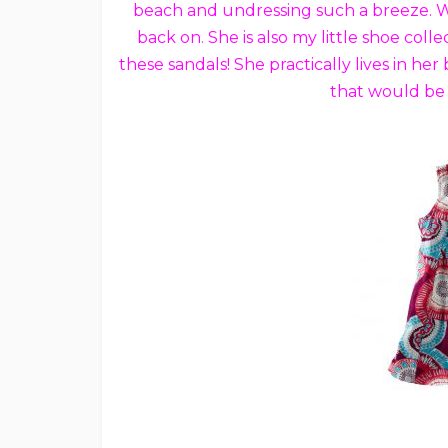
beach and undressing such a breeze. Whe
back on. She is also my little shoe co
these sandals! She practically lives in h
that would be 