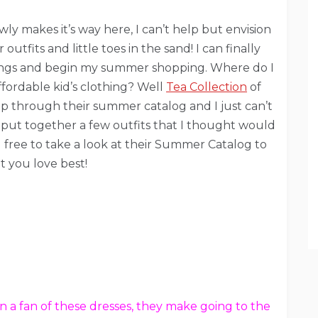
y makes it’s way here, I can’t help but envision
utfits and little toes in the sand! I can finally
ings and begin my summer shopping. Where do I
fordable kid’s clothing? Well
Tea Collection
of
lip through their summer catalog and I just can’t
! I put together a few outfits that I thought would
 free to take a look at their Summer Catalog to
t you love best!
n a fan of these dresses, they make going to the