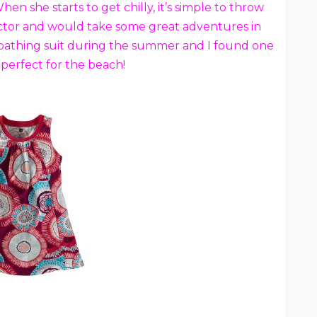
n she starts to get chilly, it’s simple to throw
llector and would take some great adventures in
er bathing suit during the summer and I found one
perfect for the beach!