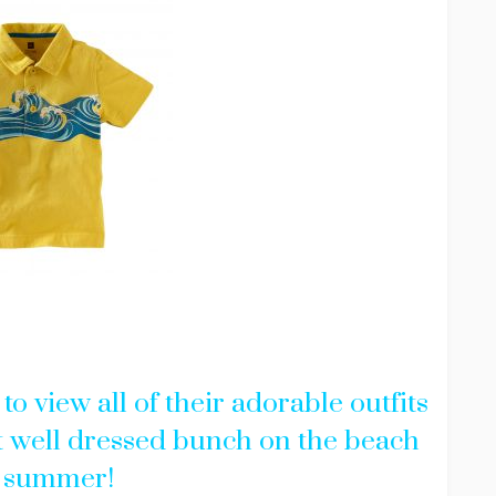
to view all of their adorable outfits
 well dressed bunch on the beach
s summer!