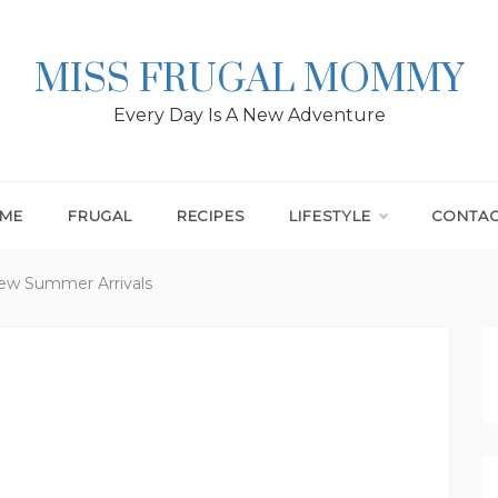
MISS FRUGAL MOMMY
Every Day Is A New Adventure
ME
FRUGAL
RECIPES
LIFESTYLE
CONTA
New Summer Arrivals