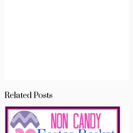
Related Posts