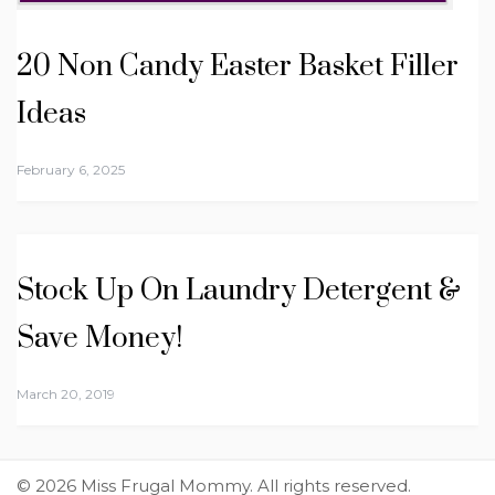
20 Non Candy Easter Basket Filler
Ideas
February 6, 2025
Stock Up On Laundry Detergent &
Save Money!
March 20, 2019
© 2026 Miss Frugal Mommy. All rights reserved.