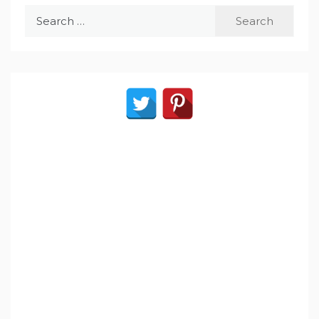
Search
for: