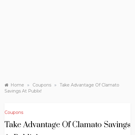
»
»
Home
Coupons
Take Advantage Of Clamato
Savings At Publix!
Coupons
Take Advantage Of Clamato Savings