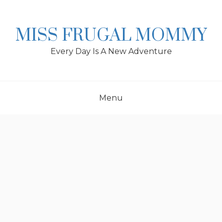
Skip
to
content
MISS FRUGAL MOMMY
Every Day Is A New Adventure
Menu