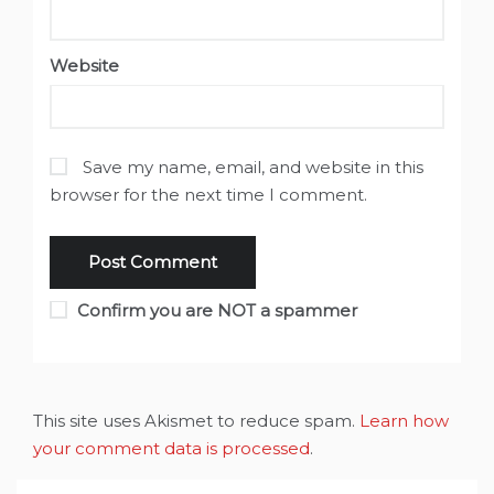
Website
Save my name, email, and website in this
browser for the next time I comment.
Confirm you are NOT a spammer
This site uses Akismet to reduce spam.
Learn how
your comment data is processed
.