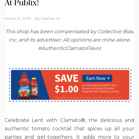
At Publix!
March 14, 2019
By
Heather W.
This shop has been compensated by Collective Bias,
Inc. and its advertiser. All opinions are mine alone.
#AuthenticClamatoFlavor
Celebrate Lent with Clamato®, the delicious and
authentic tomato cocktail that spices up all your
parties and get-togethers. It adds more to your