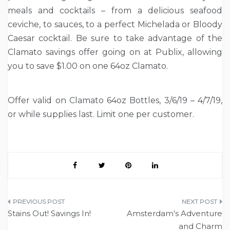
meals and cocktails – from a delicious seafood
ceviche, to sauces, to a perfect Michelada or Bloody
Caesar cocktail. Be sure to take advantage of the
Clamato savings offer going on at Publix, allowing
you to save $1.00 on one 64oz Clamato.
Offer valid on Clamato 64oz Bottles, 3/6/19 – 4/7/19,
or while supplies last. Limit one per customer.
Post
Stains Out! Savings In!
Amsterdam’s Adventure
navigation
and Charm