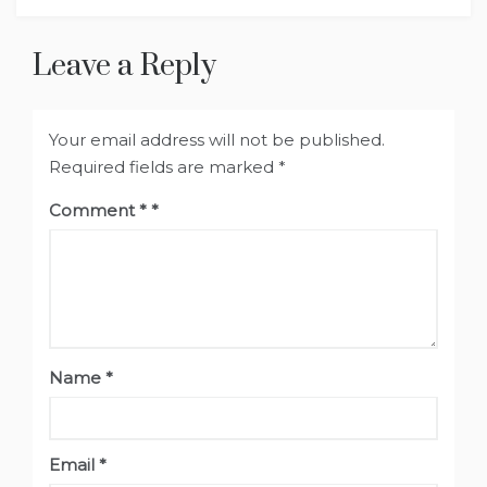
Leave a Reply
Your email address will not be published.
Required fields are marked
*
Comment
*
Name
*
Email
*