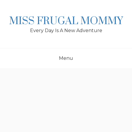
Skip
to
content
MISS FRUGAL MOMMY
Every Day Is A New Adventure
Menu