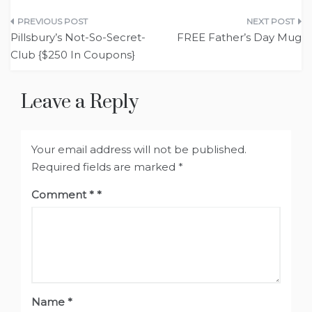
Post
Pillsbury’s Not-So-Secret-
FREE Father’s Day Mug
navigation
Club {$250 In Coupons}
Leave a Reply
Your email address will not be published.
Required fields are marked
*
Comment
*
Name
*