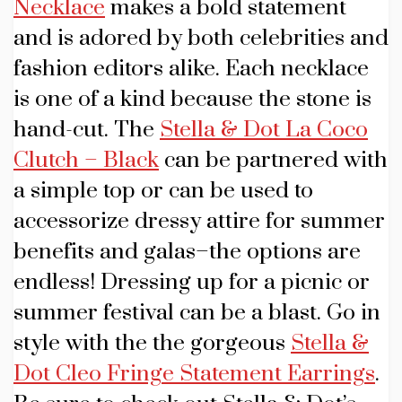
Necklace
makes a bold statement
and is adored by both celebrities and
fashion editors alike. Each necklace
is one of a kind because the stone is
hand-cut. The
Stella & Dot La Coco
Clutch – Black
can be partnered with
a simple top or can be used to
accessorize dressy attire for summer
benefits and galas–the options are
endless! Dressing up for a picnic or
summer festival can be a blast. Go in
style with the the gorgeous
Stella &
Dot Cleo Fringe Statement Earrings
.