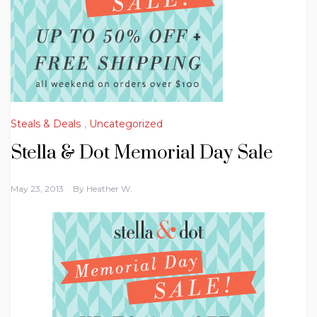
Steals & Deals
,
Uncategorized
Stella & Dot Memorial Day Sale
May 23, 2013
By
Heather W.