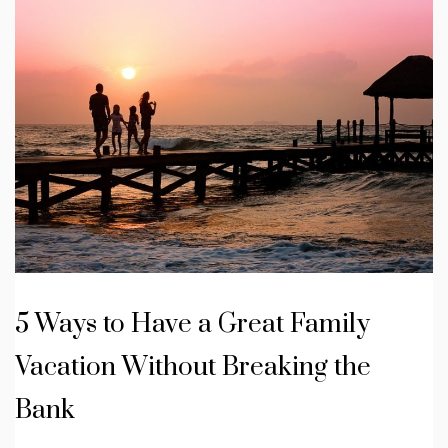
5 Ways to Have a Great Family
Vacation Without Breaking the
Bank