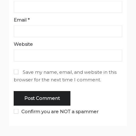
Email
*
Website
Save my name, email, and website in this
browser for the next time I comment.
Confirm you are NOT a spammer