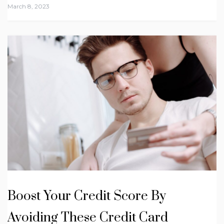
March 8, 2023
Boost Your Credit Score By
Avoiding These Credit Card