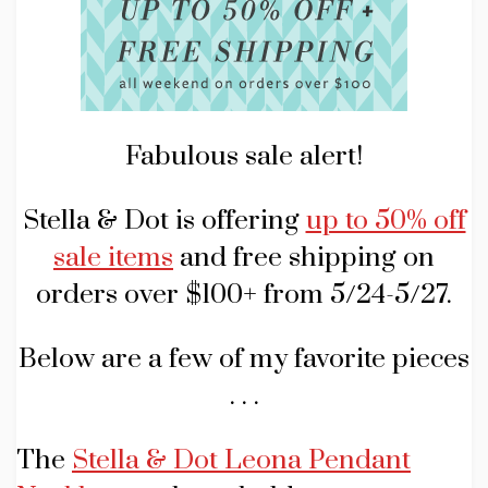
Fabulous sale alert!
Stella & Dot is offering
up to 50% off
sale items
and free shipping on
orders over $100+ from 5/24-5/27.
Below are a few of my favorite pieces
. . .
The
Stella & Dot Leona Pendant