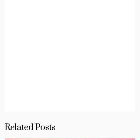
Related Posts