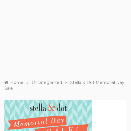
»
»
Home
Uncategorized
Stella & Dot Memorial Day
Sale