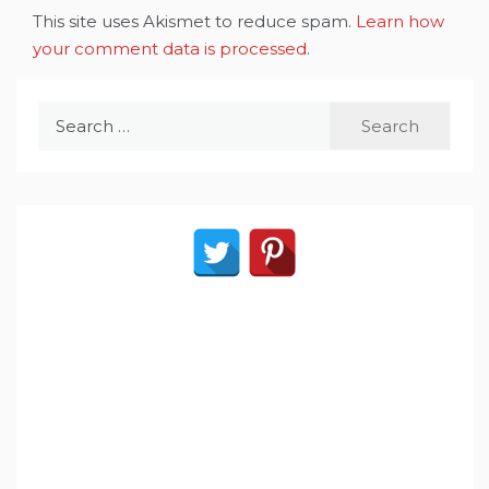
This site uses Akismet to reduce spam.
Learn how
your comment data is processed
.
Search
for: