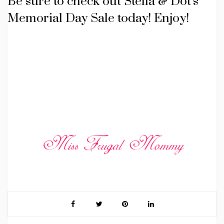
Be sure to check out Stella & Dot’s
Memorial Day Sale today! Enjoy!