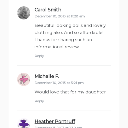
Carol Smith
says:
December 10, 2013 at 11:28 am
Beautiful looking dolls and lovely
clothing also. And so affordable!
Thanks for sharing such an
informational review.
Reply
Michelle F.
says:
December 10, 2013 at 3:21 pm
Would love that for my daughter.
Reply
Heather Pontruff
says:
December 11, 2013 at 1:30 am