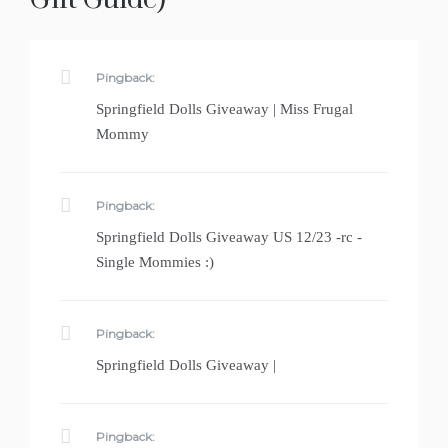
Pingback:
Springfield Dolls Giveaway | Miss Frugal
Mommy
Pingback:
Springfield Dolls Giveaway US 12/23 -rc -
Single Mommies :)
Pingback:
Springfield Dolls Giveaway |
Pingback: