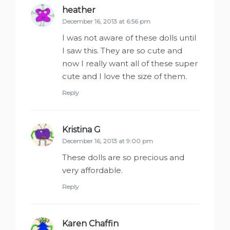
heather
says:
December 16, 2013 at 6:56 pm
I was not aware of these dolls until
I saw this. They are so cute and
now I really want all of these super
cute and I love the size of them.
Reply
Kristina G
says:
December 16, 2013 at 9:00 pm
These dolls are so precious and
very affordable.
Reply
Karen Chaffin
says: