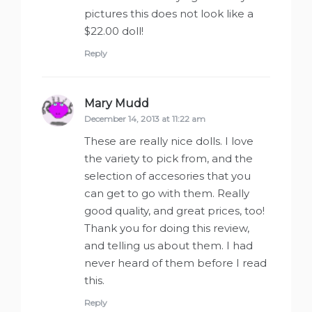
pictures this does not look like a
$22.00 doll!
Reply
Mary Mudd
says:
December 14, 2013 at 11:22 am
These are really nice dolls. I love
the variety to pick from, and the
selection of accesories that you
can get to go with them. Really
good quality, and great prices, too!
Thank you for doing this review,
and telling us about them. I had
never heard of them before I read
this.
Reply