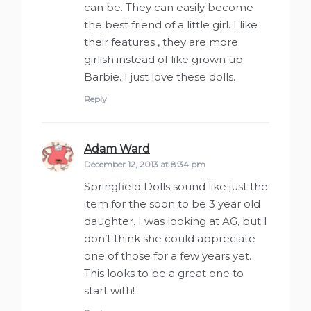
can be. They can easily become
the best friend of a little girl. I like
their features , they are more
girlish instead of like grown up
Barbie. I just love these dolls.
Reply
Adam Ward
says:
December 12, 2013 at 8:34 pm
Springfield Dolls sound like just the
item for the soon to be 3 year old
daughter. I was looking at AG, but I
don’t think she could appreciate
one of those for a few years yet.
This looks to be a great one to
start with!