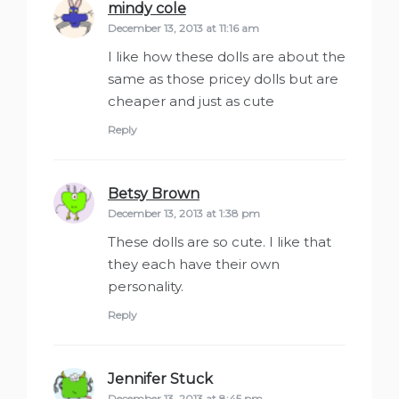
mindy cole
says:
December 13, 2013 at 11:16 am
I like how these dolls are about the
same as those pricey dolls but are
cheaper and just as cute
Reply
Betsy Brown
says:
December 13, 2013 at 1:38 pm
These dolls are so cute. I like that
they each have their own
personality.
Reply
Jennifer Stuck
says:
December 13, 2013 at 8:45 pm