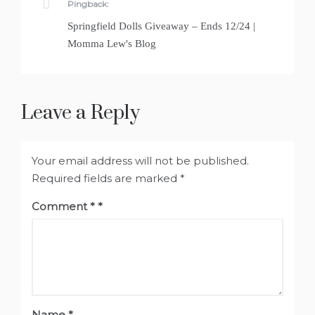
Pingback:
Springfield Dolls Giveaway – Ends 12/24 |
Momma Lew's Blog
Leave a Reply
Your email address will not be published.
Required fields are marked
*
Comment
*
Name
*