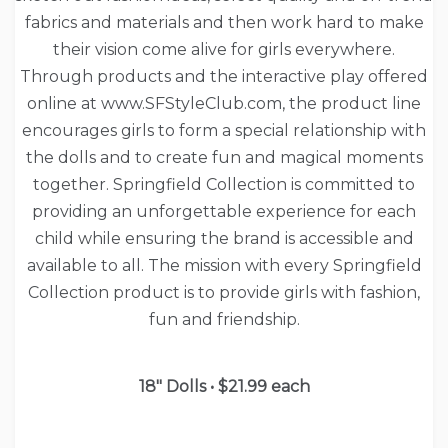
fabrics and materials and then work hard to make
their vision come alive for girls everywhere.
Through products and the interactive play offered
online at www.SFStyleClub.com, the product line
encourages girls to form a special relationship with
the dolls and to create fun and magical moments
together. Springfield Collection is committed to
providing an unforgettable experience for each
child while ensuring the brand is accessible and
available to all. The mission with every Springfield
Collection product is to provide girls with fashion,
fun and friendship.
18″ Dolls • $21.99 each