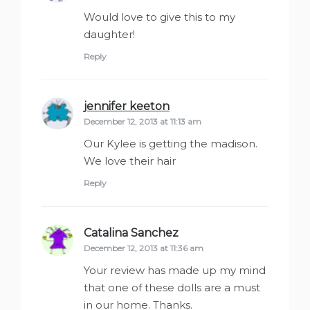
Would love to give this to my
daughter!
Reply
jennifer keeton
says:
December 12, 2013 at 11:13 am
Our Kylee is getting the madison.
We love their hair
Reply
Catalina Sanchez
says:
December 12, 2013 at 11:36 am
Your review has made up my mind
that one of these dolls are a must
in our home. Thanks.