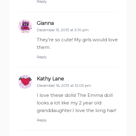
Reply
Gianna
says:
December 15, 2013 at 3:10 pm
They’re so cute! My girls would love
them.
Reply
Kathy Lane
says:
December 16, 2013 at 12:03 pm
I love these dolls! The Emma doll
looks a lot like my 2 year old
granddaughter.I love the long hair!
Reply