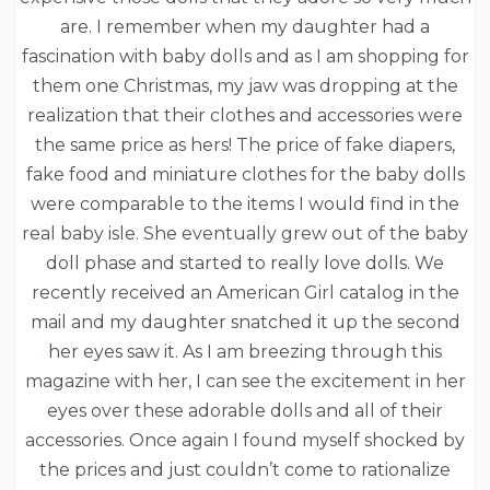
are. I remember when my daughter had a
fascination with baby dolls and as I am shopping for
them one Christmas, my jaw was dropping at the
realization that their clothes and accessories were
the same price as hers! The price of fake diapers,
fake food and miniature clothes for the baby dolls
were comparable to the items I would find in the
real baby isle. She eventually grew out of the baby
doll phase and started to really love dolls. We
recently received an American Girl catalog in the
mail and my daughter snatched it up the second
her eyes saw it. As I am breezing through this
magazine with her, I can see the excitement in her
eyes over these adorable dolls and all of their
accessories. Once again I found myself shocked by
the prices and just couldn’t come to rationalize