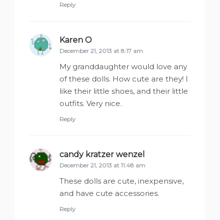
Reply
Karen O
says:
December 21, 2013 at 8:17 am
My granddaughter would love any
of these dolls. How cute are they! I
like their little shoes, and their little
outfits. Very nice.
Reply
candy kratzer wenzel
says:
December 21, 2013 at 11:48 am
These dolls are cute, inexpensive,
and have cute accessories.
Reply