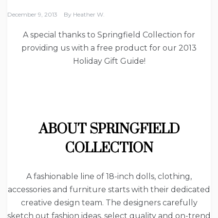
December 9, 2013
By
Heather W.
A special thanks to Springfield Collection for
providing us with a free product for our 2013
Holiday Gift Guide!
ABOUT SPRINGFIELD
COLLECTION
A fashionable line of 18-inch dolls, clothing,
accessories and furniture starts with their dedicated
creative design team. The designers carefully
sketch out fashion ideas, select quality and on-trend