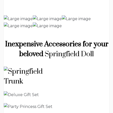
Inexpensive Accessories for your
beloved
Springfield Doll