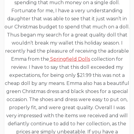
spending that much money on a single doll.
Fortunate for me, I have a very understanding
daughter that was able to see that it just wasn’t in
our Christmas budget to spend that much on a doll.
Thus began my search for a great quality doll that
wouldn’t break my wallet this holiday season. I
recently had the pleasure of receiving the adorable
Emma from the
Springfield Dolls
collection for
review. I have to say that this doll exceeded my
expectations, for being only $21.99 this was not a
cheap doll by any means. Emma also has a beautiful
green Christmas dress and black shoes for a special
occasion. The shoes and dress were easy to put on,
properly fit, and were great quality. Overall I was
very impressed with the items we received and will
defiantly continue to add to her collection, as the
prices are simply unbeatable. If you have a