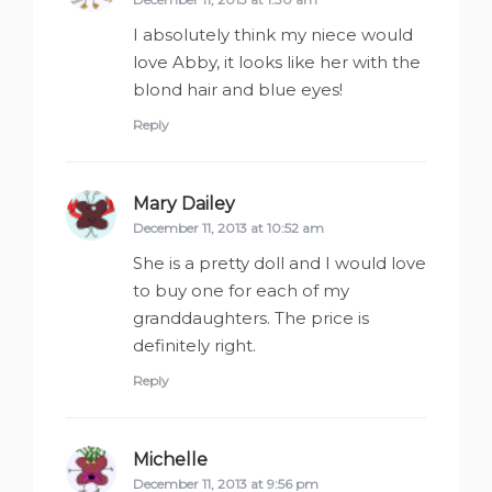
I absolutely think my niece would
love Abby, it looks like her with the
blond hair and blue eyes!
Reply
Mary Dailey
says:
December 11, 2013 at 10:52 am
She is a pretty doll and I would love
to buy one for each of my
granddaughters. The price is
definitely right.
Reply
Michelle
says:
December 11, 2013 at 9:56 pm