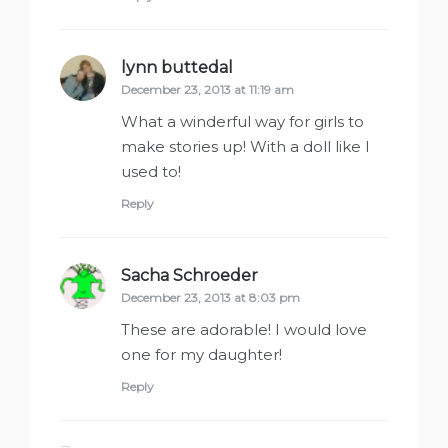
lynn buttedal
says:
December 23, 2013 at 11:19 am
What a winderful way for girls to
make stories up! With a doll like I
used to!
Reply
Sacha Schroeder
says:
December 23, 2013 at 8:03 pm
These are adorable! I would love
one for my daughter!
Reply