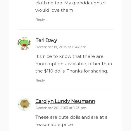
clothing too. My granddaughter
would love them
Reply
Teri Davy
says:
December 19, 2013 at 11:42 am
It’s nice to know that there are
more options available, other than
the $110 dolls. Thanks for sharing.
Reply
Carolyn Lundy Neumann
says:
December 20, 2013 at 1:23 pm
These are cute dolls and are at a
reasonable price