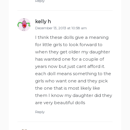
Reply
kelly h
says:
December 13, 2013 at 10:58 am
I think these dolls give a meaning
for little girls to look forward to
when they get older my daughter
has wanted one for a couple of
years now but just cant afford it.
each doll means something to the
girls who want one and they pick
the one that is most likely like
them I know my daughter did they
are very beautiful dolls
Reply