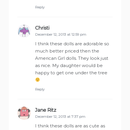
Reply
Christi
says:
December 12, 2013 at 12:59 pm
I think these dolls are adorable so
much better priced then the
American Girl dolls. They look just
as nice. My daughter would be
happy to get one under the tree
Reply
Jane Ritz
says:
December 12, 2013 at 7:37 pm
I think these dolls are as cute as