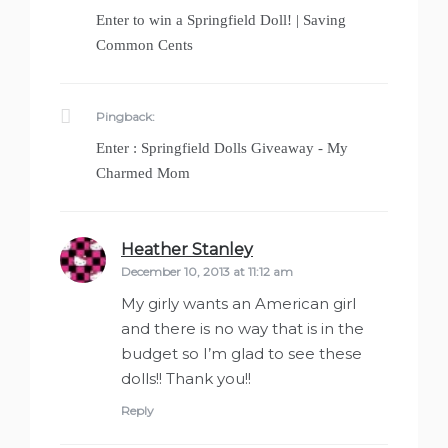
Enter to win a Springfield Doll! | Saving
Common Cents
Pingback:
Enter : Springfield Dolls Giveaway - My
Charmed Mom
Heather Stanley
says:
December 10, 2013 at 11:12 am
My girly wants an American girl
and there is no way that is in the
budget so I’m glad to see these
dolls!! Thank you!!
Reply