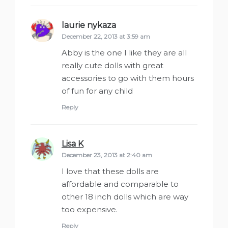
laurie nykaza
says:
December 22, 2013 at 3:59 am
Abby is the one I like they are all
really cute dolls with great
accessories to go with them hours
of fun for any child
Reply
Lisa K
says:
December 23, 2013 at 2:40 am
I love that these dolls are
affordable and comparable to
other 18 inch dolls which are way
too expensive.
Reply