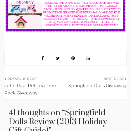
Post
John Paul Pet Tea Tree
Springfield Dolls Giveaway
navigation
Pack Giveaway
41 thoughts on “
Springfield
Dolls Review (2013 Holiday
Gift Guide)
”