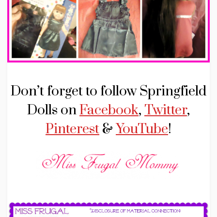
Don’t forget to follow Springfield
Dolls on
Facebook
,
Twitter
,
Pinterest
&
YouTube
!