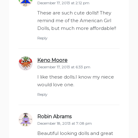
December 17, 2013 at 2:12 pm
These are such cute dolls!! They
remind me of the American Girl
Dolls, but much more affordable!!
Reply
Keno Moore
says:
December 17, 2013 at 6:33 pm
I like these dolls.I know my niece
would love one.
Reply
Robin Abrams
says:
December 18, 2013 at 7:08 pm
Beautiful looking dolls and great