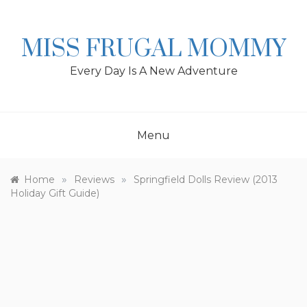
Skip
to
content
MISS FRUGAL MOMMY
Every Day Is A New Adventure
Menu
»
»
Home
Reviews
Springfield Dolls Review (2013
Holiday Gift Guide)