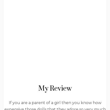
My Review
If you are a parent of a girl then you know how
expensive those dolls that they adore so very much