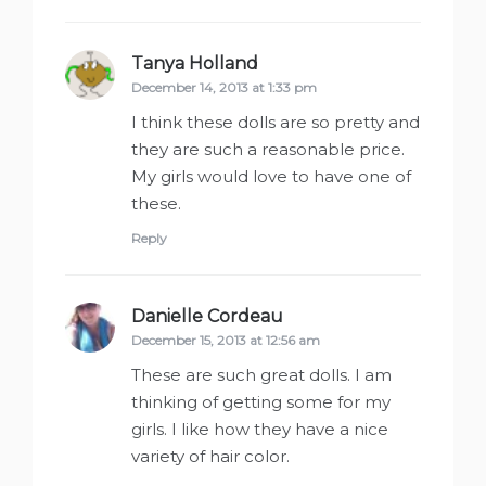
Tanya Holland
says:
December 14, 2013 at 1:33 pm
I think these dolls are so pretty and
they are such a reasonable price.
My girls would love to have one of
these.
Reply
Danielle Cordeau
says:
December 15, 2013 at 12:56 am
These are such great dolls. I am
thinking of getting some for my
girls. I like how they have a nice
variety of hair color.