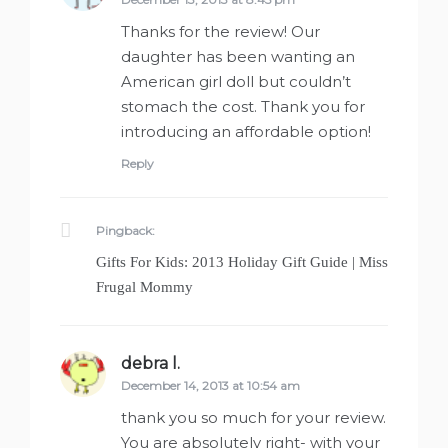
Thanks for the review! Our
daughter has been wanting an
American girl doll but couldn’t
stomach the cost. Thank you for
introducing an affordable option!
Reply
Pingback:
Gifts For Kids: 2013 Holiday Gift Guide | Miss
Frugal Mommy
debra l.
says:
December 14, 2013 at 10:54 am
thank you so much for your review.
You are absolutely right- with your