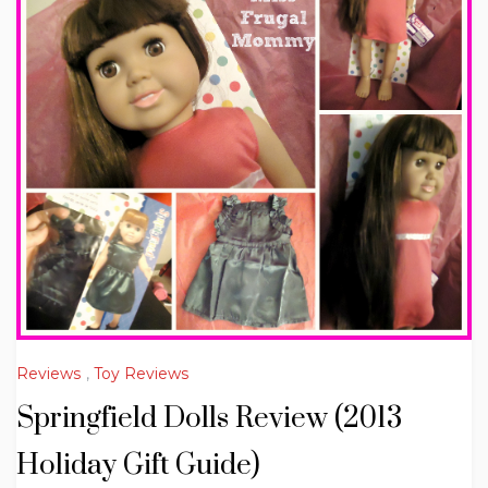
Reviews
,
Toy Reviews
Springfield Dolls Review (2013
Holiday Gift Guide)