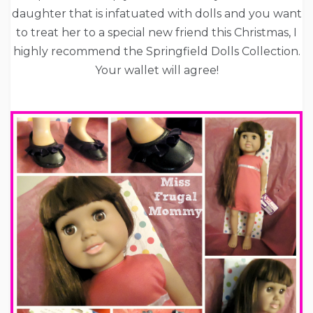
daughter that is infatuated with dolls and you want
to treat her to a special new friend this Christmas, I
highly recommend the Springfield Dolls Collection.
Your wallet will agree!