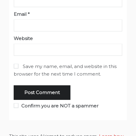
Email
*
Website
Save my name, email, and website in this
browser for the next time I comment.
Confirm you are NOT a spammer