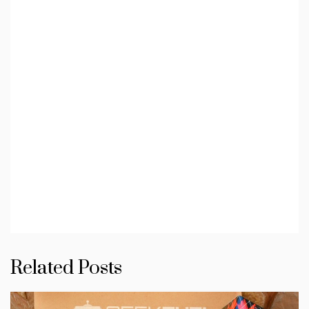
Related Posts