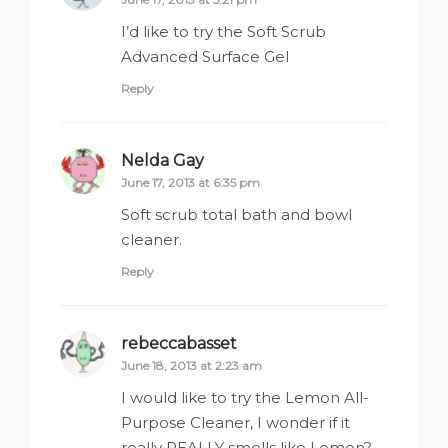
I’d like to try the Soft Scrub
Advanced Surface Gel
Reply
Nelda Gay
says:
June 17, 2013 at 6:35 pm
Soft scrub total bath and bowl
cleaner.
Reply
rebeccabasset
says:
June 18, 2013 at 2:23 am
I would like to try the Lemon All-
Purpose Cleaner, I wonder if it
really REALLY smells like Lemon?