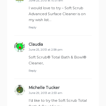
June 25, 2013 at 10:31 am
I would love to try – Soft Scrub
Advanced Surface Cleaner is on
my wish list…
Reply
Claudia
says:
June 25, 2013 at 2:58 pm
Soft Scrub® Total Bath & Bowl®
Cleaner,
Reply
Michelle Tucker
says:
June 29, 2013 at 2:53 am
I’d like to try the Soft Scrub Total