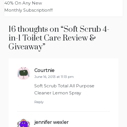
navigation
40% On Any New
Monthly Subscription!!!
16 thoughts on “
Soft Scrub 4-
in-1 Toilet Care Review &
Giveaway
”
Courtnie
says:
June 16, 2013 at 11:13 pm
Soft Scrub Total All Purpose
Cleaner Lemon Spray
Reply
jennifer wexler
says: