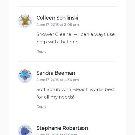
Colleen Schilinski
says:
June 17, 2013 at 3:05 pm
Shower Cleaner – I can always use
help with that one.
Reply
Sandra Beeman
says:
June 17, 2013 at 4:36 pm
Soft Scrub with Bleach works best
for all my needs!
Reply
Stephanie Robertson
says:
June 17, 2013 at 5:21 pm