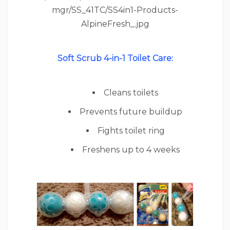
Soft Scrub 4-in-1 Toilet Care:
Cleans toilets
Prevents future buildup
Fights toilet ring
Freshens up to 4 weeks