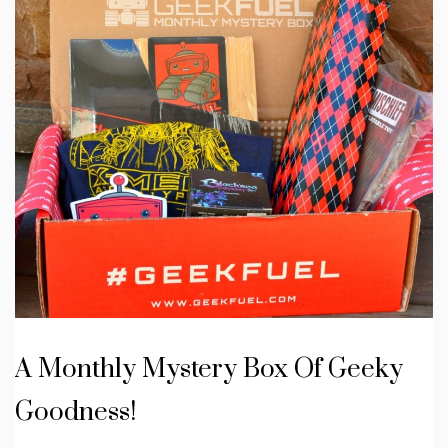
A Monthly Mystery Box Of Geeky
Goodness!