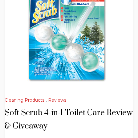
Cleaning Products
,
Reviews
Soft Scrub 4-in-1 Toilet Care Review
& Giveaway