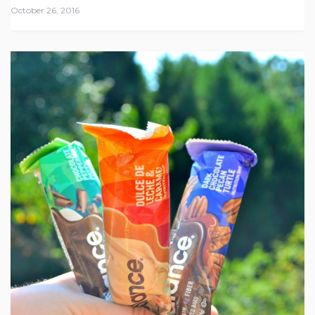
October 26, 2016