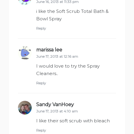
June 16, 2013 at 11:33 pm
i like the Soft Scrub Total Bath &
Bowl Spray
Reply
marissa lee
says:
June 17, 2013 at 12:16 am
I would love to try the Spray
Cleaners..
Reply
Sandy VanHoey
says:
June 17, 2013 at 4:10 am
I like their soft scrub with bleach
Reply