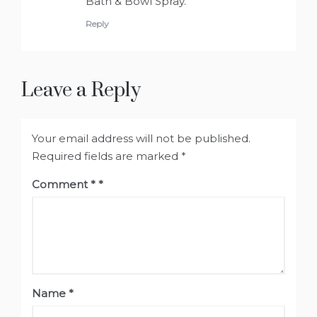
Bath & Bowl Spray.
Reply
Leave a Reply
Your email address will not be published.
Required fields are marked
*
Comment
*
Name
*