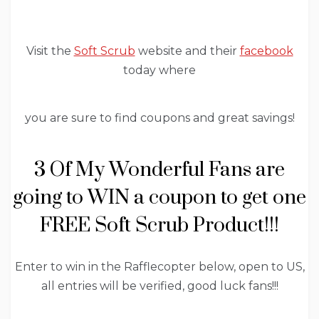
Visit the
Soft Scrub
website and their
facebook
today where
you are sure to find coupons and great savings!
3 Of My Wonderful Fans are
going to WIN a coupon to get one
FREE Soft Scrub Product!!!
Enter to win in the Rafflecopter below, open to US,
all entries will be verified, good luck fans!!!