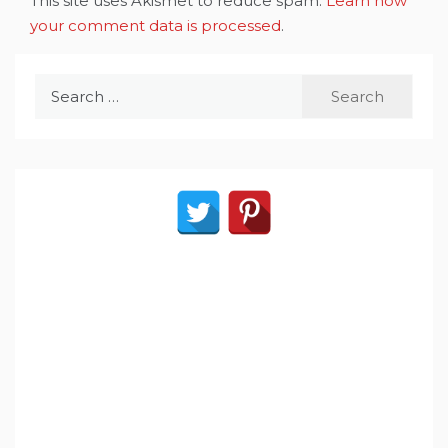
This site uses Akismet to reduce spam.
Learn how
your comment data is processed
.
Search
for: