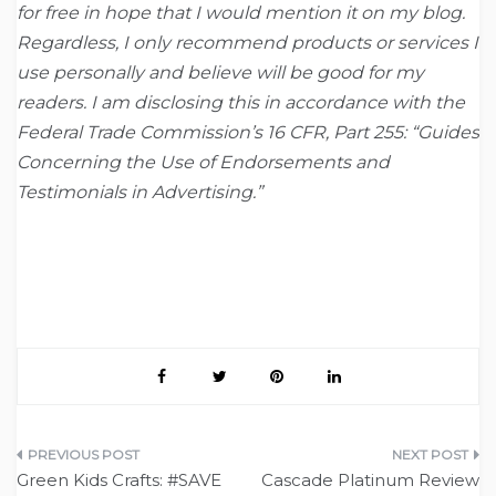
for free in hope that I would mention it on my blog.
Regardless, I only recommend products or services I
use personally and believe will be good for my
readers. I am disclosing this in accordance with the
Federal Trade Commission’s 16 CFR, Part 255: “Guides
Concerning the Use of Endorsements and
Testimonials in Advertising.”
Post
Green Kids Crafts: #SAVE
Cascade Platinum Review