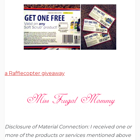
a Rafflecopter giveaway
Disclosure of Material Connection: I received one or
more of the products or services mentioned above