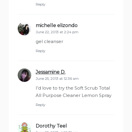
Reply
michelle elizondo
says:
June 22, 2013 at 2:24 pm
gel cleanser
Reply
Jessamine D.
says:
June 25, 2013 at 12:36 am
I’d love to try the Soft Scrub Total
All Purpose Cleaner Lemon Spray
Reply
Dorothy Teel
says: