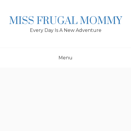
Skip
to
content
MISS FRUGAL MOMMY
Every Day Is A New Adventure
Menu