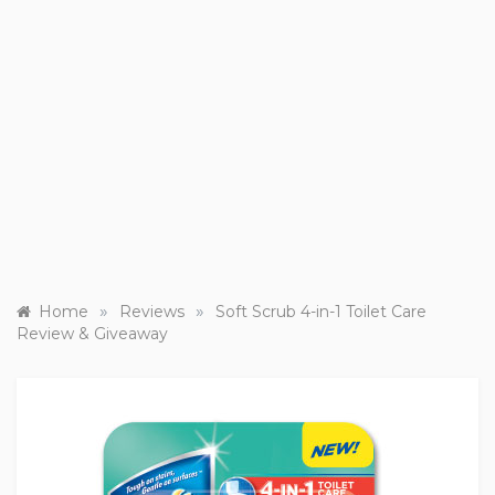
»
»
Home
Reviews
Soft Scrub 4-in-1 Toilet Care
Review & Giveaway