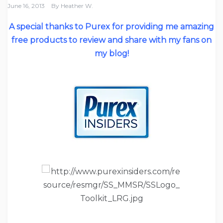
June 16, 2013
By
Heather W.
A special thanks to Purex for providing me amazing
free products to review and share with my fans on
my blog!