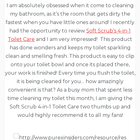
I am absolutely obsessed when it come to cleaning
my bathroom, as it’s the room that gets dirty the
fastest when you have little ones around! I recently
had the opportunity to review
Soft Scrub’s 4-in-1
Toilet Care
and I am very impressed! This product
has done wonders and keeps my toilet sparkling
clean and smelling fresh. This product is easy to clip
onto your toilet bowl and once its placed there,
your work is finished! Every time you flush the toilet,
it is being cleaned for you… how amazingly
convenient is that? As a busy mom that spent less
time cleaning my toilet this month, I am giving the
Soft Scrub 4-in-1 Toilet Care two thumbs up and
would highly recommend it to all my fans!