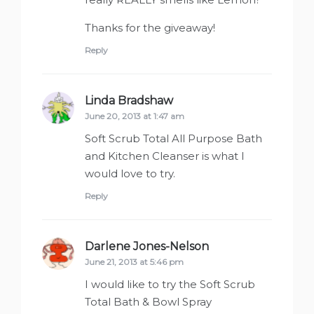
Thanks for the giveaway!
Reply
Linda Bradshaw
says:
June 20, 2013 at 1:47 am
Soft Scrub Total All Purpose Bath
and Kitchen Cleanser is what I
would love to try.
Reply
Darlene Jones-Nelson
says:
June 21, 2013 at 5:46 pm
I would like to try the Soft Scrub
Total Bath & Bowl Spray