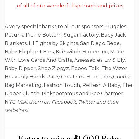
of all of our wonderful sponsors and prizes
.
A very special thanks to all our sponsors: Huggies,
Petunia Pickle Bottom, Sugar Factory, Baby Jack
Blankets, Lil Tights by Skights, San Diego Bebe,
Baby Elephant Ears, KidSwitch, Bobee Inc, Made
With Love Cards And Crafts, Assessables, Liv & Lily,
Baby Dipper, Shop Zippyz, Babee Talk, The Wizor,
Heavenly Hands Party Creations, Bunchees,Goodie
Bag Marketing, Fashion Touch, Refresh A Baby, The
Diaper Clutch, Pinkapotamus and Bee Charmer
NYC.
Visit them on Facebook, Twitter and their
websites!