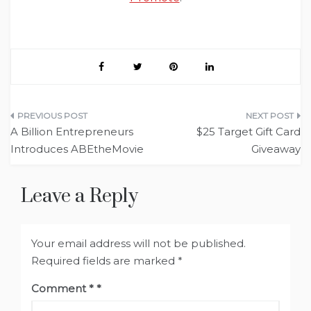
Post
A Billion Entrepreneurs
$25 Target Gift Card
navigation
Introduces ABEtheMovie
Giveaway
Leave a Reply
Your email address will not be published.
Required fields are marked
*
Comment
*