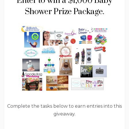
Enter to win a $1,000 Baby
Shower Prize Package.
Complete the tasks below to earn entries into this
giveaway.