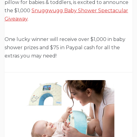
pillow for babies & toddlers, is excited to announce
the $1,000
Snuggwugg Baby Shower Spectacular
Giveaway
.
One lucky winner will receive over $1,000 in baby
shower prizes and $75 in Paypal cash for all the
extras you may need!