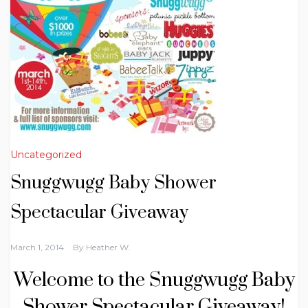
Uncategorized
Snuggwugg Baby Shower
Spectacular Giveaway
March 1, 2014
By
Heather W.
Welcome to the Snuggwugg Baby
Shower Spectacular Giveaway!