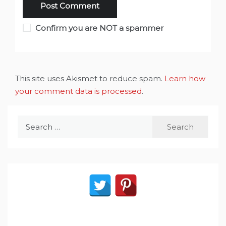
Confirm you are NOT a spammer
This site uses Akismet to reduce spam.
Learn how
your comment data is processed
.
Search
for: