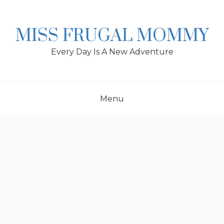
Skip
to
content
MISS FRUGAL MOMMY
Every Day Is A New Adventure
Menu