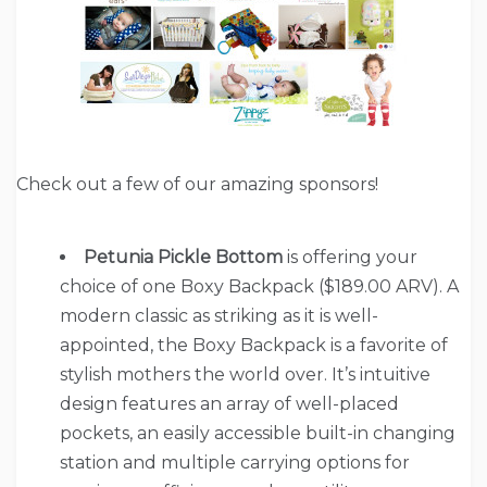
Check out a few of our amazing sponsors!
Petunia Pickle Bottom
is offering your
choice of one Boxy Backpack ($189.00 ARV). A
modern classic as striking as it is well-
appointed, the Boxy Backpack is a favorite of
stylish mothers the world over. It’s intuitive
design features an array of well-placed
pockets, an easily accessible built-in changing
station and multiple carrying options for