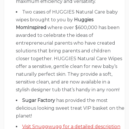
maximum efficiency and versatility.
Two cases of HUGGIES Natural Care baby
wipes brought to you by
Huggies
MomInspired
where over $600,000 has been
awarded to celebrate the ideas of
entrepreneurial parents who have created
solutions that bring parents and children
closer together. HUGGIES Natural Care Wipes
offer a sensitive, gentle clean for new baby’s
naturally perfect skin. They provide a soft,
sensitive clean, and are now available in a
stylish designer tub that’s handy in any room!
Sugar Factory
has provided the most
delicious looking sweet treat VIP basket on the
planet!
Visit Snuggwugg for a detailed description