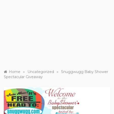
»
»
Home
Uncategorized
Snuggwugg Baby Shower
Spectacular Giveaway