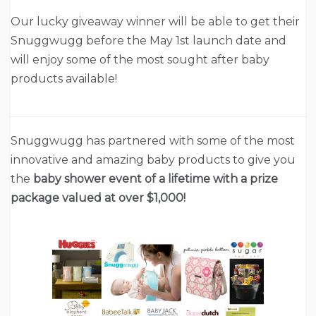
Our lucky giveaway winner will be able to get their
Snuggwugg before the May 1st launch date and
will enjoy some of the most sought after baby
products available!
Snuggwugg has partnered with some of the most
innovative and amazing baby products to give you
the
baby shower event of a lifetime with a prize
package valued at over $1,000!