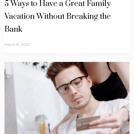
5 Ways to Have a Great Family
Vacation Without Breaking the
Bank
March 8, 2023