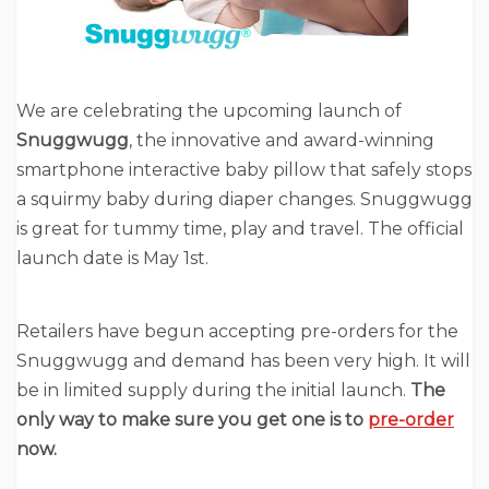
We are celebrating the upcoming launch of
Snuggwugg
, the innovative and award-winning
smartphone interactive baby pillow that safely stops
a squirmy baby during diaper changes. Snuggwugg
is great for tummy time, play and travel. The official
launch date is May 1st.
Retailers have begun accepting pre-orders for the
Snuggwugg and demand has been very high. It will
be in limited supply during the initial launch.
The
only way to make sure you get one is to
pre-order
now.