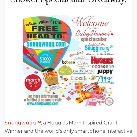
Snuggwugg™
, a Huggies Mom Inspired Grant
Winner and the world’s only smartphone interactive