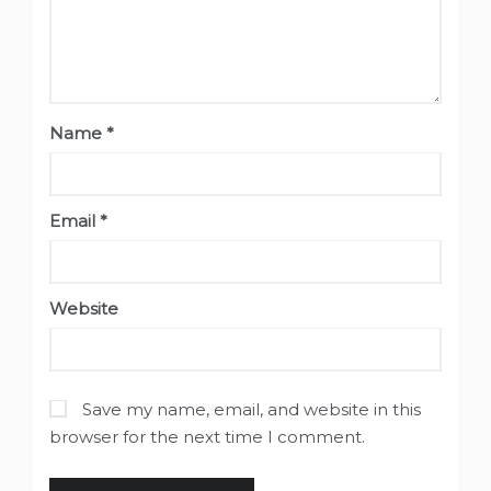
Name
*
Email
*
Website
Save my name, email, and website in this
browser for the next time I comment.