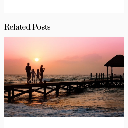
Related Posts