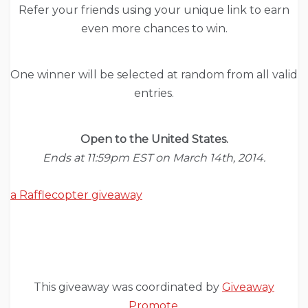
Refer your friends using your unique link to earn
even more chances to win.
One winner will be selected at random from all valid
entries.
Open to the United States.
Ends at 11:59pm EST on March 14th, 2014.
a Rafflecopter giveaway
This giveaway was coordinated by
Giveaway
Promote
.