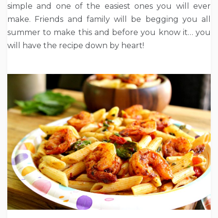
simple and one of the easiest ones you will ever
make. Friends and family will be begging you all
summer to make this and before you know it… you
will have the recipe down by heart!