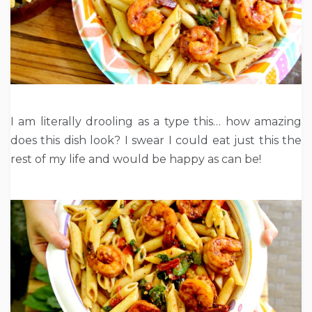
I am literally drooling as a type this… how amazing
does this dish look? I swear I could eat just this the
rest of my life and would be happy as can be!