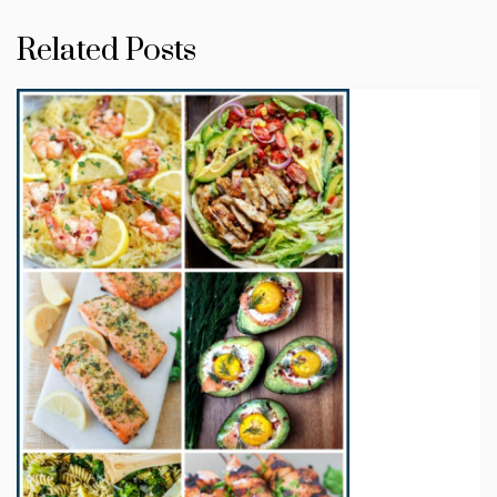
Related Posts