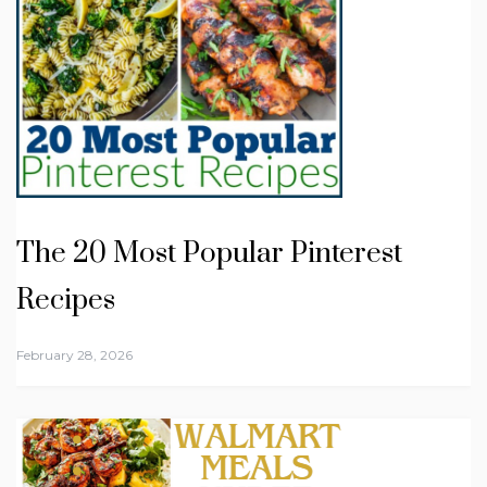
The 20 Most Popular Pinterest
Recipes
February 28, 2026