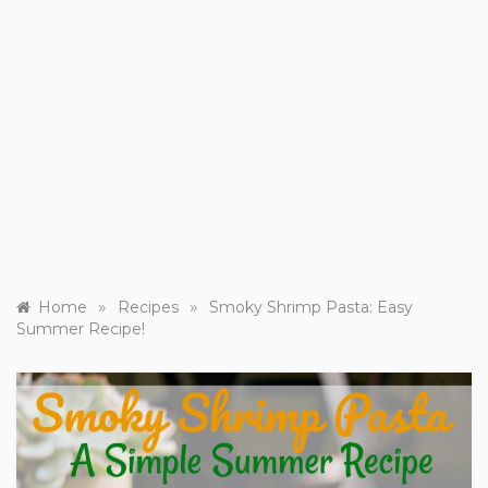
»
»
Home
Recipes
Smoky Shrimp Pasta: Easy
Summer Recipe!