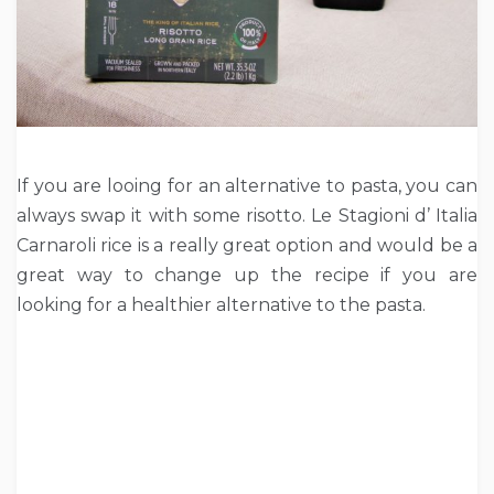
If you are looing for an alternative to pasta, you can
always swap it with some risotto. Le Stagioni d’ Italia
Carnaroli rice is a really great option and would be a
great way to change up the recipe if you are
looking for a healthier alternative to the pasta.