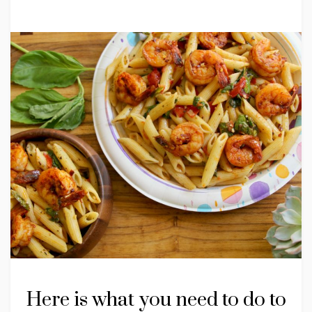
Here is what you need to do to