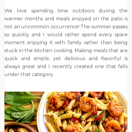
We love spending time outdoors during the
warmer months and meals enjoyed on the patio is
not an uncommon occurrence! The summer passes
so quickly and I would rather spend every spare
moment enjoying it with family rather than being
stuck in the kitchen cooking. Making meals that are
quick and simple, yet delicious and flavorful is
always great and I recently created one that falls
under that category.