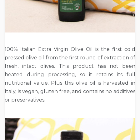
100% Italian Extra Virgin Olive Oil is the first cold
pressed olive oil from the first round of extraction of
fresh, intact olives. This product has not been
heated during processing, so it retains its full
nutritional value. Plus this olive oil is harvested in
Italy, is vegan, gluten free, and contains no additives
or preservatives.