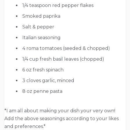
1/4 teaspoon red pepper flakes
Smoked paprika
Salt & pepper
Italian seasoning
4 roma tomatoes (seeded & chopped)
1/4 cup fresh basil leaves (chopped)
6 oz fresh spinach
3 cloves garlic, minced
8 oz penne pasta
*I am all about making your dish your very own!
Add the above seasonings according to your likes
and preferences.*