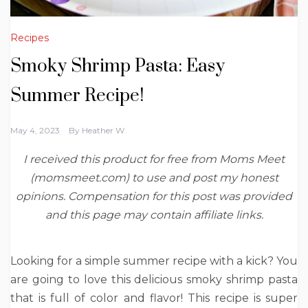
Recipes
Smoky Shrimp Pasta: Easy
Summer Recipe!
May 4, 2023
By
Heather W.
I received this product for free from Moms Meet
(momsmeet.com) to use and post my honest
opinions. Compensation for this post was provided
and this page may contain affiliate links.
Looking for a simple summer recipe with a kick? You
are going to love this delicious smoky shrimp pasta
that is full of color and flavor! This recipe is super