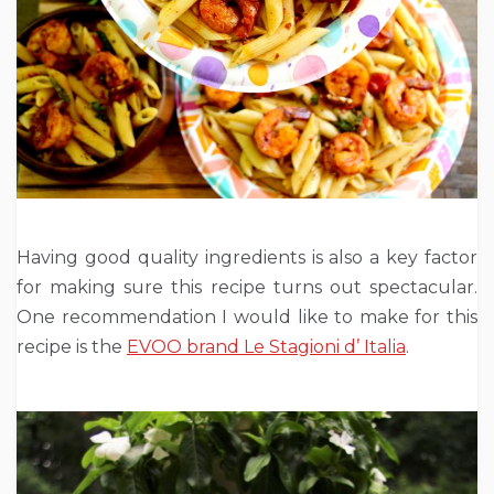
Having good quality ingredients is also a key factor
for making sure this recipe turns out spectacular.
One recommendation I would like to make for this
recipe is the
EVOO brand Le Stagioni d’ Italia
.