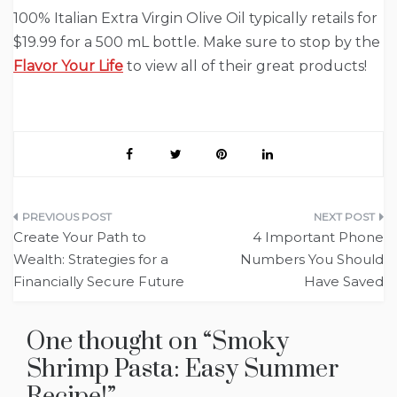
100% Italian Extra Virgin Olive Oil typically retails for
$19.99 for a 500 mL bottle. Make sure to stop by the
Flavor Your Life
to view all of their great products!
Post
Create Your Path to
4 Important Phone
navigation
Wealth: Strategies for a
Numbers You Should
Financially Secure Future
Have Saved
One thought on “
Smoky
Shrimp Pasta: Easy Summer
Recipe!
”