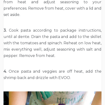
from heat and adjust seasoning to your
preferences. Remove from heat, cover with a lid and
set aside.
3.
Cook pasta according to package instructions,
until al dente. Drain the pasta and add to the skillet
with the tomatoes and spinach. Reheat on low heat,
mix everything well, adjust seasoning with salt and
pepper. Remove from heat.
4.
Once pasta and veggies are off heat, add the
shrimp back and drizzle with EVOO.