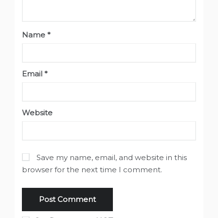
Name
*
Email
*
Website
Save my name, email, and website in this
browser for the next time I comment.