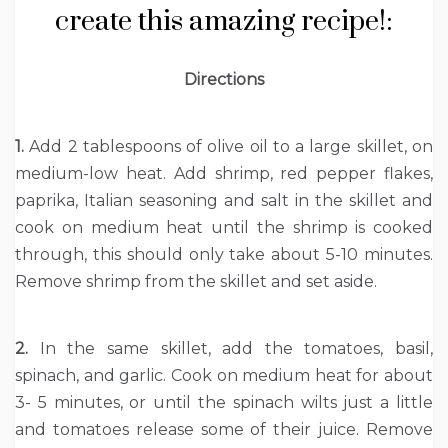
create this amazing recipe!:
Directions
1.
Add 2 tablespoons of olive oil to a large skillet, on
medium-low heat. Add shrimp, red pepper flakes,
paprika, Italian seasoning and salt in the skillet and
cook on medium heat until the shrimp is cooked
through, this should only take about 5-10 minutes.
Remove shrimp from the skillet and set aside.
2.
In the same skillet, add the tomatoes, basil,
spinach, and garlic. Cook on medium heat for about
3- 5 minutes, or until the spinach wilts just a little
and tomatoes release some of their juice. Remove