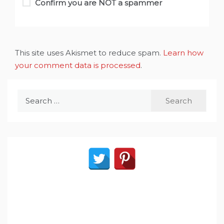
Confirm you are NOT a spammer
This site uses Akismet to reduce spam.
Learn how
your comment data is processed
.
Search
for: