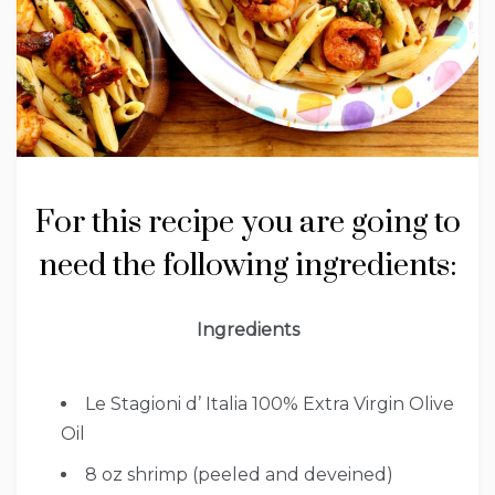
For this recipe you are going to
need the following ingredients:
Ingredients
Le Stagioni d’ Italia 100% Extra Virgin Olive
Oil
8 oz shrimp (peeled and deveined)