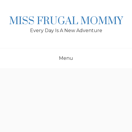
Skip
to
content
MISS FRUGAL MOMMY
Every Day Is A New Adventure
Menu