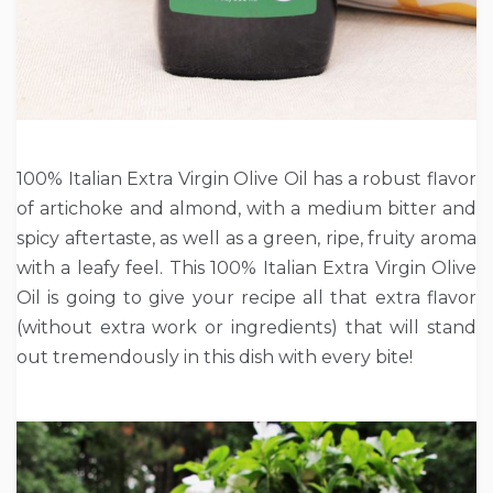
100% Italian Extra Virgin Olive Oil has a robust flavor
of artichoke and almond, with a medium bitter and
spicy aftertaste, as well as a green, ripe, fruity aroma
with a leafy feel. This 100% Italian Extra Virgin Olive
Oil is going to give your recipe all that extra flavor
(without extra work or ingredients) that will stand
out tremendously in this dish with every bite!