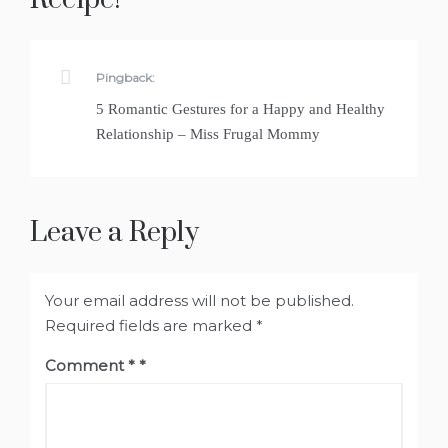
Pingback:
5 Romantic Gestures for a Happy and Healthy
Relationship – Miss Frugal Mommy
Leave a Reply
Your email address will not be published.
Required fields are marked
*
Comment
*