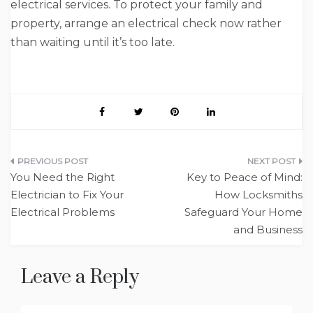
electrical services. To protect your family and
property, arrange an electrical check now rather
than waiting until it’s too late.
Post
You Need the Right
Key to Peace of Mind:
navigation
Electrician to Fix Your
How Locksmiths
Electrical Problems
Safeguard Your Home
and Business
Leave a Reply