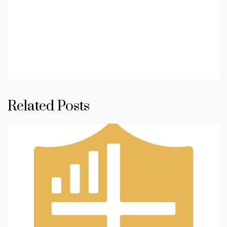
Related Posts