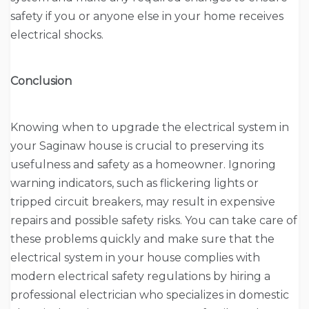
safety if you or anyone else in your home receives
electrical shocks.
Conclusion
Knowing when to upgrade the electrical system in
your Saginaw house is crucial to preserving its
usefulness and safety as a homeowner. Ignoring
warning indicators, such as flickering lights or
tripped circuit breakers, may result in expensive
repairs and possible safety risks. You can take care of
these problems quickly and make sure that the
electrical system in your house complies with
modern electrical safety regulations by hiring a
professional electrician who specializes in domestic