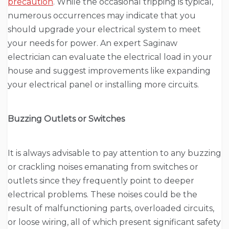
precaution
. While the occasional tripping is typical,
numerous occurrences may indicate that you
should upgrade your electrical system to meet
your needs for power. An expert Saginaw
electrician can evaluate the electrical load in your
house and suggest improvements like expanding
your electrical panel or installing more circuits.
Buzzing Outlets or Switches
It is always advisable to pay attention to any buzzing
or crackling noises emanating from switches or
outlets since they frequently point to deeper
electrical problems. These noises could be the
result of malfunctioning parts, overloaded circuits,
or loose wiring, all of which present significant safety