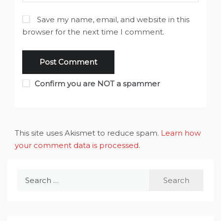
Save my name, email, and website in this
browser for the next time I comment.
Confirm you are NOT a spammer
This site uses Akismet to reduce spam.
Learn how
your comment data is processed
.
Search
for: