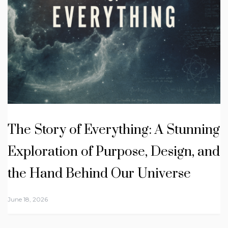
The Story of Everything: A Stunning
Exploration of Purpose, Design, and
the Hand Behind Our Universe
June 18, 2026