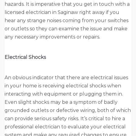
hazards. It is imperative that you get in touch with a
licensed electrician in Saginaw right away if you
hear any strange noises coming from your switches
or outlets so they can examine the issue and make
any necessary improvements or repairs.
Electrical Shocks
An obvious indicator that there are electrical issues
in your home is receiving electrical shocks when
interacting with equipment or plugging them in.
Even slight shocks may be a symptom of badly
grounded outlets or defective wiring, both of which
can provide serious safety risks. It’s critical to hire a
professional electrician to evaluate your electrical
system and make any required changes to ensure