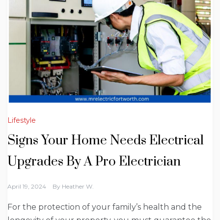
Lifestyle
Signs Your Home Needs Electrical
Upgrades By A Pro Electrician
April 19, 2024
By
Heather W.
For the protection of your family’s health and the