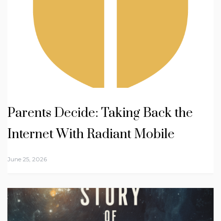
Parents Decide: Taking Back the
Internet With Radiant Mobile
June 25, 2026