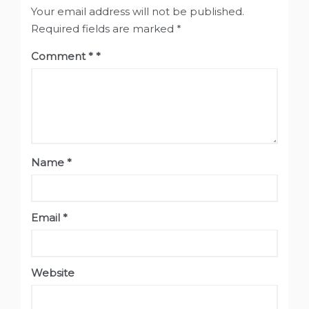
Your email address will not be published.
Required fields are marked
*
Comment
*
Name
*
Email
*
Website