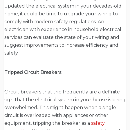
updated the electrical system in your decades-old
home, it could be time to upgrade your wiring to
comply with modern safety regulations. An
electrician with experience in household electrical
services can evaluate the state of your wiring and
suggest improvements to increase efficiency and
safety.
Tripped Circuit Breakers
Circuit breakers that trip frequently are a definite
sign that the electrical system in your house is being
overwhelmed. This might happen when a single
circuit is overloaded with appliances or other
equipment, tripping the breaker as a
safety