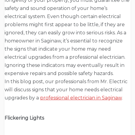
longevity of your property, you must guarantee the
safety and sound operation of your home’s
electrical system. Even though certain electrical
problems might first appear to be little, if they are
ignored, they can easily grow into serious risks. As a
homeowner in Saginaw, it’s essential to recognize
the signs that indicate your home may need
electrical upgrades from a professional electrician.
Ignoring these indicators may eventually result in
expensive repairs and possible safety hazards.
In this blog post, our professionals from Mr. Electric
will discuss signs that your home needs electrical
upgrades by a
professional electrician in Saginaw
.
Flickering Lights