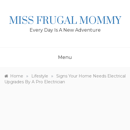
Skip
to
content
MISS FRUGAL MOMMY
Every Day Is A New Adventure
Menu
»
»
Home
Lifestyle
Signs Your Home Needs Electrical
Upgrades By A Pro Electrician