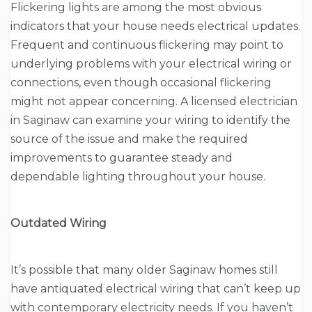
Flickering lights are among the most obvious
indicators that your house needs electrical updates.
Frequent and continuous flickering may point to
underlying problems with your electrical wiring or
connections, even though occasional flickering
might not appear concerning. A licensed electrician
in Saginaw can examine your wiring to identify the
source of the issue and make the required
improvements to guarantee steady and
dependable lighting throughout your house.
Outdated Wiring
It’s possible that many older Saginaw homes still
have antiquated electrical wiring that can’t keep up
with contemporary electricity needs. If you haven’t