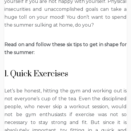
yourself if you are not happy with yourself. Physical
insecurities and unaccomplished goals can take a
huge toll on your mood! You don’t want to spend
the summer sulking at home, do you?
Read on and follow these six tips to get in shape for
the summer:
1. Quick Exercises
Let’s be honest, hitting the gym and working out is
not everyone’s cup of the tea. Even the disciplined
people, who never skip a workout session, would
not be gym enthusiasts if exercise was not so
necessary to stay strong and fit. But since it is
absolutely important, try fitting in a quick and