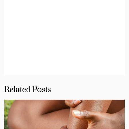
Related Posts