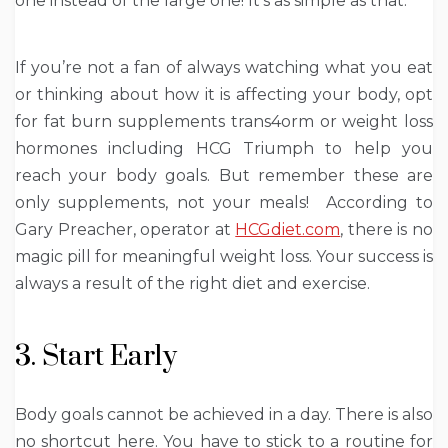
one instead of the large one! It’s as simple as that.
If you’re not a fan of always watching what you eat
or thinking about how it is affecting your body, opt
for fat burn supplements trans4orm or weight loss
hormones including
HCG Triumph
to help you
reach your body goals. But remember these are
only supplements, not your meals! According to
Gary Preacher, operator at
HCGdiet.com
, there is no
magic pill for meaningful weight loss. Your success is
always a result of the right diet and exercise.
3. Start Early
Body goals cannot be achieved in a day. There is also
no shortcut here. You have to stick to a routine for