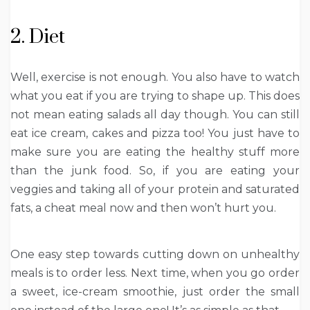
2. Diet
Well, exercise is not enough. You also have to watch
what you eat if you are trying to shape up. This does
not mean eating salads all day though. You can still
eat ice cream, cakes and pizza too! You just have to
make sure you are eating the healthy stuff more
than the junk food. So, if you are eating your
veggies and taking all of your protein and saturated
fats, a cheat meal now and then won’t hurt you.
One easy step towards cutting down on unhealthy
meals is to order less. Next time, when you go order
a sweet, ice-cream smoothie, just order the small