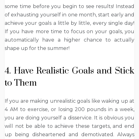
some time before you begin to see results! Instead
of exhausting yourself in one month, start early and
achieve your goals a little by little, every single day!
If you have more time to focus on your goals, you
automatically have a higher chance to actually
shape up for the summer!
4. Have Realistic Goals and Stick
to Them
If you are making unrealistic goals like waking up at
4 AM to exercise, or losing 200 pounds in a week,
you are doing yourself a disservice. It is obvious you
will not be able to achieve these targets, and end
up being disheartened and demotivated. Always