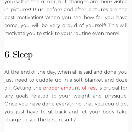
yourself in the mirror, but changes are more visible
in pictures! Plus, before-and-after pictures are the
best motivation! When you see how far you have
come, you will be very proud of yourself! This will
motivate you to stick to your routine even more!
6. Sleep
At the end of the day, when all is said and done, you
just need to cuddle up in a soft blanket and doze
off. Getting the
proper amount of rest
is crucial for
any goals related to your weight and physique.
Once you have done everything that you could do,
you just have to sit back and let your body take
charge to see the best results!