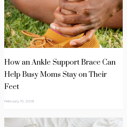
How an Ankle Support Brace Can
Help Busy Moms Stay on Their
Feet
February 10, 2026