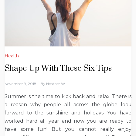
Health
Shape Up With These Six Tips
November 9, 2018
By
Heather W.
Summer is the time to kick back and relax. There is
a reason why people all across the globe look
forward to the sunshine and holidays. You have
worked hard all year and now you are ready to
have some fun!
But you cannot really enjoy