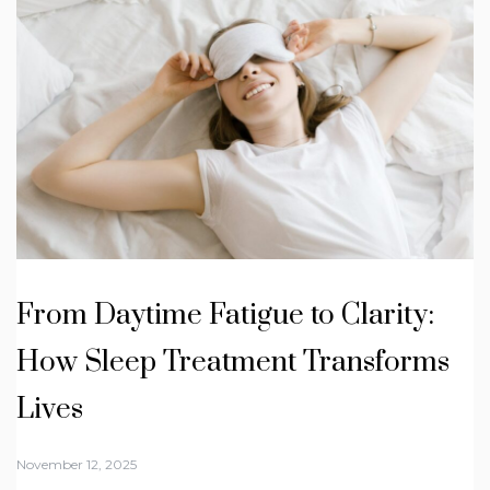
From Daytime Fatigue to Clarity:
How Sleep Treatment Transforms
Lives
November 12, 2025