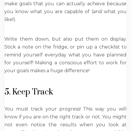
make goals that you can actually achieve because
you know what you are capable of (and what you
like!).
Write them down, but also put them on display.
Stick a note on the fridge, or pin up a checklist to
remind yourself everyday what you have planned
for yourself! Making a conscious effort to work for
your goals makes a huge difference!
5. Keep Track
You must track your progress! This way you will
know if you are on the right track or not. You might
not even notice the results when you look at