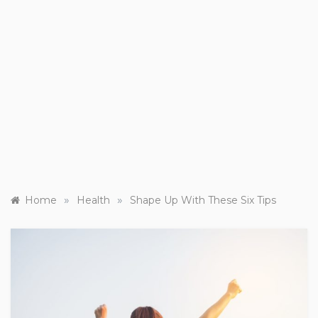
»
»
Home
Health
Shape Up With These Six Tips