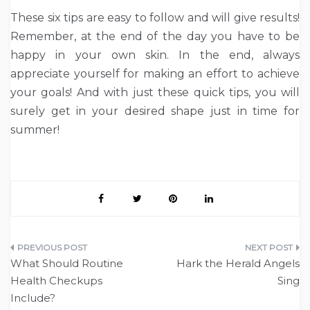
These six tips are easy to follow and will give results!
Remember, at the end of the day you have to be
happy in your own skin. In the end, always
appreciate yourself for making an effort to achieve
your goals! And with just these quick tips, you will
surely get in your desired shape just in time for
summer!
Post
What Should Routine
Hark the Herald Angels
navigation
Health Checkups
Sing
Include?