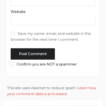
Website
Save my name, email, and website in this
browser for the next time I comment.
Confirm you are NOT a spammer
This site uses Akismet to reduce spam.
Learn how
your comment data is processed
.