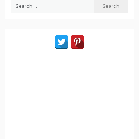
Search
for: