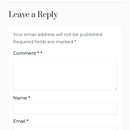
Leave a Reply
Your email address will not be published.
Required fields are marked
*
Comment
*
Name
*
Email
*