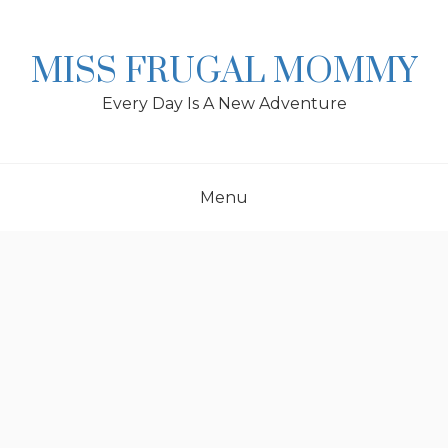
Skip
to
content
MISS FRUGAL MOMMY
Every Day Is A New Adventure
Menu