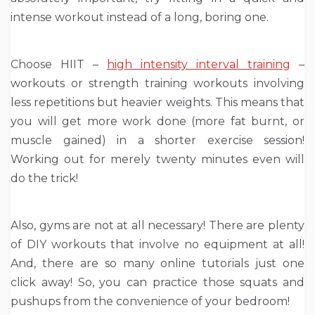
intense workout instead of a long, boring one.
Choose HIIT –
high intensity interval training
–
workouts or strength training workouts involving
less repetitions but heavier weights. This means that
you will get more work done (more fat burnt, or
muscle gained) in a shorter exercise session!
Working out for merely twenty minutes even will
do the trick!
Also, gyms are not at all necessary! There are plenty
of DIY workouts that involve no equipment at all!
And, there are so many online tutorials just one
click away! So, you can practice those squats and
pushups from the convenience of your bedroom!